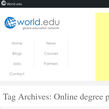
World.edu
Home
Skip to content
Home
News
News
Blogs
Courses
Blogs
Jobs
Partners
Courses
Contact
Jobs
Tag Archives:
Online degree 