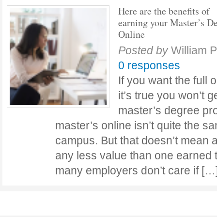
Here are the benefits of
earning your Master’s D
Online
Posted by
William 
0 responses
If you want the ful
it’s true you won’t g
master’s degree pr
master’s online isn’t quite the s
campus. But that doesn’t mean 
any less value than one earned 
many employers don’t care if [