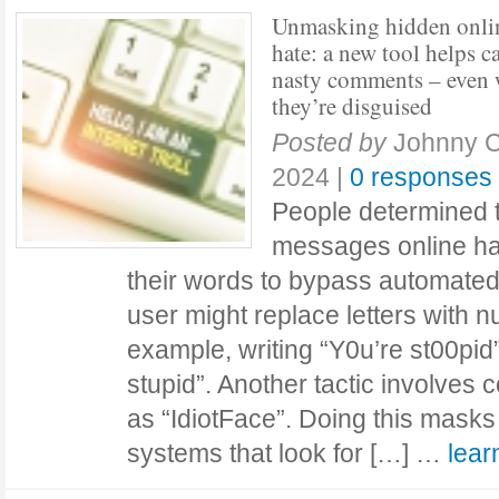
Unmasking hidden onli
hate: a new tool helps c
nasty comments – even
they’re disguised
Posted by
Johnny 
2024
|
0 responses
People determined t
messages online ha
their words to bypass automated 
user might replace letters with 
example, writing “Y0u’re st00pid”
stupid”. Another tactic involves
as “IdiotFace”. Doing this masks 
systems that look for […] …
lea