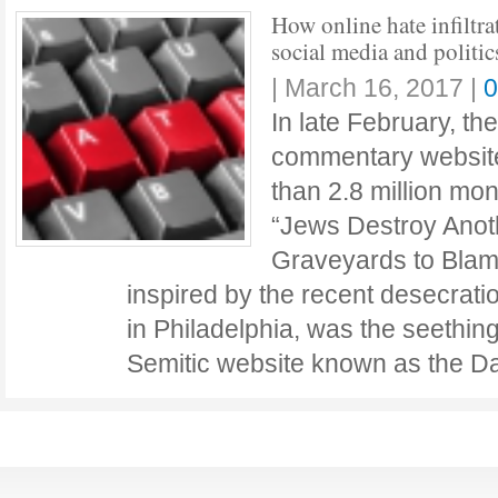
How online hate infiltra
social media and politic
|
March 16, 2017
|
0
In late February, th
commentary website
than 2.8 million mon
“Jews Destroy Anot
Graveyards to Blam
inspired by the recent desecrati
in Philadelphia, was the seething
Semitic website known as the D