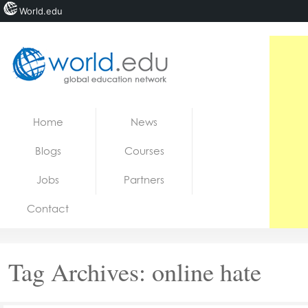
World.edu
Home
Skip to content
Home
News
News
Blogs
Courses
Blogs
Jobs
Partners
Courses
Contact
Jobs
Tag Archives:
online hate