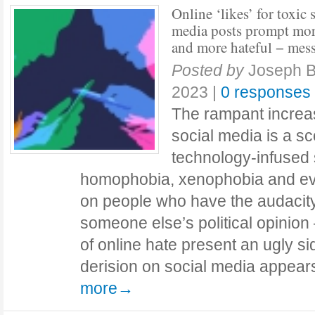
Online ‘likes’ for toxic 
media posts prompt mo
and more hateful − mes
Posted by
Joseph B
2023
|
0 responses
The rampant increa
social media is a sc
technology-infused 
homophobia, xenophobia and ev
on people who have the audacity
someone else’s political opinion
of online hate present an ugly s
derision on social media appear
more→