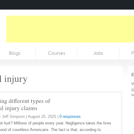
Blogs
Courses
Jobs
P
l injury
R
W
g
w
ng different types of
al injury claims
y
Jeff Simpson
|
August 25, 2025
|
0 responses
et hurt? Millions of people every year. Negligence takes the lives
ihood of countless Americans. The fact is that, according to