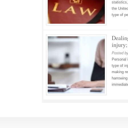
statistics
the United
type of p
Dealin
injury;
Posted b
Personal 
type of i
making re
harrowing
immediate