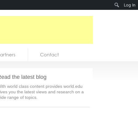
Search
Log In
artners
Contact
ead the latest blog
ith world class content provides world.edu
ives you the latest views and research on a
ide range of topics.