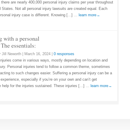
, there are nearly 400,000 personal injury claims per year throughout
 States. Not all personal injury lawsuits are created equal. Each
ersonal injury case is different. Knowing […] …
learn more→
g with a personal
 The essentials:
y
Jill Neworth
|
March 16, 2024
|
0 responses
injuries come in various ways, mostly depending on location and
njury. Personal injuries tend to follow a common theme, sometimes
acting to such changes easier. Suffering a personal injury can be a
 experience, especially if you’re on your own and can’t get
 help for the injuries sustained. These injuries […] …
learn more→