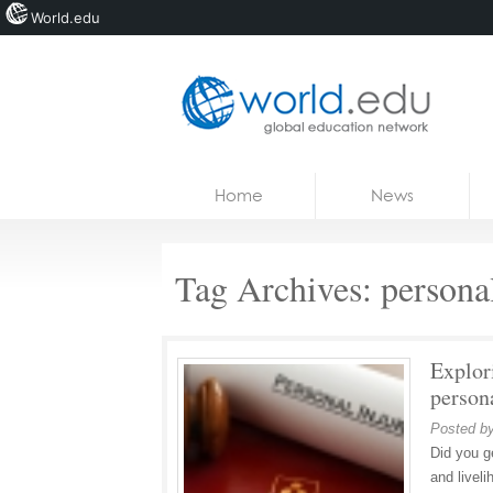
World.edu
Home
Skip to content
Home
News
News
Blogs
Tag Archives:
persona
Courses
Jobs
Explori
person
Posted b
Did you g
and livel