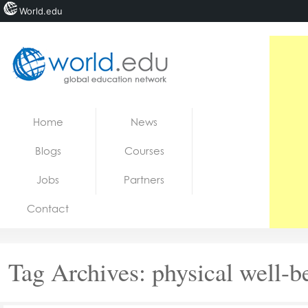
World.edu
Home
Skip to content
Home
News
News
Blogs
Courses
Blogs
Jobs
Partners
Courses
Contact
Jobs
Tag Archives:
physical well-b