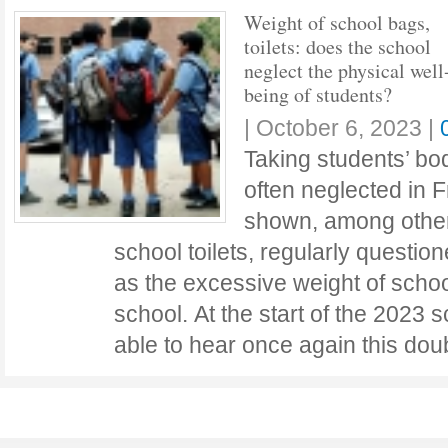
Weight of school bags,
toilets: does the school
neglect the physical well
being of students?
|
October 6, 2023
|
Taking students’ bod
often neglected in 
shown, among other 
school toilets, regularly questio
as the excessive weight of schoo
school. At the start of the 2023 
able to hear once again this do