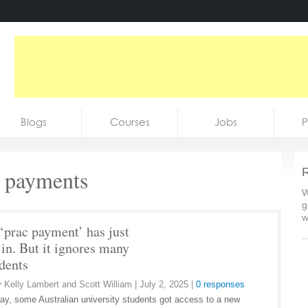
Blogs
Courses
Jobs
P
e payments
R
W
g
w
‘prac payment’ has just
 in. But it ignores many
udents
y
Kelly Lambert and Scott William
|
July 2, 2025
|
0 responses
y, some Australian university students got access to a new