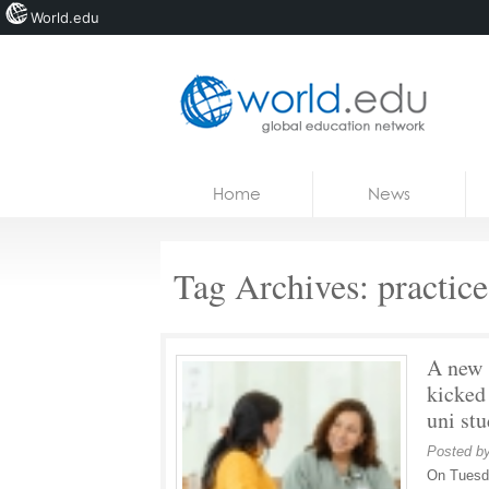
World.edu
Home
Skip to content
Home
News
News
Blogs
Tag Archives:
practic
Courses
Jobs
A new 
kicked
uni st
Posted b
On Tuesda