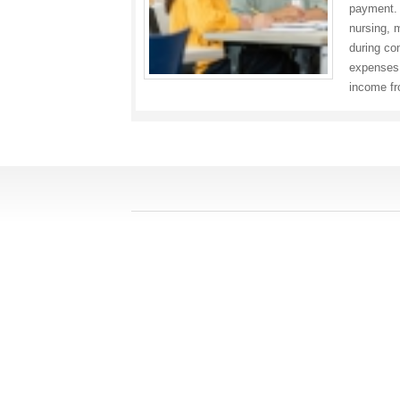
payment. 
nursing, 
during co
expenses.
income f