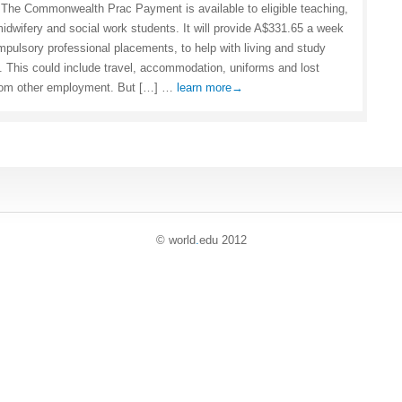
The Commonwealth Prac Payment is available to eligible teaching,
midwifery and social work students. It will provide A$331.65 a week
mpulsory professional placements, to help with living and study
 This could include travel, accommodation, uniforms and lost
rom other employment. But […] …
learn more→
© world
.
edu 2012