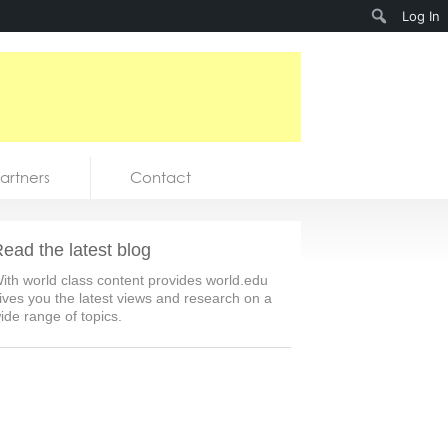
Search
Log In
artners
Contact
ead the latest blog
ith world class content provides world.edu
ives you the latest views and research on a
ide range of topics.