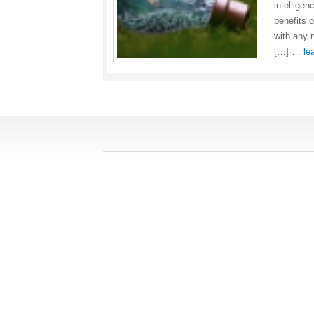
intellige
benefits 
with any 
[…] …
le