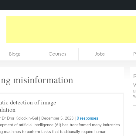
Blogs
Courses
Jobs
P
ing misinformation
R
W
g
w
tic detection of image
lation
y
Dr Dror Kolodkin-Gal
|
December 5, 2023
|
0 responses
opment of artificial intelligence (AI) has transformed many industries
ng machines to perform tasks that traditionally require human