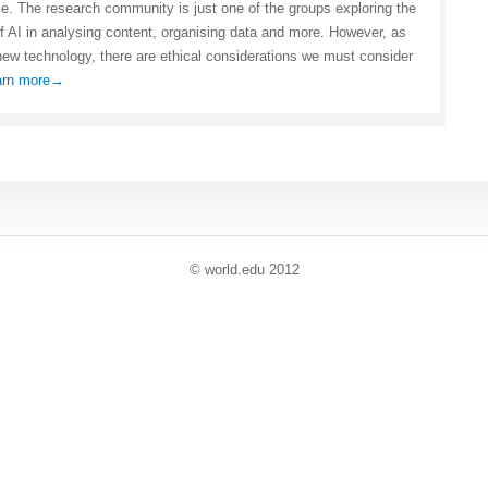
nce. The research community is just one of the groups exploring the
of AI in analysing content, organising data and more. However, as
new technology, there are ethical considerations we must consider
arn more→
© world
.
edu 2012