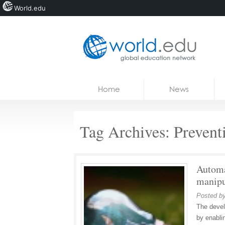
World.edu
Home
Skip to content
Home
News
News
Blogs
Tag Archives:
Prevent
Courses
Jobs
Automa
manipu
Posted b
The devel
by enabli