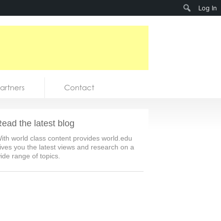
Search
Log In
artners
Contact
ead the latest blog
ith world class content provides world.edu
ives you the latest views and research on a
ide range of topics.