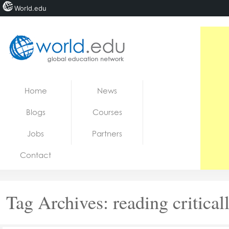
World.edu
Home
Skip to content
Home
News
News
Blogs
Courses
Blogs
Jobs
Partners
Courses
Contact
Jobs
Tag Archives:
reading critical