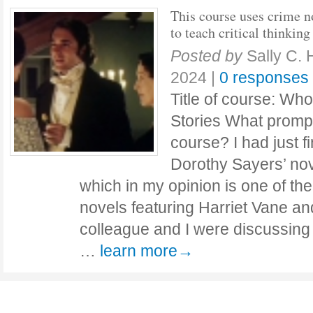
This course uses crime n
to teach critical thinking
Posted by
Sally C. 
2024
|
0 responses
Title of course: Who
Stories What prompt
course? I had just f
Dorothy Sayers’ nov
which in my opinion is one of the
novels featuring Harriet Vane a
colleague and I were discussing H
…
learn more→