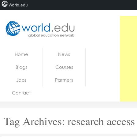
World.edu
Home
Skip to content
Home
News
News
Blogs
Courses
Blogs
Jobs
Partners
Courses
Contact
Jobs
Tag Archives:
research access