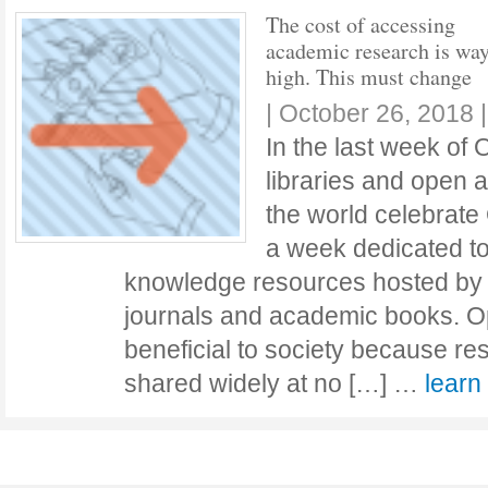
The cost of accessing
academic research is way
high. This must change
|
October 26, 2018
In the last week of
libraries and open 
the world celebrate
a week dedicated to
knowledge resources hosted by l
journals and academic books. O
beneficial to society because r
shared widely at no […] …
lear