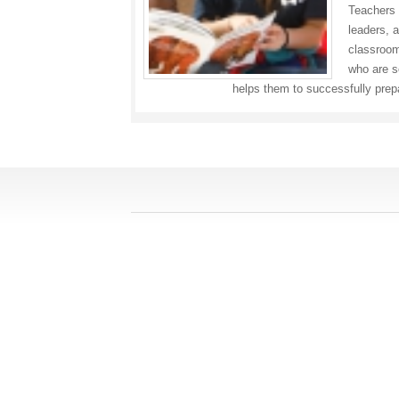
Teachers 
leaders, a
classroom,
who are so
helps them to successfully prep