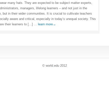
wear many hats. They are expected to be subject matter experts,
dministrators, managers, lifelong learners – and not just in the
 but in their wider communities. It is crucial to cultivate teachers
cially aware and critical, especially in today’s unequal society. This
are their learners to […] …
learn more→
© world
.
edu 2012