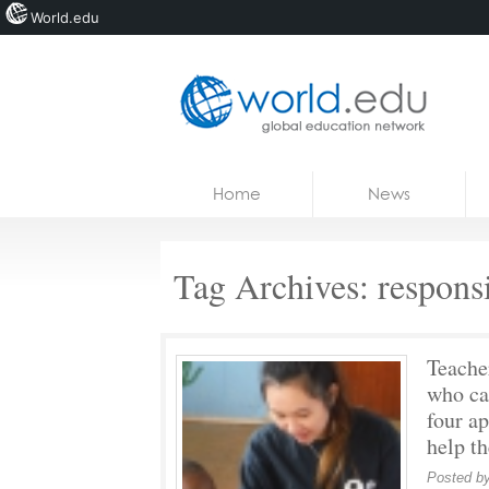
World.edu
Home
Skip to content
Home
News
News
Blogs
Tag Archives:
responsi
Courses
Jobs
Teache
who ca
four a
help t
Posted b