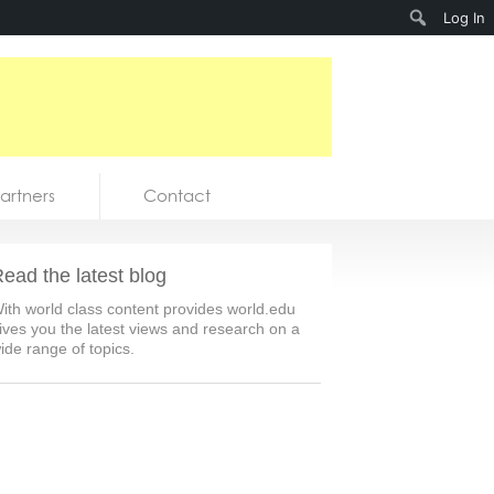
Search
Log In
artners
Contact
ead the latest blog
ith world class content provides world.edu
ives you the latest views and research on a
ide range of topics.