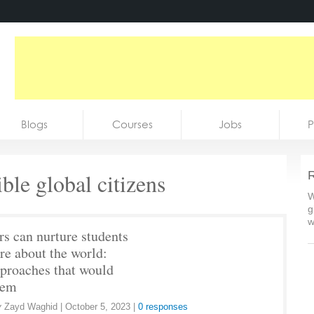
Blogs
Courses
Jobs
P
ble global citizens
R
W
g
w
rs can nurture students
re about the world:
pproaches that would
hem
y
Zayd Waghid
|
October 5, 2023
|
0 responses