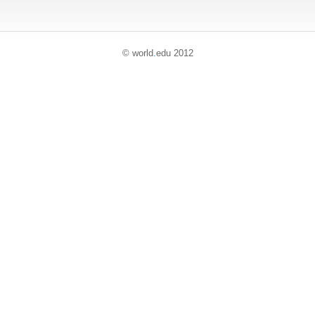
© world
.
edu 2012