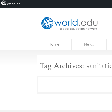
World.edu
Home
Skip to content
Home
News
News
Blogs
Tag Archives:
sanitati
Courses
Jobs