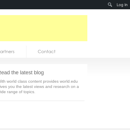
Search
Log In
artners
Contact
ead the latest blog
ith world class content provides world.edu
ives you the latest views and research on a
ide range of topics.