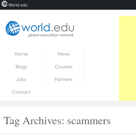
World.edu
Home
Skip to content
Home
News
News
Blogs
Courses
Blogs
Jobs
Partners
Courses
Contact
Jobs
Tag Archives:
scammers