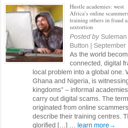
Hustle academies: west
Africa’s online scammers
training others in fraud 
sextortion
Posted by
Suleman 
Button
|
September 
As the world becom
connected, digital 
local problem into a global one. W
Ghana and Nigeria, is witnessing 
kingdoms” – informal academies t
carry out digital scams. The ter
originated from online scammers
describe their training centres.
glorified […] …
learn more→