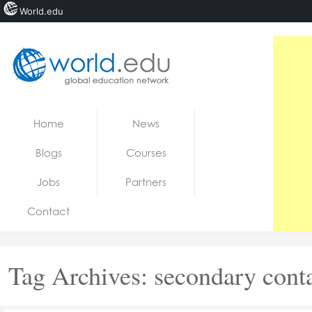
World.edu
Home
Skip to content
Home
News
News
Blogs
Courses
Blogs
Jobs
Partners
Courses
Contact
Jobs
Tag Archives:
secondary cont