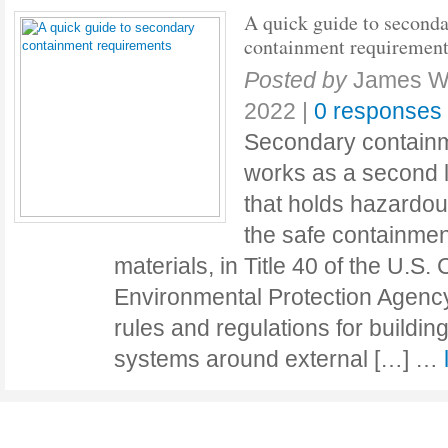
A quick guide to second
containment requiremen
Posted by
James Wi
2022
|
0 responses
Secondary containm
works as a second l
that holds hazardou
the safe containme
materials, in Title 40 of the U.S.
Environmental Protection Agency
rules and regulations for buildi
systems around external […] …