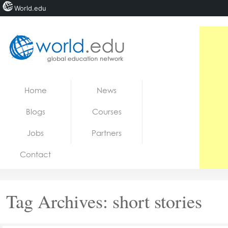
World.edu
Home
Skip to content
Home
News
News
Blogs
Courses
Blogs
Jobs
Partners
Courses
Contact
Jobs
Tag Archives:
short stories