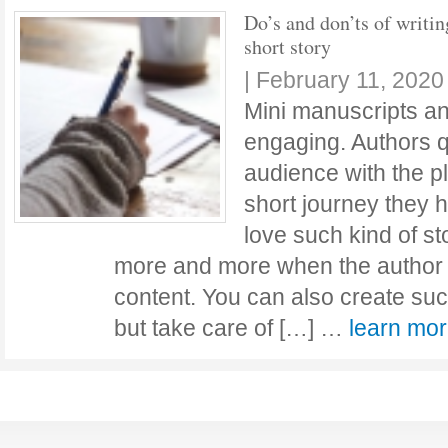
Do’s and don’ts of writin
short story
|
February 11, 2020
Mini manuscripts an
engaging. Authors q
audience with the p
short journey they 
love such kind of st
more and more when the author p
content. You can also create such
but take care of […] …
learn mo