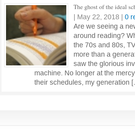
The ghost of the ideal sc
|
May 22, 2018
|
0 
Are we seeing a ne
around reading? Wh
the 70s and 80s, T
more than a generat
saw the glorious inv
machine. No longer at the mercy
their schedules, my generation