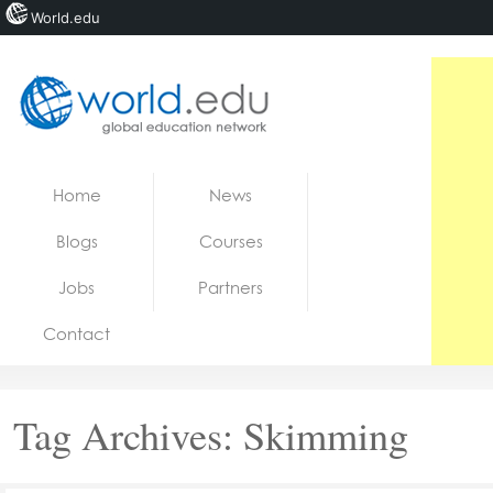
World.edu
Home
Skip to content
Home
News
News
Blogs
Courses
Blogs
Jobs
Partners
Courses
Contact
Jobs
Tag Archives:
Skimming