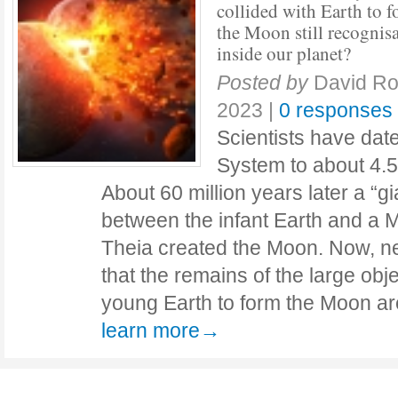
collided with Earth to 
the Moon still recognis
inside our planet?
Posted by
David Ro
2023
|
0 responses
Scientists have date
System to about 4.57
About 60 million years later a “gi
between the infant Earth and a 
Theia created the Moon. Now, n
that the remains of the large obje
young Earth to form the Moon are 
learn more→