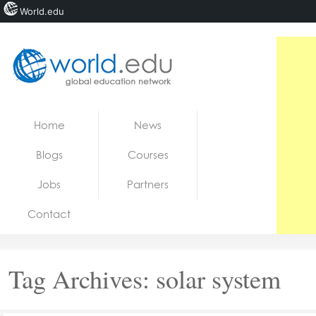
World.edu
Home
Skip to content
Home
News
News
Blogs
Courses
Blogs
Jobs
Partners
Courses
Contact
Jobs
Tag Archives:
solar system