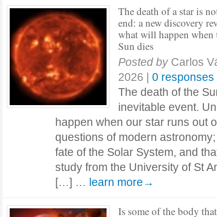
The death of a star is no
end: a new discovery rev
what will happen when 
Sun dies
Posted by
Carlos 
2026
|
0 responses
The death of the Sun
inevitable event. Un
happen when our star runs out of 
questions of modern astronomy; 
fate of the Solar System, and th
study from the University of St 
[…] …
learn more→
Is some of the body that