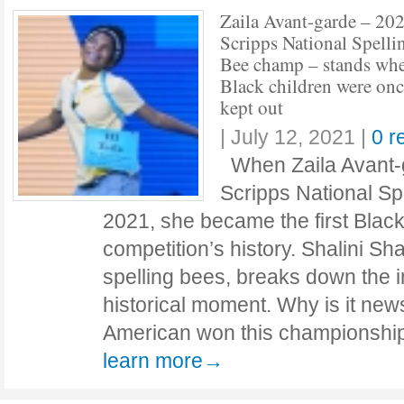
Zaila Avant-garde – 20
Scripps National Spelli
Bee champ – stands wh
Black children were on
kept out
|
July 12, 2021
|
0 r
When Zaila Avant-g
Scripps National Sp
2021, she became the first Black
competition’s history. Shalini Sh
spelling bees, breaks down the i
historical moment. Why is it news
American won this championship?
learn more→