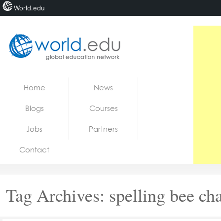
World.edu
Home
Skip to content
Home
News
News
Blogs
Courses
Blogs
Jobs
Partners
Courses
Contact
Jobs
Tag Archives:
spelling bee c