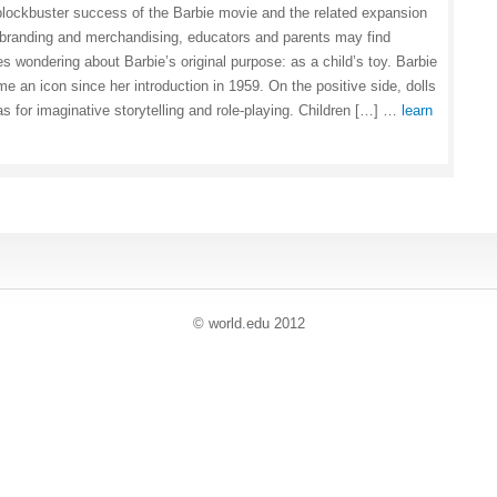
blockbuster success of the Barbie movie and the related expansion
 branding and merchandising, educators and parents may find
s wondering about Barbie’s original purpose: as a child’s toy. Barbie
e an icon since her introduction in 1959. On the positive side, dolls
s for imaginative storytelling and role-playing. Children […] …
learn
© world
.
edu 2012