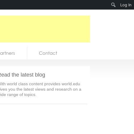
Search
Log In
artners
Contact
ead the latest blog
ith world class content provides world.edu
ives you the latest views and research on a
ide range of topics.