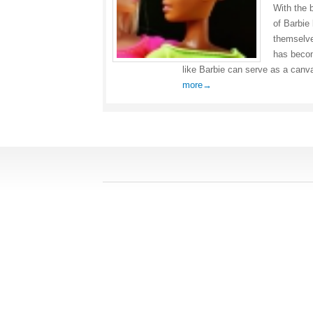
With the 
of Barbie
themselve
has becom
like Barbie can serve as a canva
more→