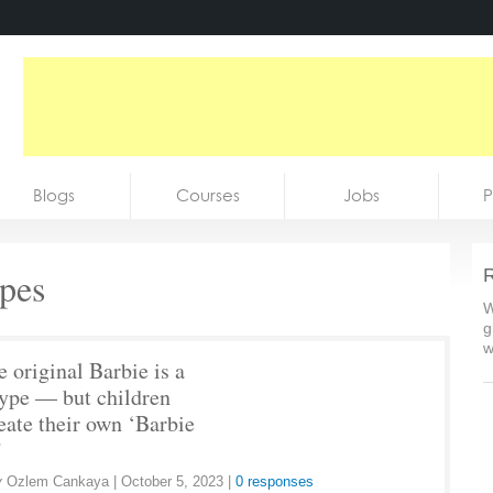
Blogs
Courses
Jobs
P
ypes
R
W
g
w
e original Barbie is a
type — but children
eate their own ‘Barbie
’
y
Ozlem Cankaya
|
October 5, 2023
|
0 responses