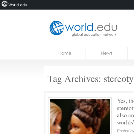
World.edu
Home
Skip to content
Home
News
News
Blogs
Tag Archives:
stereot
Courses
Jobs
Yes, th
stereo
also cr
worlds
Posted b