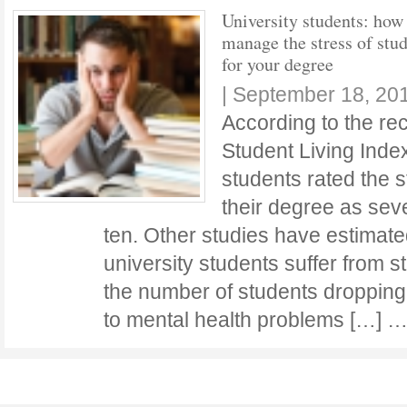
University students: how
manage the stress of stu
for your degree
|
September 18, 20
According to the re
Student Living Index
students rated the s
their degree as sev
ten. Other studies have estimate
university students suffer from s
the number of students dropping 
to mental health problems […] 