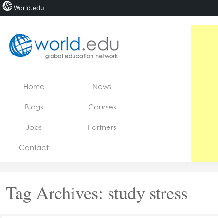
World.edu
Home
Skip to content
Home
News
News
Blogs
Courses
Blogs
Jobs
Partners
Courses
Contact
Jobs
Tag Archives:
study stress