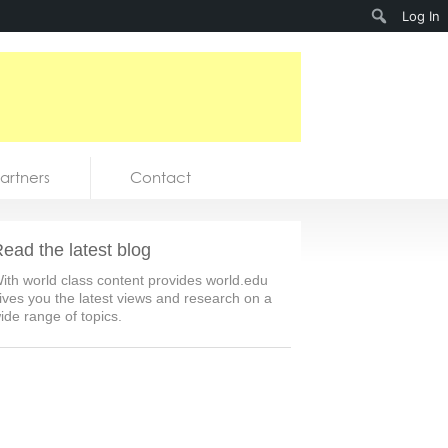
Search
Log In
artners
Contact
ead the latest blog
ith world class content provides world.edu
ives you the latest views and research on a
ide range of topics.