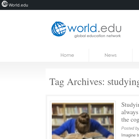
World.edu
Home
Skip to content
Home
News
News
Blogs
Tag Archives:
studyin
Courses
Jobs
Studyi
always
the cog
Posted b
Imagine tr