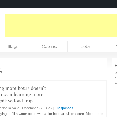
Blogs
Courses
Jobs
P
g
R
W
g
w
ng more hours doesn’t
 mean learning more:
nitive load trap
y
Noelia Valle
|
December 27, 2025
|
0 responses
ying to fill a water bottle with a fire hose at full pressure. Most of the