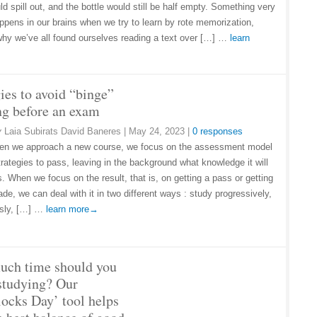
d spill out, and the bottle would still be half empty. Something very
appens in our brains when we try to learn by rote memorization,
why we’ve all found ourselves reading a text over […] …
learn
ies to avoid “binge”
ng before an exam
y
Laia Subirats David Baneres
|
May 24, 2023
|
0 responses
en we approach a new course, we focus on the assessment model
trategies to pass, leaving in the background what knowledge it will
. When we focus on the result, that is, on getting a pass or getting
de, we can deal with it in two different ways : study progressively,
usly, […] …
learn more→
ch time should you
studying? Our
locks Day’ tool helps