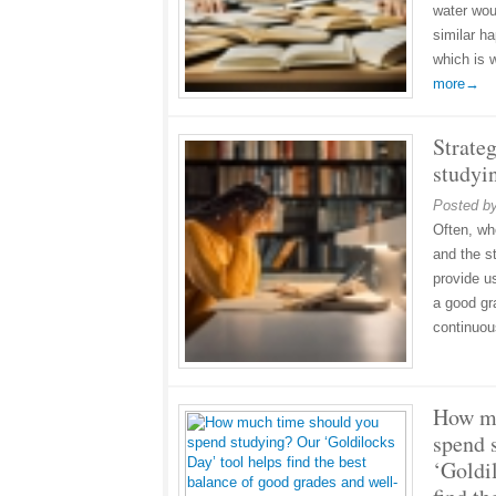
water woul
similar h
which is 
more→
Strateg
studyi
Posted b
Often, wh
and the s
provide us
a good gra
continuo
How mu
spend 
‘Goldi