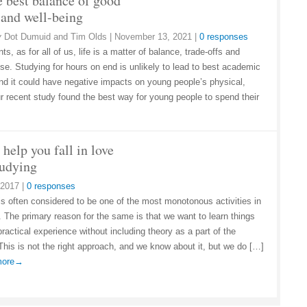
e best balance of good
 and well-being
y
Dot Dumuid and Tim Olds
|
November 13, 2021
|
0 responses
ts, as for all of us, life is a matter of balance, trade-offs and
e. Studying for hours on end is unlikely to lead to best academic
And it could have negative impacts on young people’s physical,
r recent study found the best way for young people to spend their
 help you fall in love
tudying
 2017
|
0 responses
is often considered to be one of the most monotonous activities in
d. The primary reason for the same is that we want to learn things
ractical experience without including theory as a part of the
This is not the right approach, and we know about it, but we do […]
 more→