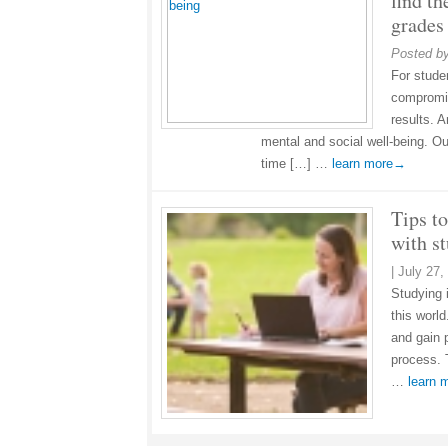
find th
grades
Posted b
For studen
compromis
results. 
mental and social well-being. Ou
time […] …
learn more→
Tips to
with s
|
July 27,
Studying 
this worl
and gain p
process. 
…
learn