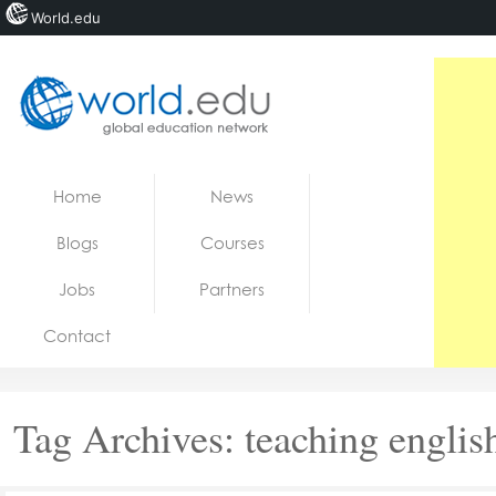
World.edu
Home
Skip to content
Home
News
News
Blogs
Courses
Blogs
Jobs
Partners
Courses
Contact
Jobs
Tag Archives:
teaching englis