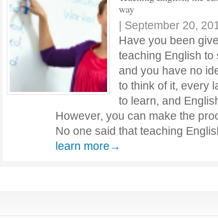
way
|
September 20, 20
Have you been given
teaching English to
and you have no id
to think of it, every 
to learn, and English
However, you can make the proce
No one said that teaching Engli
learn more→