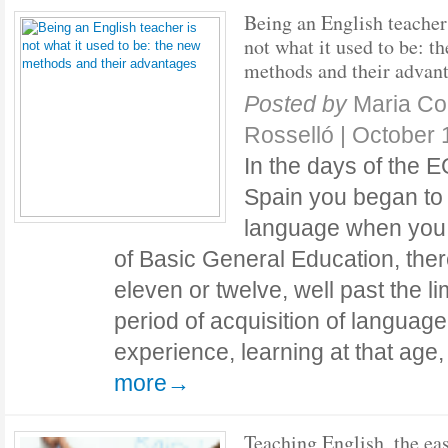
Being an English teacher
not what it used to be: t
methods and their advan
Posted by
Maria C
Rosselló
|
October 
In the days of the
Spain you began to 
language when you 
of Basic General Education, there
eleven or twelve, well past the limi
period of acquisition of languag
experience, learning at that age
more→
Teaching English, the ea