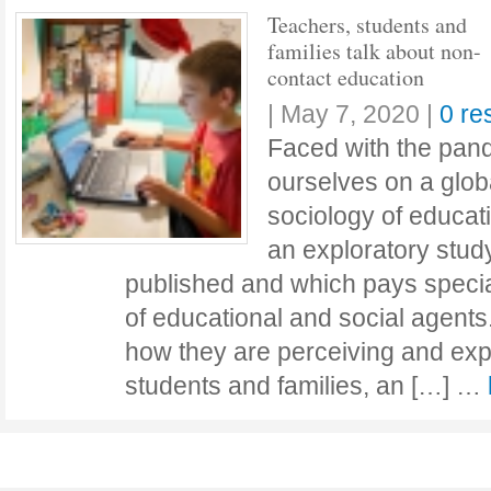
Teachers, students and
families talk about non-
contact education
|
May 7, 2020
|
0 re
Faced with the pand
ourselves on a globa
sociology of educa
an exploratory stud
published and which pays special
of educational and social agents.
how they are perceiving and exp
students and families, an […] …