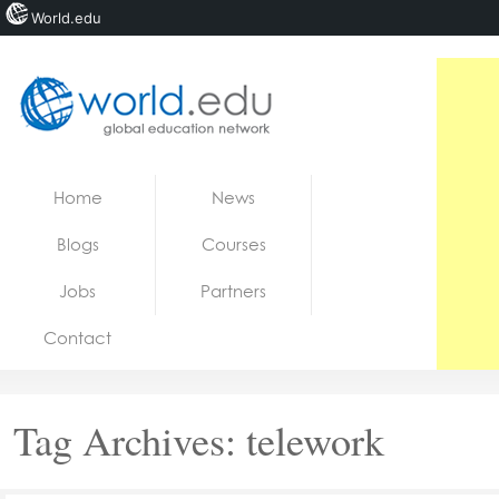
World.edu
Home
Skip to content
Home
News
News
Blogs
Courses
Blogs
Jobs
Partners
Courses
Contact
Jobs
Tag Archives:
telework