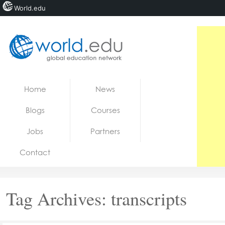
World.edu
Home
Skip to content
Home
News
News
Blogs
Courses
Blogs
Jobs
Partners
Courses
Contact
Jobs
Tag Archives:
transcripts