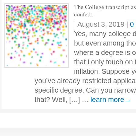
The College transcript as
confetti
|
August 3, 2019
|
0
Yes, many college d
but even among tho
where a degree is of
that I only touch on
inflation. Suppose 
you’ve already restricted applic
specific degree. Can you narrow 
that? Well, […] …
learn more→