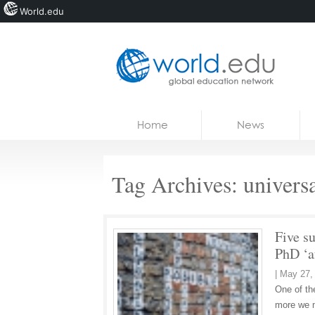
World.edu
Home
Skip to content
Home
News
News
Blogs
Tag Archives:
univers
Courses
Jobs
Five su
PhD ‘a
|
May 27,
One of th
more we m