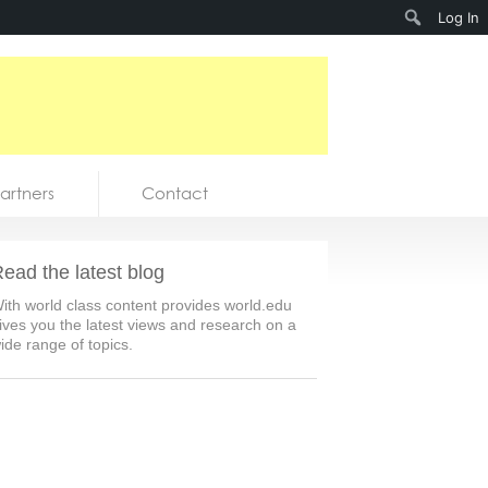
Search
Log In
artners
Contact
ead the latest blog
ith world class content provides world.edu
ives you the latest views and research on a
ide range of topics.