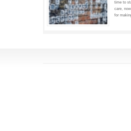
time to s
care, now
for maki