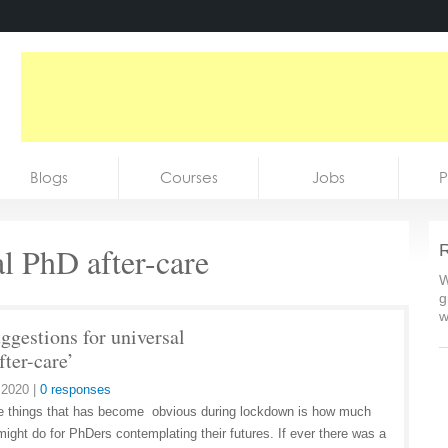
Blogs
Courses
Jobs
P
al PhD after-care
R
W
g
w
ggestions for universal
fter-care’
 2020
|
0 responses
e things that has become obvious during lockdown is how much
ight do for PhDers contemplating their futures. If ever there was a