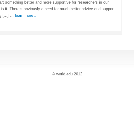
tart something better and more supportive for researchers in our
 is it. There’s obviously a need for much better advice and support
ng […] …
learn more→
© world
.
edu 2012