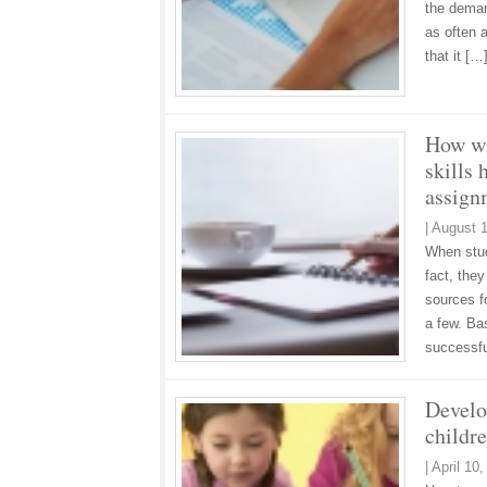
the deman
as often 
that it [
How wi
skills 
assign
|
August 1
When stud
fact, the
sources fo
a few. Bas
successf
Develop
childr
|
April 10