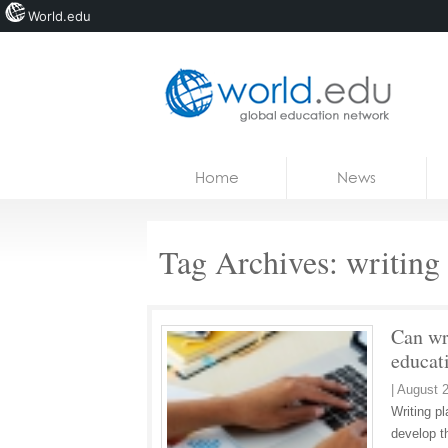
World.edu
Home
Skip to content
Home
News
News
Blogs
Tag Archives:
writing 
Courses
Jobs
Can wri
educat
|
August 2
Writing pl
develop th