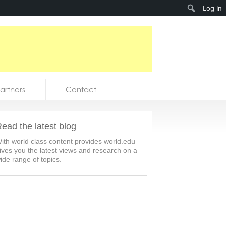
Search
Log In
artners
Contact
ead the latest blog
ith world class content provides world.edu
ives you the latest views and research on a
ide range of topics.