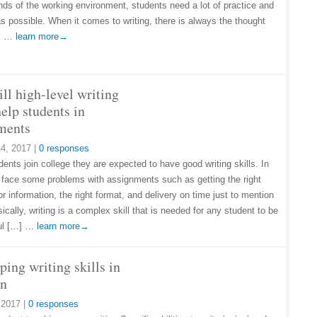
ds of the working environment, students need a lot of practice and
as possible. When it comes to writing, there is always the thought
…] …
learn more→
ll high-level writing
help students in
ments
4, 2017
|
0 responses
ents join college they are expected to have good writing skills. In
y face some problems with assignments such as getting the right
r information, the right format, and delivery on time just to mention
ically, writing is a complex skill that is needed for any student to be
ul […] …
learn more→
ing writing skills in
en
, 2017
|
0 responses