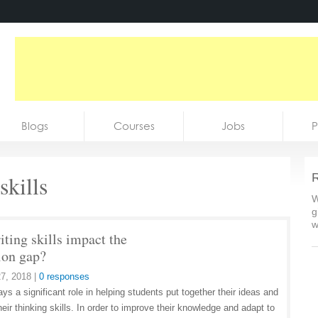
Blogs
Courses
Jobs
P
skills
R
W
g
w
ting skills impact the
ion gap?
7, 2018
|
0 responses
ays a significant role in helping students put together their ideas and
eir thinking skills. In order to improve their knowledge and adapt to