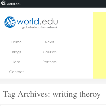
World.edu
Home
Skip to content
Home
News
News
Blogs
Courses
Blogs
Jobs
Partners
Courses
Contact
Jobs
Tag Archives:
writing theroy