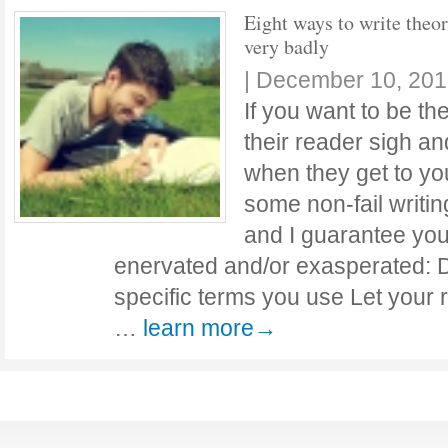
Eight ways to write theo
very badly
|
December 10, 201
If you want to be t
their reader sigh an
when they get to your
some non-fail writin
and I guarantee you
enervated and/or exasperated: D
specific terms you use Let your 
…
learn more→