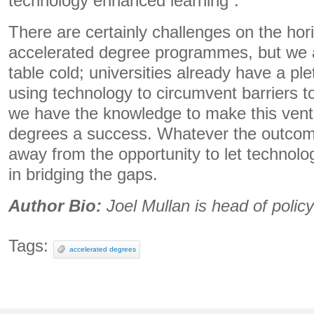
technology enhanced learning”.
There are certainly challenges on the hori
accelerated degree programmes, but we a
table cold; universities already have a pl
using technology to circumvent barriers to
we have the knowledge to make this vent
degrees a success. Whatever the outcom
away from the opportunity to let technolog
in bridging the gaps.
Author Bio:
Joel Mullan is head of polic
Tags:
accelerated degrees