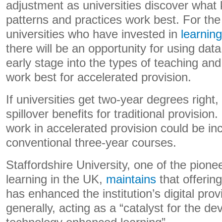
adjustment as universities discover what 
patterns and practices work best. For th
universities who have invested in
learning
there will be an opportunity for using data
early stage into the types of teaching and 
work best for accelerated provision.
If universities get two-year degrees right, 
spillover benefits for traditional provision
work in accelerated provision could be in
conventional three-year courses.
Staffordshire University, one of the pione
learning in the UK,
maintains
that offering
has enhanced the institution’s digital pro
generally, acting as a “catalyst for the d