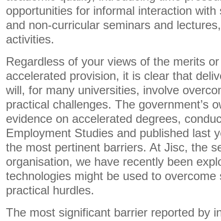
opportunities for informal interaction with 
and non-curricular seminars and lectures,
activities.
Regardless of your views of the merits or
accelerated provision, it is clear that del
will, for many universities, involve overco
practical challenges. The government’s 
evidence on accelerated degrees, conduct
Employment Studies and published last ye
the most pertinent barriers. At Jisc, the s
organisation, we have recently been explo
technologies might be used to overcome
practical hurdles.
The most significant barrier reported by i