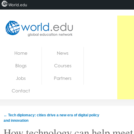
World.edu
Home
Skip to content
Home
News
News
Blogs
Courses
Blogs
Jobs
Partners
Courses
Contact
Jobs
←
Tech diplomacy: cities drive a new era of digital policy
and innovation
How technology can help meet 