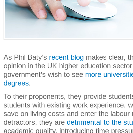
As Phil Baty’s
recent blog
makes clear, th
opinion in the UK higher education sector
government’s wish to see
more universiti
degrees
.
To their proponents, they provide students
students with existing work experience, w
save on living costs and enter the labour 
detractors, they are
detrimental to the st
academic quality, introducing time pressu