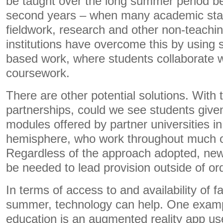
be taught over the long summer period be
second years – when many academic staf
fieldwork, research and other non-teachin
institutions have overcome this by using s
based work, where students collaborate w
coursework.
There are other potential solutions. With t
partnerships, could we see students given
modules offered by partner universities i
hemisphere, who work throughout much 
Regardless of the approach adopted, new o
be needed to lead provision outside of or
In terms of access to and availability of fa
summer, technology can help. One examp
education is an augmented reality app u