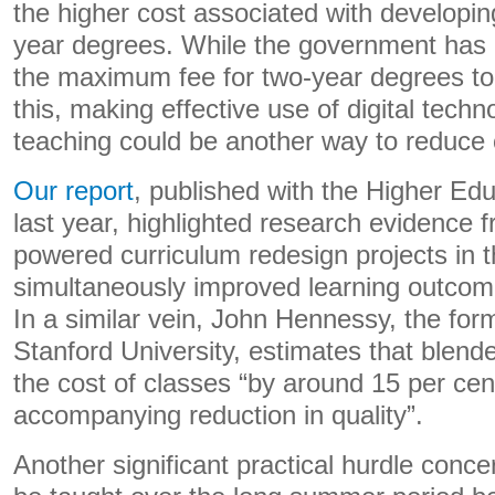
the higher cost associated with developin
year degrees. While the government has 
the maximum fee for two-year degrees t
this, making effective use of digital techn
teaching could be another way to reduce 
Our report
, published with the Higher Edu
last year, highlighted research evidence 
powered curriculum redesign projects in 
simultaneously improved learning outcom
In a similar vein, John Hennessy, the for
Stanford University, estimates that blend
the cost of classes “by around 15 per ce
accompanying reduction in quality”.
Another significant practical hurdle conce