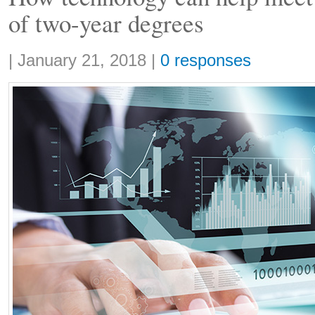
of two-year degrees
Share:
|
January 21, 2018
|
0 responses