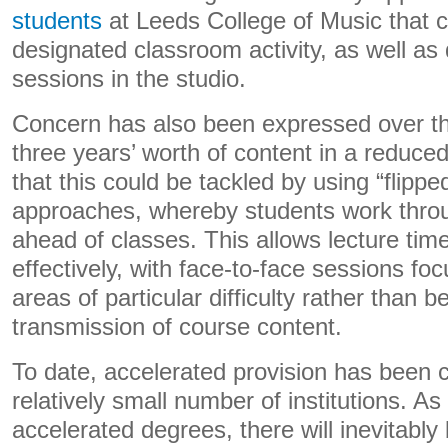
students
at Leeds College of Music that c
designated classroom activity, as well as 
sessions in the studio.
Concern has also been expressed over the 
three years’ worth of content in a reduc
that this could be tackled by using “flipp
approaches, whereby students work throu
ahead of classes. This allows lecture ti
effectively, with face-to-face sessions fo
areas of particular difficulty rather than b
transmission of course content.
To date, accelerated provision has been 
relatively small number of institutions. As
accelerated degrees, there will inevitably