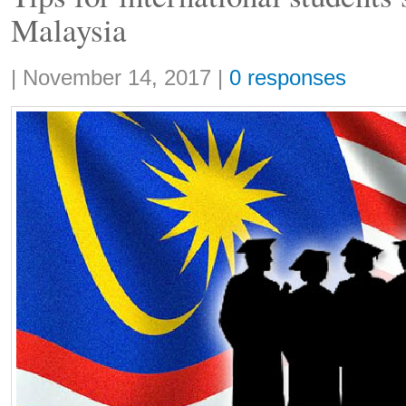
Malaysia
Share:
|
November 14, 2017
|
0 responses