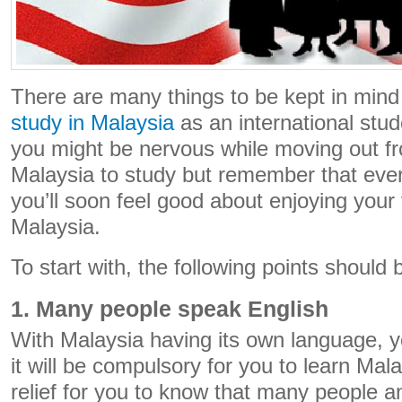
There are many things to be kept in mind
study in Malaysia
as an international stude
you might be nervous while moving out 
Malaysia to study but remember that ever
you’ll soon feel good about enjoying your 
Malaysia.
To start with, the following points should 
1. Many people speak English
With Malaysia having its own language, 
it will be compulsory for you to learn Mala
relief for you to know that many people 