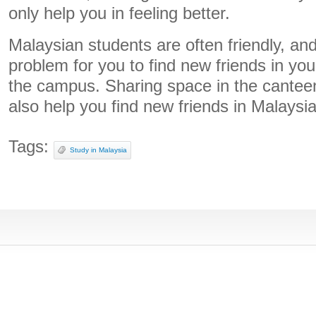
only help you in feeling better.
Malaysian students are often friendly, and
problem for you to find new friends in you
the campus. Sharing space in the canteen 
also help you find new friends in Malaysia
Tags:
Study in Malaysia