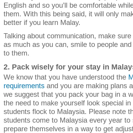
English and so you’ll be comfortable whi
them. With this being said, it will only m
better if you learn Malay.
Talking about communication, make sure
as much as you can, smile to people and b
to them.
2. Pack wisely for your stay in Malay
We know that you have understood the
M
requirements
and you are making plans a
we suggest that you pack your bag in a w
the need to make yourself look special in 
students flock to Malaysia. Please note t
students come to Malaysia every year to
prepare themselves in a way to get adjust