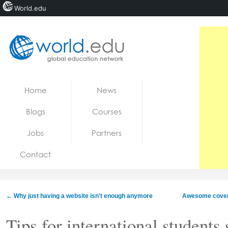
World.edu
Home
Skip to content
Home
News
News
Blogs
Courses
Blogs
Jobs
Partners
Courses
Contact
Jobs
←
Why just having a website isn’t enough anymore
Awesome cover l
Tips for international students 