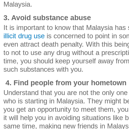
Malaysia.
3. Avoid substance abuse
It is important to know that Malaysia has s
illicit drug use
is concerned to point in so
even attract death penalty. With this bei
to not to use any drug without a prescrip
time, you should keep yourself away from
such substances with you.
4. Find people from your hometown
Understand that you are not the only on
who is starting in Malaysia. They might b
you get an opportunity to meet them, yo
it will help you in avoiding situations like
same time, making new friends in Malaysia