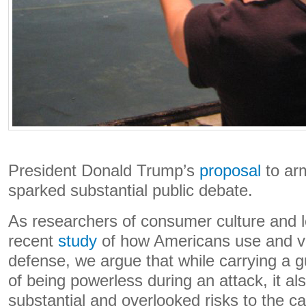
President Donald Trump’s
proposal
to ar
sparked substantial public debate.
As researchers of consumer culture and 
recent
study
of how Americans use and vie
defense, we argue that while carrying a 
of being powerless during an attack, it al
substantial and overlooked risks to the ca