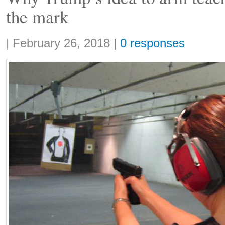
the mark
Share:
|
February 26, 2018
|
0 responses