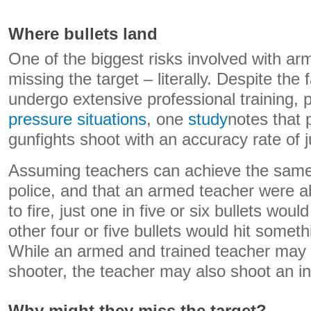
Where bullets land
One of the biggest risks involved with a
missing the target – literally. Despite the 
undergo extensive professional training, p
pressure situations
, one
study
notes that 
gunfights shoot with an accuracy rate of j
Assuming teachers can achieve the same 
police, and that an armed teacher were abl
to fire, just one in five or six bullets woul
other four or five bullets would hit somet
While an armed and trained teacher may 
shooter, the teacher may also shoot an i