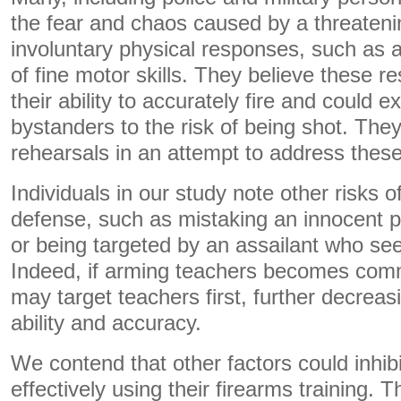
the fear and chaos caused by a threateni
involuntary physical responses, such as a
of fine motor skills. They believe these 
their ability to accurately fire and could
bystanders to the risk of being shot. The
rehearsals in an attempt to address thes
Individuals in our study note other risks of
defense, such as mistaking an innocent p
or being targeted by an assailant who se
Indeed, if arming teachers becomes com
may target teachers first, further decreasi
ability and accuracy.
We contend that other factors could inhib
effectively using their firearms training. 