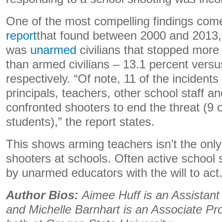
One of the most compelling findings co
report
that found between 2000 and 2013, 
was
unarmed
civilians that stopped more
than armed civilians – 13.1 percent versu
respectively. “Of note, 11 of the incident
principals, teachers, other school staff 
confronted shooters to end the threat (9 
students),” the report states.
This shows arming teachers isn’t the only
shooters at schools. Often active school
by unarmed educators with the will to act
Author Bios:
Aimee Huff is an Assistant
and Michelle Barnhart is an Associate Pr