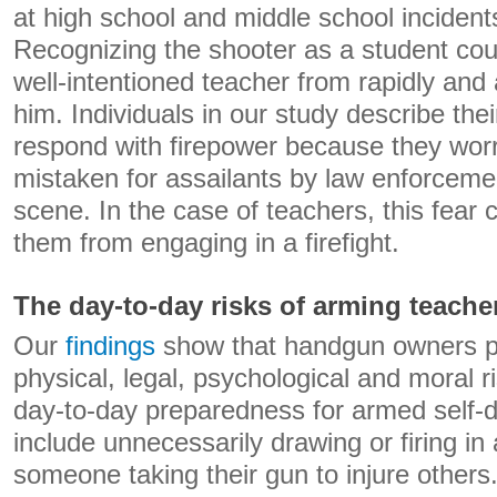
at high school and middle school incident
Recognizing the shooter as a student coul
well-intentioned teacher from rapidly and a
him. Individuals in our study describe thei
respond with firepower because they wor
mistaken for assailants by law enforceme
scene. In the case of teachers, this fear c
them from engaging in a firefight.
The day-to-day risks of arming teache
Our
findings
show that handgun owners pe
physical, legal, psychological and moral r
day-to-day preparedness for armed self-
include unnecessarily drawing or firing in
someone taking their gun to injure other