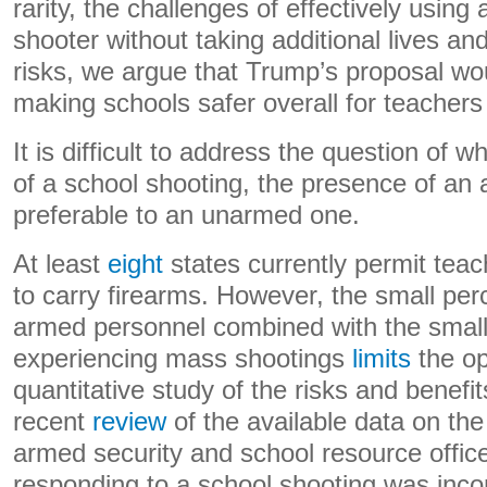
rarity, the challenges of effectively using 
shooter without taking additional lives a
risks, we argue that Trump’s proposal wou
making schools safer overall for teachers
It is difficult to address the question of 
of a school shooting, the presence of an 
preferable to an unarmed one.
At least
eight
states currently permit teac
to carry firearms. However, the small per
armed personnel combined with the small
experiencing mass shootings
limits
the op
quantitative study of the risks and benefi
recent
review
of the available data on the
armed security and school resource office
responding to a school shooting was inco