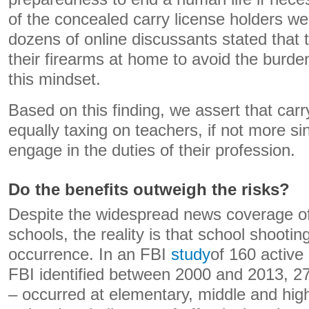
of the concealed carry license holders w
dozens of online discussants stated that
their firearms at home to avoid the burde
this mindset.
Based on this finding, we assert that car
equally taxing on teachers, if not more s
engage in the duties of their profession.
Do the benefits outweigh the risks?
Despite the widespread news coverage o
schools, the reality is that school shooting
occurrence. In an FBI
study
of 160 active
FBI identified between 2000 and 2013, 27
– occurred at elementary, middle and hig