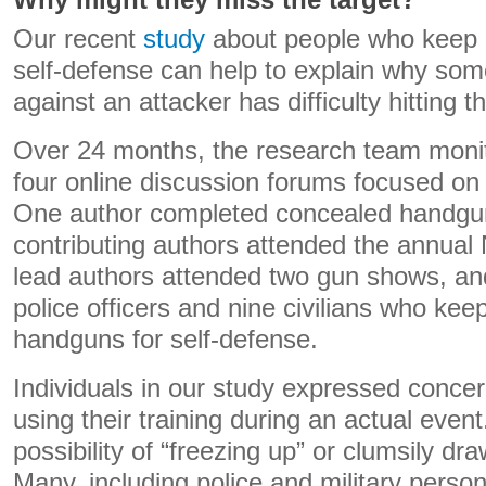
Why might they miss the target?
Our recent
study
about people who keep 
self-defense can help to explain why so
against an attacker has difficulty hitting th
Over 24 months, the research team monit
four online discussion forums focused on
One author completed concealed handgun 
contributing authors attended the annua
lead authors attended two gun shows, an
police officers and nine civilians who kee
handguns for self-defense.
Individuals in our study expressed concer
using their training during an actual even
possibility of “freezing up” or clumsily dr
Many, including police and military perso