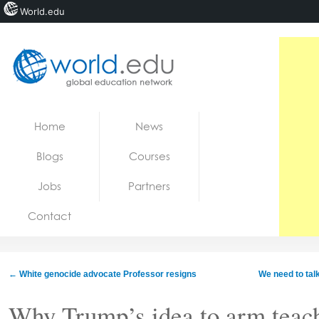
World.edu
Home
Skip to content
Home
News
News
Blogs
Courses
Blogs
Jobs
Partners
Courses
Contact
Jobs
←
White genocide advocate Professor resigns
We need to talk
Why Trump’s idea to arm teac