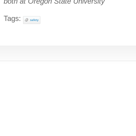
both at Oregon State University
Tags:
safety