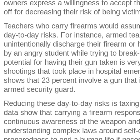
owners express a willingness to accept th
off for decreasing their risk of being victi
Teachers who carry firearms would assume
day-to-day risks. For instance, armed te
unintentionally discharge their firearm or
by an angry student while trying to break-
potential for having their gun taken is ver
shootings that took place in hospital em
shows that 23 percent involve a gun that 
armed security guard.
Reducing these day-to-day risks is taxing
data show that carrying a firearm respons
continuous awareness of the weapon and 
understanding complex laws around self-
preparedness to end a human life if nece