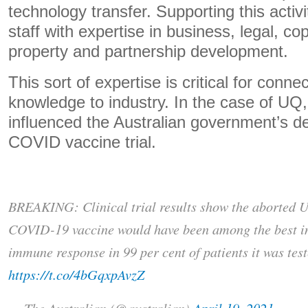
technology transfer. Supporting this activi
staff with expertise in business, legal, cop
property and partnership development.
This sort of expertise is critical for conn
knowledge to industry. In the case of UQ,
influenced the Australian government’s dec
COVID vaccine trial.
BREAKING: Clinical trial results show the aborted U
COVID-19 vaccine would have been among the best in
immune response in 99 per cent of patients it was test
https://t.co/4bGqxpAvzZ
— The Australian (@australian)
April 19, 2021