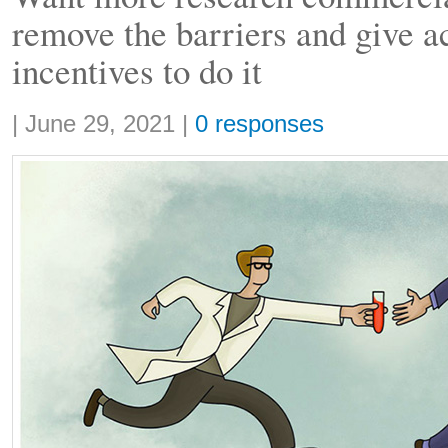
remove the barriers and give a
incentives to do it
Share:
|
June 29, 2021
|
0 responses