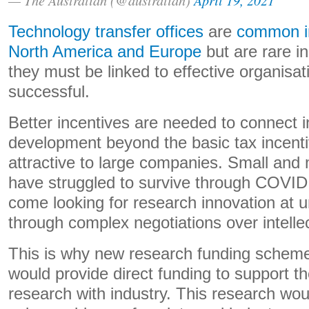
Technology transfer offices
are
common in
North America and Europe
but are rare i
they must be linked to effective organisat
successful.
Better incentives are needed to connect i
development beyond the basic tax incenti
attractive to large companies. Small an
have struggled to survive through COVID
come looking for research innovation at un
through complex negotiations over intellec
This is why new research funding schem
would provide direct funding to support t
research with industry. This research wo