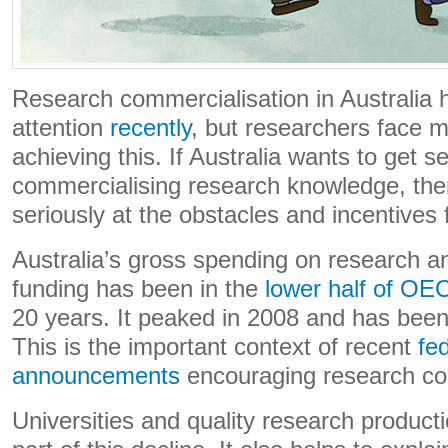
Research commercialisation in Australia 
attention
recently
, but researchers face m
achieving this. If Australia wants to get s
commercialising research knowledge, the
seriously at the obstacles and incentives 
Australia’s gross spending on research 
funding has been in the
lower half of OE
20 years. It peaked in 2008 and has bee
This is the important context of recent
fe
announcements
encouraging research co
Universities and quality research producti