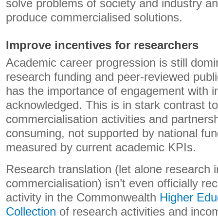
solve problems of society and industry a
produce commercialised solutions.
Improve incentives for researchers
Academic career progression is still dom
research funding and peer-reviewed publi
has the importance of engagement with i
acknowledged. This is in stark contrast t
commercialisation activities and partners
consuming, not supported by national fu
measured by current academic KPIs.
Research translation (let alone research 
commercialisation) isn’t even officially r
activity in the Commonwealth
Higher Edu
Collection
of research activities and income