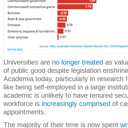
Universities are
no longer treated
as valua
of public good despite legislation enshrini
Academia today, particularly in research f
like being self-employed in a large institu
academic is unlikely to have tenured se
workforce is
increasingly comprised
of ca
appointments.
The majority of their time is now spent
wr