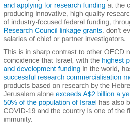
and applying for research funding
at the c
producing innovative, high quality resear
of industry-focused federal funding, thro
Research Council linkage grants
, don’t e
salaries of chief or partner investigators.
This is in sharp contrast to other OECD na
coincidence that Israel, with the
highest p
and development funding
in the world, h
successful research commercialisation m
products based on research by the Hebre
Jerusalem alone
exceeds A$2 billion a ye
50% of the population of Israel
has also b
COVID-19 and the country is one of the f
immunity.