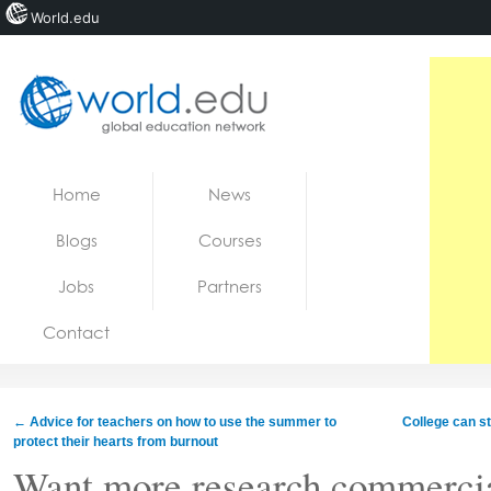
World.edu
Home
Skip to content
Home
News
News
Blogs
Courses
Blogs
Jobs
Partners
Courses
Contact
Jobs
←
Advice for teachers on how to use the summer to
College can st
protect their hearts from burnout
Want more research commercia