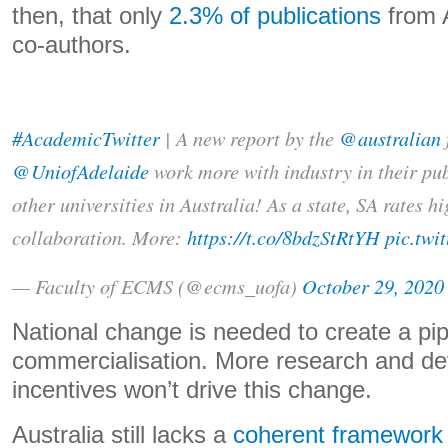
then, that only
2.3% of publications
from A
co-authors.
#AcademicTwitter
| A new report by the
@australian
@UniofAdelaide
work more with industry in their pu
other universities in Australia! As a state, SA rates h
collaboration. More:
https://t.co/8bdzStRtYH
pic.twi
— Faculty of ECMS (@ecms_uofa)
October 29, 2020
National change is needed to create a pip
commercialisation. More research and d
incentives won’t drive this change.
Australia still lacks a
coherent framework 