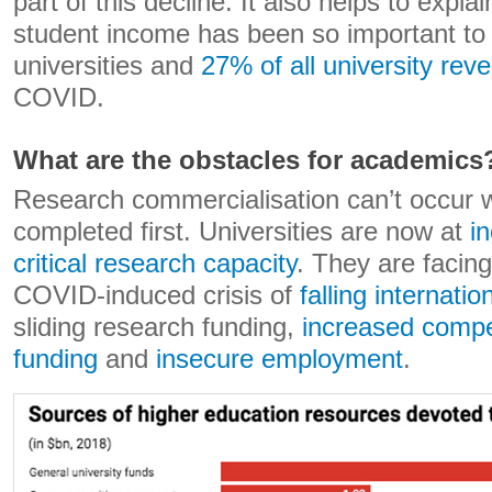
part of this decline. It also helps to expla
student income has been so important to
universities and
27% of all university rev
COVID.
What are the obstacles for academics
Research commercialisation can’t occur w
completed first. Universities are now at
i
critical research capacity
. They are faci
COVID-induced crisis of
falling internati
sliding research funding,
increased compet
funding
and
insecure employment
.