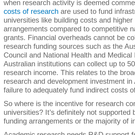
when research activity is deemed comme
costs of research
are used to fund infrast
universities like building costs and highe
arrangements compared to competitive na
grants. Financial overheads cannot be co
research funding sources such as the Au
Council and National Health and Medical
Australian institutions can collect up to 
research income. This relates to the bro
research and development investment in 
failure to adequately fund indirect costs o
So where is the incentive for research co
universities? It’s definitely not supported 
funding arrangements or the majority of ins
Academic research needs R&D support fo