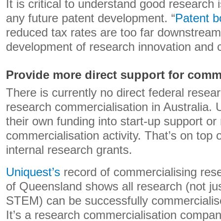
It is critical to understand good research 
any future patent development. “
Patent b
reduced tax rates are too far downstream
development of research innovation and 
Provide more direct support for comm
There is currently no direct federal resea
research commercialisation in Australia. U
their own funding into start-up support or
commercialisation activity. That’s on top 
internal research grants.
Uniquest’s
record of commercialising rese
of Queensland shows all research (not ju
STEM) can be successfully commercialise
It’s a research commercialisation company