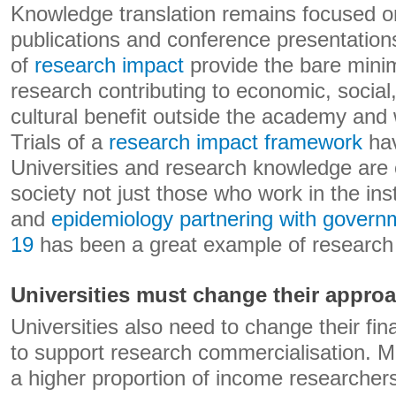
Knowledge translation remains focused on
publications and conference presentations
of
research impact
provide the bare min
research contributing to economic, social
cultural benefit outside the academy and 
Trials of a
research impact framework
hav
Universities and research knowledge are of
society not just those who work in the inst
and
epidemiology partnering with gover
19
has been a great example of research 
Universities must change their appro
Universities also need to change their fi
to support research commercialisation. Mos
a higher proportion of income researchers 