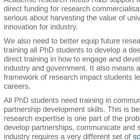
direct funding for research commercialisati
serious about harvesting the value of uni
innovation for industry.
We also need to better equip future rese
training all PhD students to develop a d
direct training in how to engage and deve
industry and government. It also means a 
framework of research impact students lea
careers.
All PhD students need training in commu
partnership development skills. This is 
research expertise is one part of the prob
develop partnerships, communicate and 
industry requires a very different set of
so