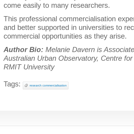
come easily to many researchers.
This professional commercialisation expe
and better supported in universities to r
commercial opportunities as they arise.
Author Bio:
Melanie Davern is
Associate
Australian Urban Observatory, Centre fo
RMIT University
Tags:
research commercialisation