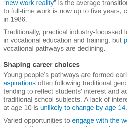
“
new work reality
” is the average transiti
to full-time work is now up to five years
in 1986.
Traditionally, practical industry-focussed
in vocational education and training, but
p
vocational pathways are declining.
Shaping career choices
Young people’s pathways are formed earl
aspirations
often following traditional ge
tending to reflect students’ interest and 
traditional school subjects. A lack of int
at age 10 is
unlikely to change by age 14
Varied opportunities to
engage with the w