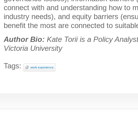
connect with and understanding how to m
industry needs), and equity barriers (ensu
benefit the most are connected to suitable
Author Bio:
Kate Torii is a Policy Analyst
Victoria University
Tags:
work experience