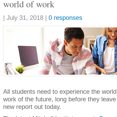
world of work
Share:
|
July 31, 2018
|
0 responses
All students need to experience the world 
work of the future, long before they leave
new report out today.