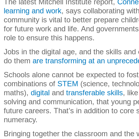
The latest Mitchell Institute report,
Connec
learning and work
, says collaborating wit
community is vital to better prepare chil
for future work and life. And governments
role to ensure this happens.
Jobs in the digital age, and the skills and 
do them
are transforming at an unpreced
Schools alone cannot be expected to fos
combinations of
STEM
(science, technolo
maths),
digital
and
transferable skills
, lik
solving and communication, that young peo
future careers. That’s in addition to core sk
numeracy.
Bringing together the classroom and the