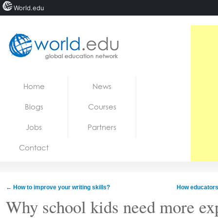
World.edu
Home
Skip to content
Home
News
News
Blogs
Courses
Blogs
Jobs
Partners
Courses
Contact
Jobs
←
How to improve your writing skills?
How educators
Why school kids need more exp