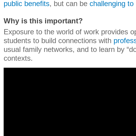
public benefits
, but can be
challenging to 
Why is this important?
Exposure to the world of work provides op
students to build connections with
profes
usual family networks, and to learn by “do
contexts.