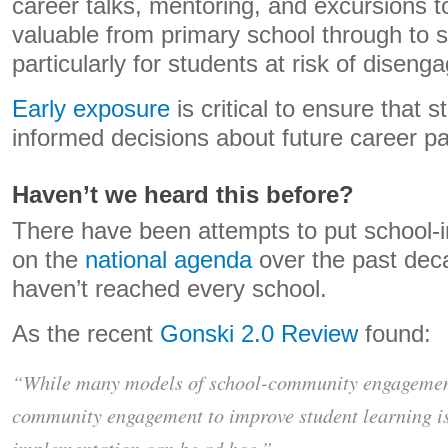
career talks, mentoring, and excursions t
valuable from primary school through to 
particularly for students at risk of disen
Early exposure
is critical to ensure that
informed decisions about future career p
Haven’t we heard this before?
There have been attempts to put school-i
on the
national agenda
over the past decad
haven’t reached every school.
As the recent
Gonski 2.0 Review
found:
“While many models of school-community engagement 
community engagement to improve student learning i
implementation can be ad hoc.”