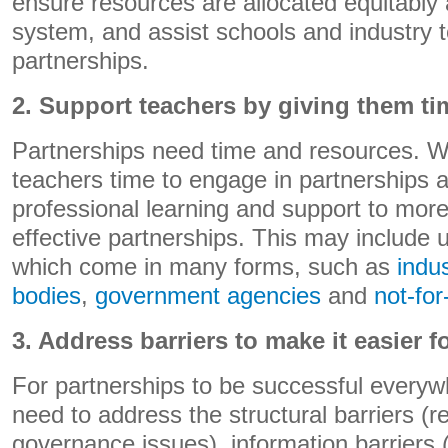
ensure resources are allocated equitably
system, and assist schools and industry t
partnerships.
2. Support teachers by giving them t
Partnerships need time and resources. W
teachers time to engage in partnerships 
professional learning and support to more e
effective partnerships. This may include u
which come in many forms, such as
indu
bodies
,
government agencies
and
not-for
3. Address barriers to make it easier fo
For partnerships to be successful every
need to address the structural barriers (r
governance issues), information barriers (