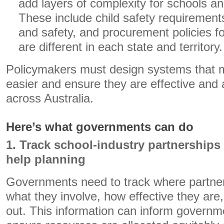
add layers of complexity for schools an
These include child safety requirement
and safety, and procurement policies f
are different in each state and territory.
Policymakers must design systems that 
easier and ensure they are effective and a
across Australia.
Here’s what governments can do
1. Track school-industry partnerships
help planning
Governments need to track where partne
what they involve, how effective they are
out. This information can inform governm