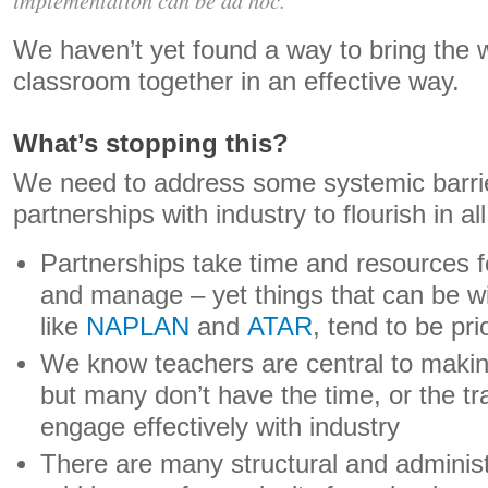
We haven’t yet found a way to bring the 
classroom together in an effective way.
What’s stopping this?
We need to address some systemic barrie
partnerships with industry to flourish in al
Partnerships take time and resources fo
and manage – yet things that can be w
like
NAPLAN
and
ATAR
, tend to be pri
We know teachers are central to makin
but many don’t have the time, or the tr
engage effectively with industry
There are many structural and administ