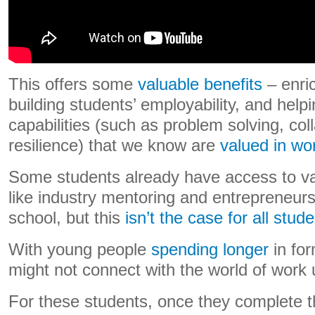
This offers some
valuable benefits
– enric
building students’ employability, and hel
capabilities (such as problem solving, col
resilience) that we know are
valued in wor
Some students already have access to va
like industry mentoring and entrepreneur
school, but this
isn’t the case for all stud
With young people
spending longer
in fo
might not connect with the world of work u
For these students, once they complete th