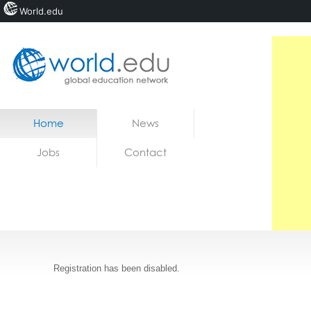
World.edu
Home
Skip to content
Home
News
News
Jobs
Contact
Jobs
Registration has been disabled.