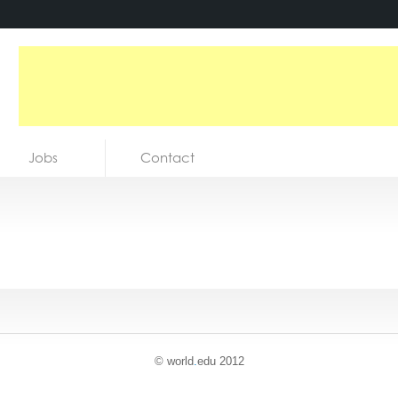
Jobs
Contact
© world
.
edu 2012