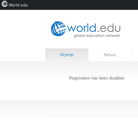
World.edu
Home
Skip to content
Home
News
News
Jobs
Registration has been disabled.