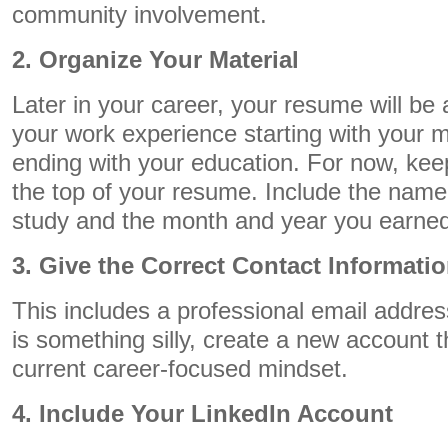
community involvement.
2. Organize Your Material
Later in your career, your resume will be a
your work experience starting with your m
ending with your education. For now, kee
the top of your resume. Include the name o
study and the month and year you earned
3. Give the Correct Contact Informati
This includes a professional email address
is something silly, create a new account t
current career-focused mindset.
4. Include Your LinkedIn Account