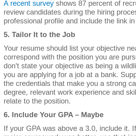
A recent survey
shows 87 percent of recru
review candidates during the hiring proce
professional profile and include the link 
5. Tailor It to the Job
Your resume should list your objective ne
correspond with the position you are pur
don’t state your objective as being a wil
you are applying for a job at a bank. Supp
the credentials that make you a strong c
degree, relevant work experience and ski
relate to the position.
6. Include Your GPA – Maybe
If your GPA was above a 3.0, include it. I