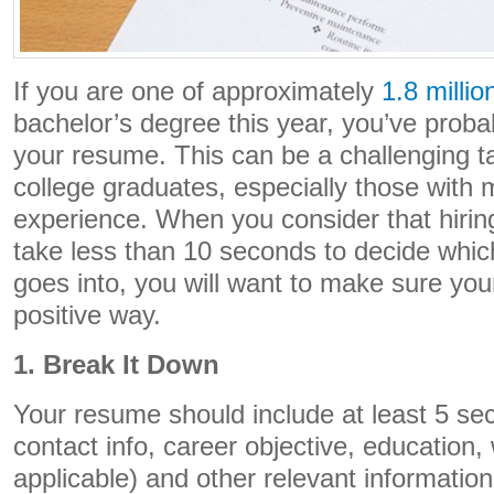
If you are one of approximately
1.8 millio
bachelor’s degree this year, you’ve prob
your resume. This can be a challenging t
college graduates, especially those with 
experience. When you consider that hirin
take less than 10 seconds to decide whic
goes into, you will want to make sure you
positive way.
1. Break It Down
Your resume should include at least 5 se
contact info, career objective, education
applicable) and other relevant informatio