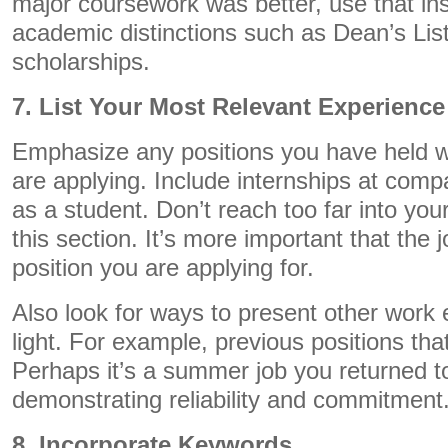
major coursework was better, use that in
academic distinctions such as Dean’s Lis
scholarships.
7. List Your Most Relevant Experience
Emphasize any positions you have held wi
are applying. Include internships at com
as a student. Don’t reach too far into your
this section. It’s more important that the 
position you are applying for.
Also look for ways to present other work e
light. For example, previous positions tha
Perhaps it’s a summer job you returned to
demonstrating reliability and commitment
8. Incorporate Keywords