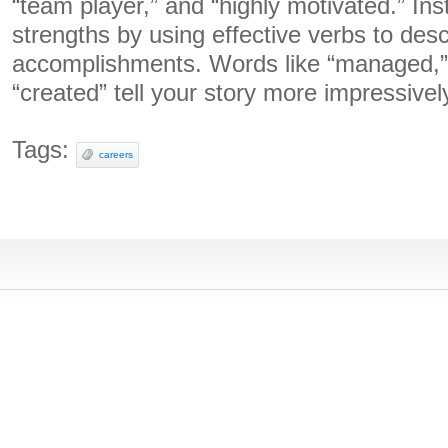
“team player,” and “highly motivated.” I
strengths by using effective verbs to des
accomplishments. Words like “managed,”
“created” tell your story more impressivel
Tags:
careers