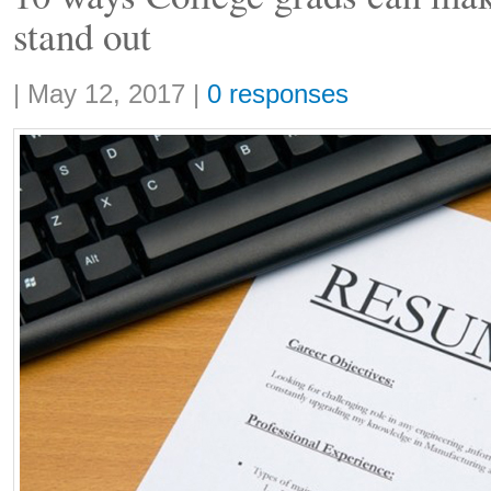
stand out
Share:
|
May 12, 2017
|
0 responses