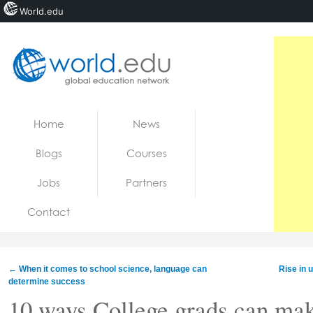
World.edu
Home
Skip to content
Home
News
News
Blogs
Courses
Blogs
Jobs
Partners
Courses
Contact
Jobs
←
When it comes to school science, language can
Rise in u
determine success
10 ways College grads can mak