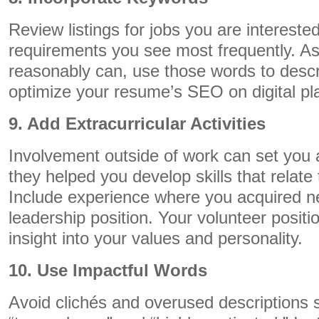
Review listings for jobs you are interested
requirements you see most frequently. A
reasonably can, use those words to descr
optimize your resume’s SEO on digital pl
9. Add Extracurricular Activities
Involvement outside of work can set you ap
they helped you develop skills that relate 
Include experience where you acquired ne
leadership position. Your volunteer positio
insight into your values and personality.
10. Use Impactful Words
Avoid clichés and overused descriptions 