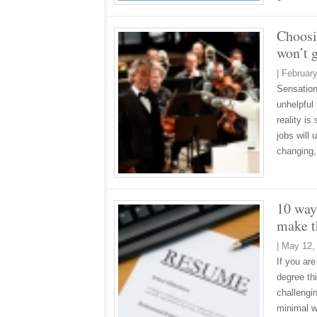
Choosi
won’t g
|
February
Sensationa
unhelpful
reality is
jobs will
changing,
10 way
make t
|
May 12,
If you are
degree th
challengi
minimal w