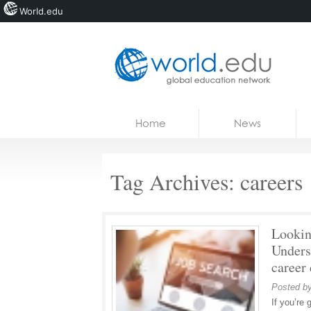
World.edu
Home
Skip to content
Home
News
News
Blogs
Tag Archives:
careers
Courses
Jobs
Lookin
Unders
career
Posted b
If you’re 