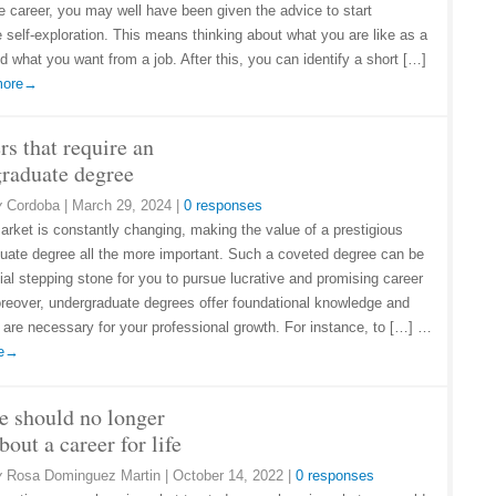
re career, you may well have been given the advice to start
 self-exploration. This means thinking about what you are like as a
d what you want from a job. After this, you can identify a short […]
 more→
rs that require an
raduate degree
y
Cordoba
|
March 29, 2024
|
0 responses
arket is constantly changing, making the value of a prestigious
uate degree all the more important. Such a coveted degree can be
ial stepping stone for you to pursue lucrative and promising career
reover, undergraduate degrees offer foundational knowledge and
at are necessary for your professional growth. For instance, to […] …
re→
 should no longer
bout a career for life
y
Rosa Dominguez Martin
|
October 14, 2022
|
0 responses