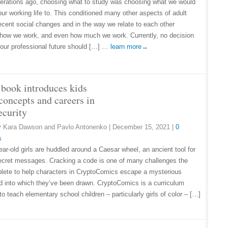
erations ago, choosing what to study was choosing what we would
our working life to. This conditioned many other aspects of adult
 recent social changes and in the way we relate to each other
 how we work, and even how much we work. Currently, no decision
 our professional future should […] …
learn more→
book introduces kids
concepts and careers in
ecurity
y
Kara Dawson and Pavlo Antonenko
|
December 15, 2021
|
0
s
ear-old girls are huddled around a Caesar wheel, an ancient tool for
ecret messages. Cracking a code is one of many challenges the
plete to help characters in CryptoComics escape a mysterious
d into which they’ve been drawn. CryptoComics is a curriculum
o teach elementary school children – particularly girls of color – […]