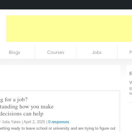
Blogs
Courses
Jobs
P
R
W
g
w
g for a job?
tanding how you make
 decisions can help
y
Julia Yates
|
April 2, 2025
|
0 responses
getting ready to leave school or university and are trying to figure out