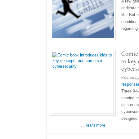
A few gen
dedicate 
life. But
condition
regarding
Comic 
to key 
cybers
Posted b
response
Three 9-y
sharing s
girls com
cyberworl
designed t
…
learn more→