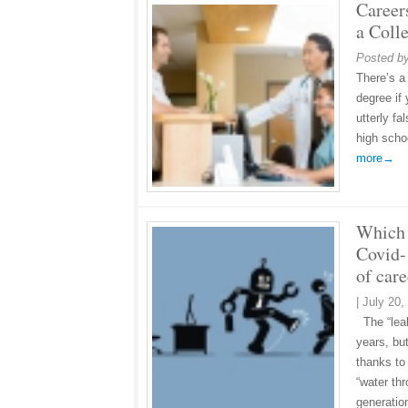
Career
a Coll
Posted b
There’s a
degree if
utterly f
high scho
more→
Which 
Covid-
of care
|
July 20,
The “leak
years, bu
thanks to
“water th
generati