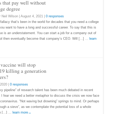
s that pay well without
ege degree
y
Neil Wilson
|
August 4, 2021
|
0 responses
 fallacy that’s been in the world for decades that you need a college
 you want to have a long and successful career. To say that this is
alse is an understatement. You can start a job for a company out of
ol then eventually become that company’s CEO. Will […] …
learn
vaccine will stop
19 killing a generation
ers?
 2020
|
0 responses
y pipeline” of research talent has been much debated in recent
t I fear we need a better metaphor to discuss the crisis we now face
 coronavirus. “Not waving but drowning” springs to mind. Or perhaps
rough a sieve”, as we contemplate the potential loss of a whole
on […] …
learn more→