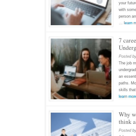
your futu
with some
person an
…
learn
7 caree
Underg
Posted b
The job m
undergrad
an essent
paths. Mo
skills th
learn mo
Why we
think a
Posted b