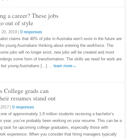
ng a career? These jobs
o out of style
 20, 2019
|
0 responses
list claims that 40% of jobs in Australia won’t exist in the future are
 for young Australians thinking about entering the workforce. The
 some jobs will no longer exist, new jobs will be created and most
 undergo some form of transformation. The skills we need for work are
 but young Australians […] …
learn more→
s College grads can
heir resumes stand out
 2017
|
0 responses
 one of approximately 1.8 million students receiving a bachelor’s
is year, you’ve probably been working on your resume. This can be a
ng task for upcoming college graduates, especially those with
ork experience. When you consider that hiring managers typically