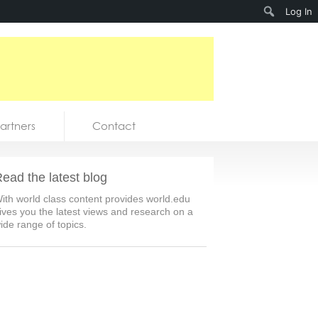
Search
Log In
artners
Contact
ead the latest blog
ith world class content provides world.edu
ives you the latest views and research on a
ide range of topics.