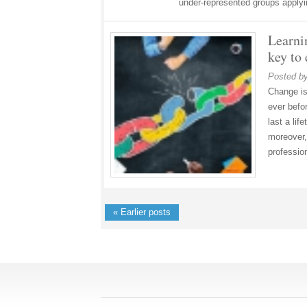
under-represented groups apply
Learni
key to
Posted b
Change is
ever befor
last a lif
moreover, 
professio
« Earlier posts