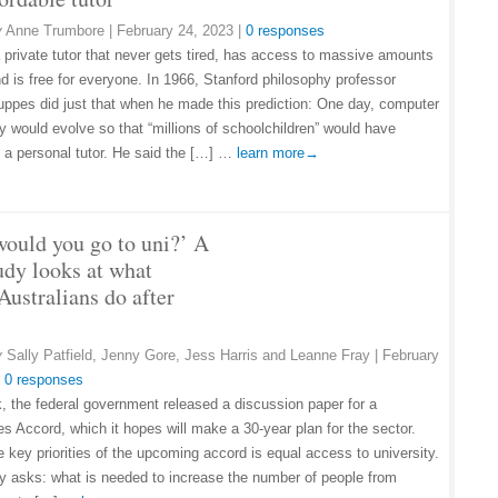
y
Anne Trumbore
|
February 24, 2023
|
0 responses
 private tutor that never gets tired, has access to massive amounts
nd is free for everyone. In 1966, Stanford philosophy professor
uppes did just that when he made this prediction: One day, computer
y would evolve so that “millions of schoolchildren” would have
 a personal tutor. He said the […] …
learn more→
ould you go to uni?’ A
udy looks at what
Australians do after
y
Sally Patfield, Jenny Gore, Jess Harris and Leanne Fray
|
February
|
0 responses
, the federal government released a discussion paper for a
es Accord, which it hopes will make a 30-year plan for the sector.
e key priorities of the upcoming accord is equal access to university.
ly asks: what is needed to increase the number of people from