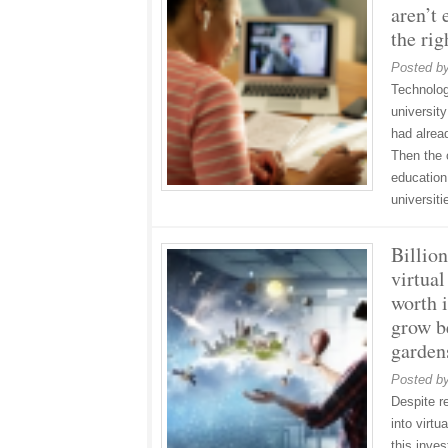
aren’t 
the rig
Posted b
Technolog
universit
had alrea
Then the 
education
universit
Billio
virtual
worth i
grow b
garden
Posted b
Despite r
into virtu
this inve