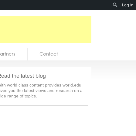
Search
Log In
artners
Contact
ead the latest blog
ith world class content provides world.edu
ives you the latest views and research on a
ide range of topics.