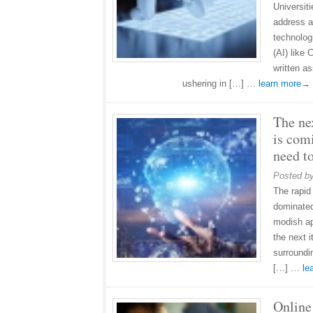
Universit
address a
technologi
(AI) like
written a
ushering in […] …
learn more→
The nex
is com
need t
Posted b
The rapid
dominated
modish ap
the next 
surroundin
[…] …
le
Online