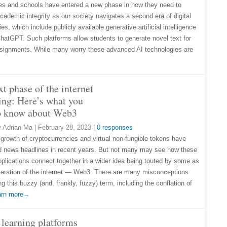
ies and schools have entered a new phase in how they need to
cademic integrity as our society navigates a second era of digital
es, which include publicly available generative artificial intelligence
 ChatGPT. Such platforms allow students to generate novel text for
ssignments. While many worry these advanced AI technologies are
t phase of the internet
ing: Here’s what you
o know about Web3
y
Adrian Ma
|
February 28, 2023
|
0 responses
 growth of cryptocurrencies and virtual non-fungible tokens have
 news headlines in recent years. But not many may see how these
plications connect together in a wider idea being touted by some as
iteration of the internet — Web3. There are many misconceptions
g this buzzy (and, frankly, fuzzy) term, including the conflation of
arn more→
 learning platforms