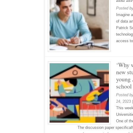
Posted b
Imagine a
of data a
Patrick S
technolog
access to
‘Why w
new st
young 
school
Posted b
24, 2023
This week
Universiti
One of th
The discussion paper specifical