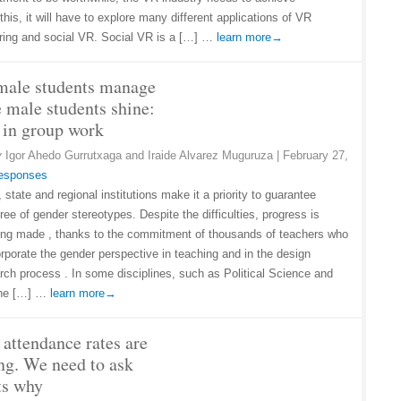
this, it will have to explore many different applications of VR
uring and social VR. Social VR is a […] …
learn more→
male students manage
e male students shine:
 in group work
y
Igor Ahedo Gurrutxaga and Iraide Alvarez Muguruza
|
February 27,
responses
state and regional institutions make it a priority to guarantee
ree of gender stereotypes. Despite the difficulties, progress is
ing made , thanks to the commitment of thousands of teachers who
orporate the gender perspective in teaching and in the design
rch process . In some disciplines, such as Political Science and
 the […] …
learn more→
 attendance rates are
ng. We need to ask
ts why