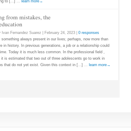
ing to […] …
learn more→
ng from mistakes, the
 education
y
Ivan Fernandez Suarez
|
February 24, 2023
|
0 responses
 something always present in our lives; perhaps, now more than
e in history. In previous generations, a job or a relationship could
etime. Today it is much less common. In the professional field ,
it is estimated that two out of three adolescents go to work in
ns that do not yet exist. Given this context in […] …
learn more→