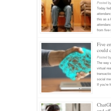
Posted b
Today fed
attendanc
this as a
attendanc
from five
Five e
could 
Posted b
The way we
virtual re
transacti
social me
If you’re
ChatGP
and aff