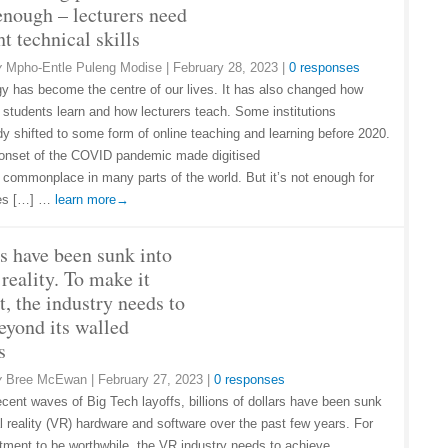
enough – lecturers need
ht technical skills
y
Mpho-Entle Puleng Modise
|
February 28, 2023
|
0 responses
y has become the centre of our lives. It has also changed how
y students learn and how lecturers teach. Some institutions
dy shifted to some form of online teaching and learning before 2020.
onset of the COVID pandemic made digitised
 commonplace in many parts of the world. But it’s not enough for
ies […] …
learn more→
ns have been sunk into
 reality. To make it
t, the industry needs to
eyond its walled
s
y
Bree McEwan
|
February 27, 2023
|
0 responses
ecent waves of Big Tech layoffs, billions of dollars have been sunk
al reality (VR) hardware and software over the past few years. For
stment to be worthwhile, the VR industry needs to achieve