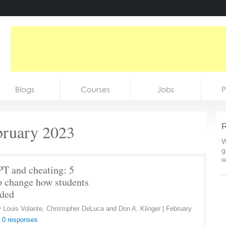
Blogs
Courses
Jobs
P
bruary 2023
R
W
g
w
T and cheating: 5
o change how students
aded
y
Louis Volante, Christopher DeLuca and Don A. Klinger
|
February
|
0 responses