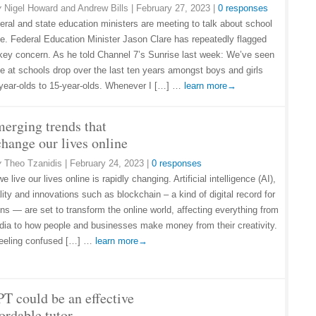
y
Nigel Howard and Andrew Bills
|
February 27, 2023
|
0 responses
eral and state education ministers are meeting to talk about school
e. Federal Education Minister Jason Clare has repeatedly flagged
 key concern. As he told Channel 7’s Sunrise last week: We’ve seen
e at schools drop over the last ten years amongst boys and girls
-year-olds to 15-year-olds. Whenever I […] …
learn more→
merging trends that
change our lives online
y
Theo Tzanidis
|
February 24, 2023
|
0 responses
 live our lives online is rapidly changing. Artificial intelligence (AI),
ality and innovations such as blockchain – a kind of digital record for
ons — are set to transform the online world, affecting everything from
dia to how people and businesses make money from their creativity.
 feeling confused […] …
learn more→
T could be an effective
ordable tutor