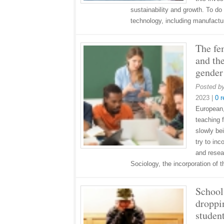
sustainability and growth. To do 
technology, including manufact
The fe
and th
gender
Posted b
2023
|
0 
European, 
teaching f
slowly be
try to inc
and resea
Sociology, the incorporation of
School
droppi
studen