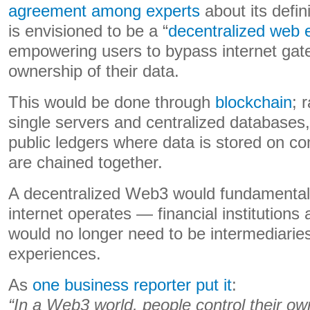
agreement among experts
about its defin
is envisioned to be a “
decentralized web
empowering users to bypass internet gat
ownership of their data.
This would be done through
blockchain
; 
single servers and centralized databases
public ledgers where data is stored on c
are chained together.
A decentralized Web3 would fundamental
internet operates — financial institution
would no longer need to be intermediaries
experiences.
As
one business reporter put it
:
“In a Web3 world, people control their o