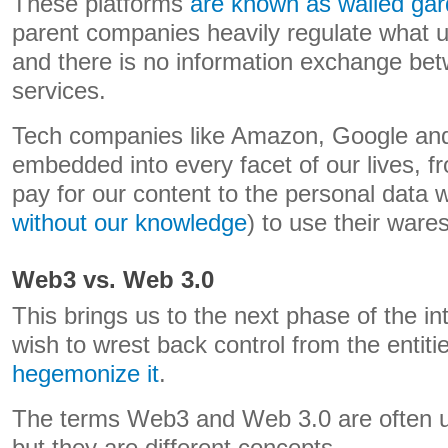
These platforms
are known as walled ga
parent companies heavily regulate what u
and there is no information exchange be
services.
Tech companies like Amazon, Google and
embedded into every facet of our lives, 
pay for our content to the personal data w
without our knowledge
) to use their wares
Web3 vs. Web 3.0
This brings us to the next phase of the i
wish to wrest back control from the entit
hegemonize it
.
The terms Web3 and Web 3.0 are often u