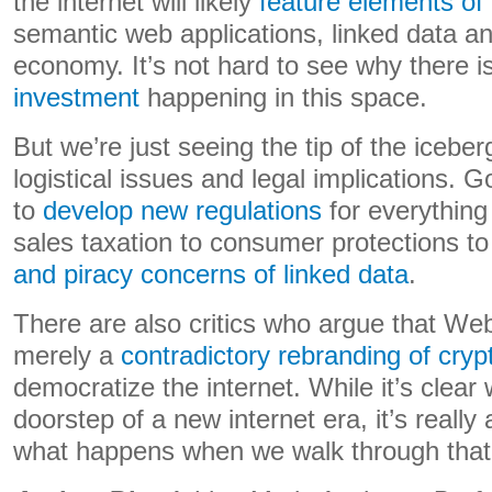
the internet will likely
feature elements o
semantic web applications, linked data a
economy. It’s not hard to see why there i
investment
happening in this space.
But we’re just seeing the tip of the icebe
logistical issues and legal implications.
to
develop new regulations
for everything 
sales taxation to consumer protections t
and piracy concerns of linked data
.
There are also critics who argue that Web3
merely a
contradictory rebranding of cry
democratize the internet. While it’s clear 
doorstep of a new internet era, it’s reall
what happens when we walk through that