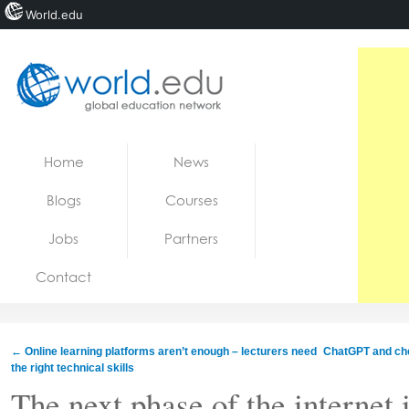
World.edu
Home
Skip to content
Home
News
News
Blogs
Courses
Blogs
Jobs
Partners
Courses
Contact
Jobs
←
Online learning platforms aren’t enough – lecturers need
ChatGPT and che
the right technical skills
The next phase of the internet