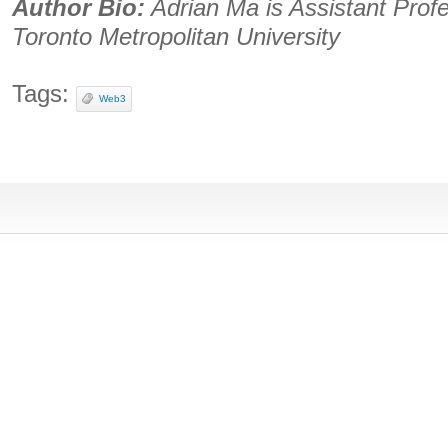
Author Bio:
Adrian Ma is Assistant Profe
Toronto Metropolitan University
Tags:
Web3