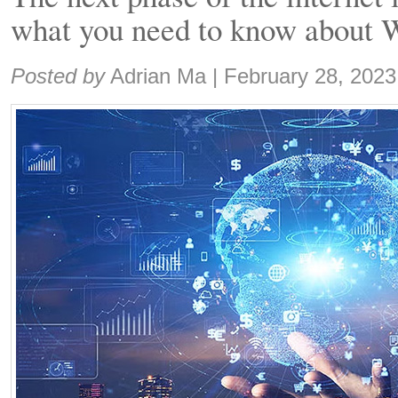
what you need to know about 
Share:
Posted by
Adrian Ma
|
February 28, 2023