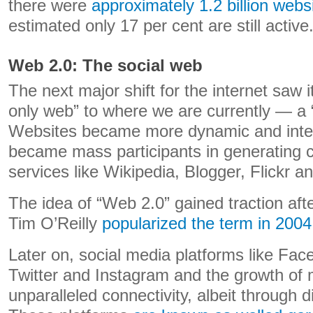
there were
approximately 1.2 billion webs
estimated only 17 per cent are still active
Web 2.0: The social web
The next major shift for the internet saw 
only web” to where we are currently — a 
Websites became more dynamic and inter
became mass participants in generating 
services like Wikipedia, Blogger, Flickr a
The idea of “Web 2.0” gained traction aft
Tim O’Reilly
popularized the term in 2004
Later on, social media platforms like Fa
Twitter and Instagram and the growth of 
unparalleled connectivity, albeit through d