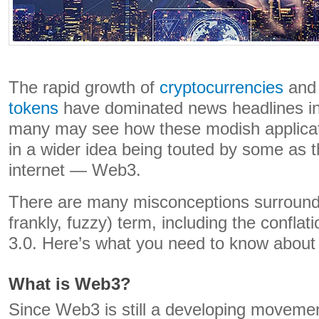
The rapid growth of
cryptocurrencies
an
tokens
have dominated news headlines in 
many may see how these modish applicat
in a wider idea being touted by some as th
internet — Web3.
There are many misconceptions surroundi
frankly, fuzzy) term, including the confl
3.0. Here’s what you need to know about
What is Web3?
Since Web3 is still a developing movemen