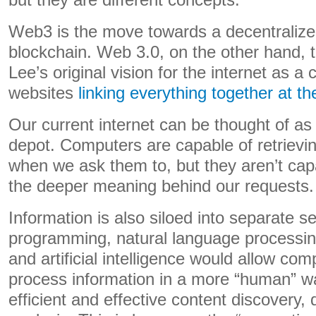
but they are different concepts.
Web3 is the move towards a decentralized
blockchain. Web 3.0, on the other hand, 
Lee’s original vision for the internet as a c
websites
linking everything together at th
Our current internet can be thought of a
depot. Computers are capable of retrievin
when we ask them to, but they aren’t cap
the deeper meaning behind our requests.
Information is also siloed into separate s
programming, natural language processin
and artificial intelligence would allow co
process information in a more “human” wa
efficient and effective content discovery,