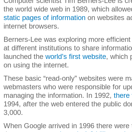
Computer scientist Tim Berners-Lee is cre
the world wide web in 1989, which allow
static pages of information
on websites ac
internet browsers.
Berners-Lee was exploring more efficient
at different institutions to share informati
launched the
world’s first website
, which 
on using the internet.
These basic “read-only” websites were 
webmasters who were responsible for up
managing the information. In 1992,
there
1994, after the web entered the public d
3,000.
When Google arrived in 1996 there were t