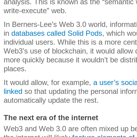
analysis. This is known as the “semantic 
write-execute” web.
In Berners-Lee’s Web 3.0 world, informat
in
databases called Solid Pods
, which wo
individual users. While this is a more cen
Web3’s use of blockchain, it would allow
more quickly because it wouldn’t be distri
places.
It would allow, for example,
a user’s socia
linked
so that updating the personal info
automatically update the rest.
The next era of the internet
Web3 and Web 3.0 are often mixed up be