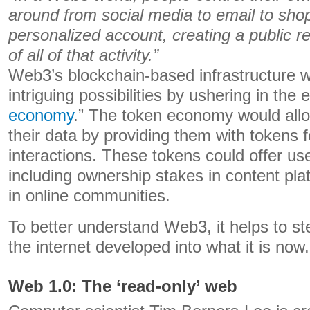
around from social media to email to shop
personalized account, creating a public r
of all of that activity.”
Web3’s blockchain-based infrastructure 
intriguing possibilities by ushering in the e
economy
.” The token economy would all
their data by providing them with tokens fo
interactions. These tokens could offer use
including ownership stakes in content plat
in online communities.
To better understand Web3, it helps to s
the internet developed into what it is now.
Web 1.0: The ‘read-only’ web