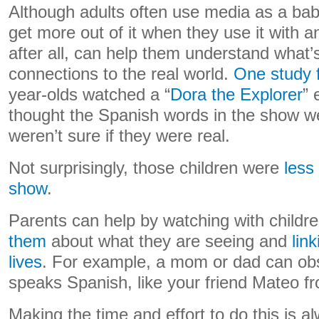
Although adults often use media as a baby
get more out of it when they use it with 
after all, can help them understand what
connections to the real world.
One study 
year-olds watched a “
Dora the Explorer
” 
thought the Spanish words in the show wer
weren’t sure if they were real.
Not surprisingly, those children were
less 
show
.
Parents can help by watching with childr
them
about what they are seeing and
lin
lives
. For example, a mom or dad can ob
speaks Spanish, like your friend Mateo f
Making the time and effort to do this is a