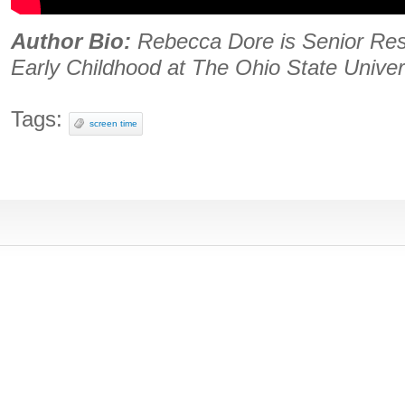
Author Bio:
Rebecca Dore is Senior Res
Early Childhood at The Ohio State Univer
Tags:
screen time