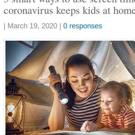
coronavirus keeps kids at hom
Share:
|
March 19, 2020
|
0 responses