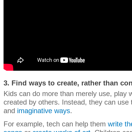
3. Find ways to create, rather than c
Kids can do more than merely use, play 
created by others. Instead, they can use 
and
imaginative ways
.
For example, tech can help them
write th