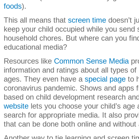
foods
).
This all means that
screen time
doesn’t j
keep your child occupied while you send 
household chores. But where can you find
educational media?
Resources like
Common Sense Media
pr
information and ratings about all types of 
ages. They even have a
special page
to h
coronavirus pandemic. Shows and apps 
based on child development research an
website
lets you choose your child’s age 
search for appropriate media. It also provi
that can be done both online and without 
Another way to tie learning and screen tim