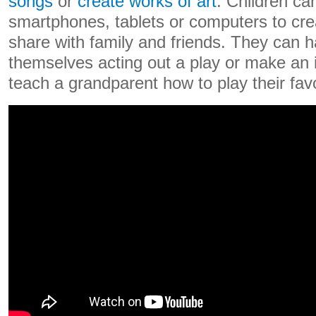
songs
or
create works of art
. Children ca
smartphones, tablets or computers to cre
share with family and friends. They can h
themselves acting out a play or make an i
teach a grandparent how to play their fav