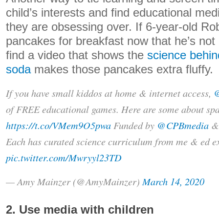
child’s interests and find educational me
they are obsessing over. If 6-year-old R
pancakes for breakfast now that he’s not 
find a video that shows the
science behi
soda
makes those pancakes extra fluffy.
If you have small kiddos at home & internet access,
of FREE educational games. Here are some about spa
https://t.co/VMem9O5pwa
Funded by
@CPBmedia
Each has curated science curriculum from me & ed ex
pic.twitter.com/Mwryyl23TD
— Amy Mainzer (@AmyMainzer)
March 14, 2020
2. Use media with children