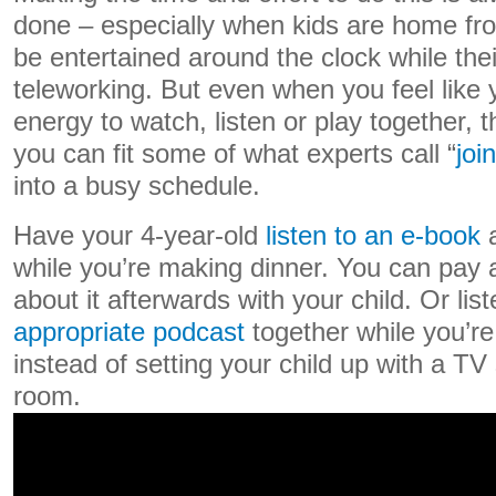
done – especially when kids are home fr
be entertained around the clock while the
teleworking. But even when you feel like 
energy to watch, listen or play together,
you can fit some of what experts call “
joi
into a busy schedule.
Have your 4-year-old
listen to an e-book
a
while you’re making dinner. You can pay a
about it afterwards with your child. Or lis
appropriate podcast
together while you’re
instead of setting your child up with a TV
room.