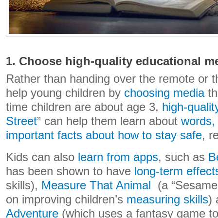
1. Choose high-quality educational m
Rather than handing over the remote or t
help young children by
choosing media
th
time children are about age 3,
high-quali
Street
” can help them learn about
words,
important facts about how to stay safe
, 
Kids can also
learn from apps
, such as
B
has been shown to have
long-term effect
skills),
Measure That Animal
(a “Sesame 
on improving children’s
measuring skills
)
Adventure
(which uses a fantasy game t