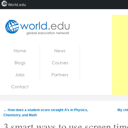
World.edu
Home
Skip to content
Home
News
News
Blogs
Courses
Blogs
Jobs
Partners
Courses
Contact
Jobs
←
How does a student score straight A’s in Physics,
My chi
Chemistry, and Math
3 smart ways to use screen tim