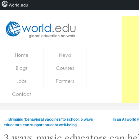
World.edu
Home
Skip to content
Home
News
News
Blogs
Courses
Blogs
Jobs
Partners
Courses
Contact
Jobs
←
Bringing ‘behavioral vaccines’ to school: 5 ways
In an AI world
educators can support student well-being
3 ways music educators can hel