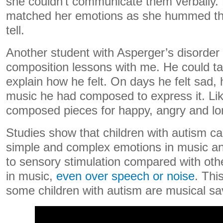
she couldn’t communicate them verbally.
matched her emotions as she hummed the
tell.
Another student with Asperger’s disorder 
composition lessons with me. He could tal
explain how he felt. On days he felt sad, 
music he had composed to express it. Li
composed pieces for happy, angry and lo
Studies show that children with autism c
simple and complex emotions in music a
to sensory stimulation compared with othe
in music,
even over speech or noise
. Thi
some children with autism are musical sa