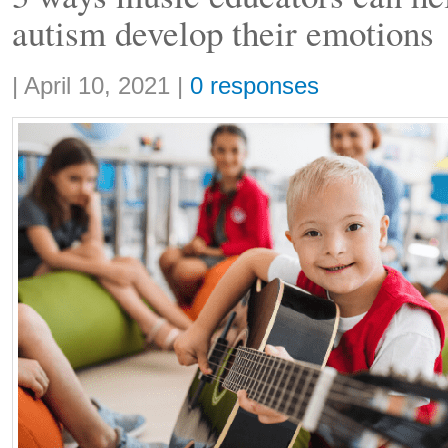
autism develop their emotions
Share:
|
April 10, 2021
|
0 responses