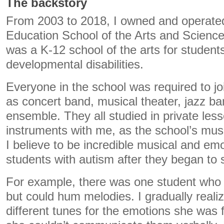
The backstory
From 2003 to 2018, I owned and operated
Education School of the Arts and Sciences
was a K-12 school of the arts for student
developmental disabilities.
Everyone in the school was required to j
as concert band, musical theater, jazz b
ensemble. They all studied in private less
instruments with me, as the school’s mus
I believe to be incredible musical and emo
students with autism after they began to 
For example, there was one student who
but could hum melodies. I gradually real
different tunes for the emotions she was 