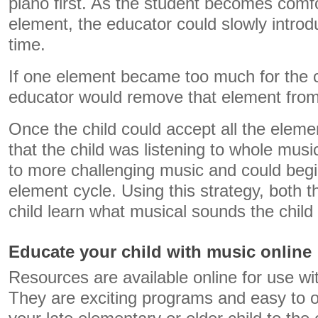
piano first. As the student becomes comfor
element, the educator could slowly introd
time.
If one element became too much for the ch
educator would remove that element from
Once the child could accept all the eleme
that the child was listening to whole mus
to more challenging music and could begi
element cycle. Using this strategy, both 
child learn what musical sounds the child
Educate your child with music online
Resources are available online for use wit
They are exciting programs and easy to o