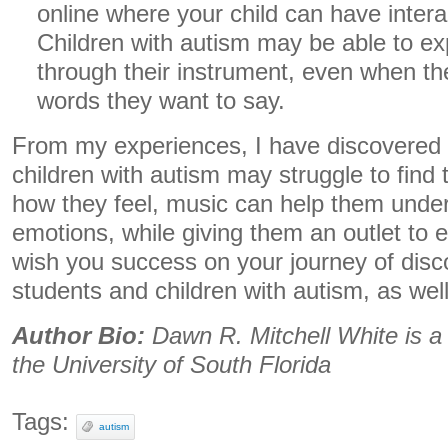
online where your child can have inter
Children with autism may be able to e
through their instrument, even when t
words they want to say.
From my experiences, I have discovered
children with autism may struggle to find
how they feel, music can help them unde
emotions, while giving them an outlet to 
wish you success on your journey of disc
students and children with autism, as well
Author Bio:
Dawn R. Mitchell White is a
the University of South Florida
Tags:
autism