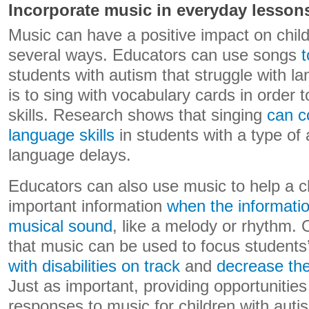
Incorporate music in everyday lesson
Music can have a positive impact on child
several ways. Educators can use songs
t
students with autism that struggle with 
is to sing with vocabulary cards in order 
skills. Research shows that singing
can c
language skills
in students with a type of
language delays.
Educators can also use music to help a ch
important information
when the information
musical sound
, like a melody or rhythm. 
that music can be used to focus students’
with disabilities on track
and
decrease the
Just as important, providing opportunities
responses to music for children with aut