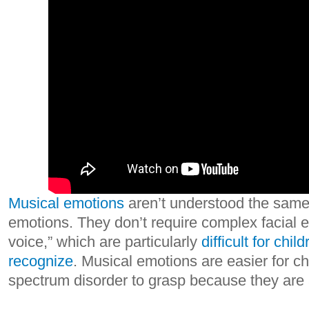
Musical emotions
aren’t understood the same
emotions. They don’t require complex facial e
voice,” which are particularly
difficult for chil
recognize
. Musical emotions are easier for ch
spectrum disorder to grasp because they are 