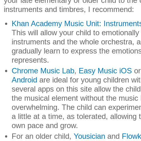
your late elementary or older child to the 
instruments and timbres, I recommend:
Khan Academy Music Unit: Instruments
This will allow your child to emotionall
instruments and the whole orchestra, an
gradually learn to express the emotions
represents.
Chrome Music Lab
,
Easy Music iOS
o
Android
are ideal for young children w
several apps on this site allow the chil
the musical element without the musi
overwhelming. The child can experime
a little at a time, as tolerated, allowing
own pace and grow.
For an older child,
Yousician
and
Flow