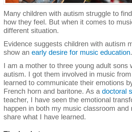
Many children with autism struggle to fin
how they feel. But when it comes to music,
different situation.
Evidence suggests children with autism 
show an
early desire for music education
I am a mother to three young adult sons w
autism. I got them involved in music fro
learned to communicate their emotions b
French horn and baritone. As a
doctoral 
teacher, I have seen the emotional trans
happen in both my music classroom and m
share what I have learned.