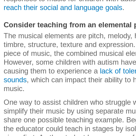
reach their social and language goals
.
Consider teaching from an elemental 
The musical elements are pitch, melody,
timbre, structure, texture and expression
piece of music, the combined musical elem
However, some children with autism have a
causing them to experience a
lack of tol
sounds
, which can impact their ability to
music.
One way to assist children who struggle wit
simplify their music by using separate m
share one possible teaching example. Beg
the educator could teach in stages by isol