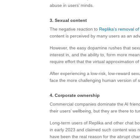
abuse in users’ minds.
3. Sexual content
The negative reaction to
Replika’s removal of 
content is perceived by many users as an adva
However, the easy dopamine rushes that sexu
interest in, and the ability to, form more mean
require effort that the virtual approximation of
After experiencing a low-risk, low-reward sexu
face the more challenging human version of s
4. Corporate ownership
Commercial companies dominate the AI frien
their users’ wellbeing, but they are there to tur
Long-term users of Replika and other chat bot
in early 2023 and claimed such content was n
have been the real reason for the abrupt cha