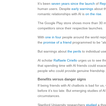
It’s been
seven years since the launch
of
Repl
human users. Despite
early warnings
about th
romantic relationships with AI is
on the rise
.
The Google Play store shows more than 30 mil
competitors since their respective launches.
With
one in four
people around the world repor
the
promise of a friend
programmed to be “alwa
But warnings about
the perils
to individual us
AI scholar
Raffaele Ciriello
urges us to see th
that spending time with AI friends could exace
people who could provide genuine friendship.
Benefits versus danger signs
If being friends with AI chatbots is bad for us,
before it’s too late. But emerging studies of 
circumstances.
Stanford University researchers
studied
a thou