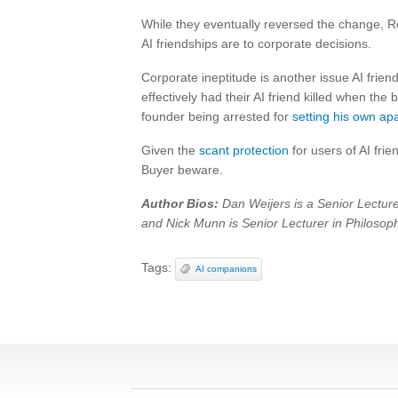
While they eventually reversed the change, R
AI friendships are to corporate decisions.
Corporate ineptitude is another issue AI frie
effectively had their AI friend killed when th
founder being arrested for
setting his own ap
Given the
scant protection
for users of AI fri
Buyer beware.
Author Bios:
Dan Weijers is a Senior Lecturer
and Nick Munn is Senior Lecturer in Philosoph
Tags:
AI companions