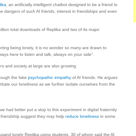
ika
, an artificially intelligent chatbot designed to be a friend to
e dangers of such AI friends, interest in friendships and even
lion total downloads of Replika and two of its major
ting being lonely, it is no wonder so many are drawn to
ys here to listen and talk, always on your side”.
ers and society at large are also growing.
rough the fake
psychopathic empathy
of AI friends. He argues
rbate our loneliness as we further isolate ourselves from the
 we had better put a stop to this experiment in digital fraternity
AI friendship suggest they may help
reduce loneliness
in some
sand lonely Replika-using students, 30 of whom said the AI