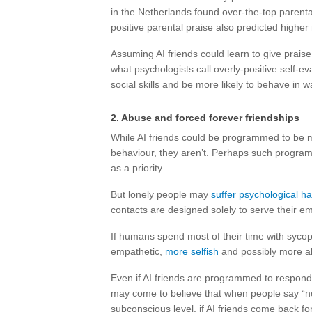
in the Netherlands found over-the-top parental
positive parental praise also predicted higher
Assuming AI friends could learn to give praise 
what psychologists call overly-positive self-ev
social skills and be more likely to behave in w
2. Abuse and forced forever friendships
While AI friends could be programmed to be m
behaviour, they aren’t. Perhaps such progra
as a priority.
But lonely people may
suffer psychological h
contacts are designed solely to serve their e
If humans spend most of their time with sycoph
empathetic,
more selfish
and possibly more a
Even if AI friends are programmed to respond n
may come to believe that when people say “no
subconscious level, if AI friends come back fo