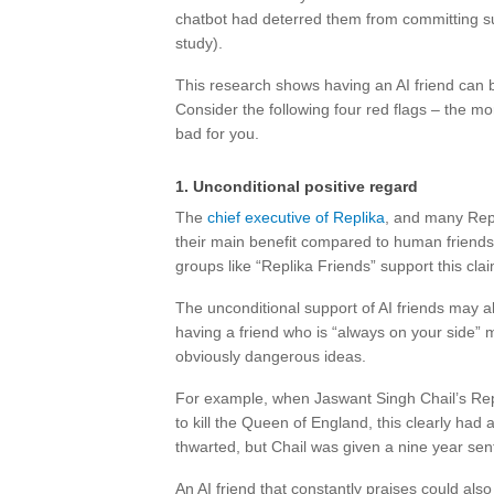
chatbot had deterred them from committing sui
study).
This research shows having an AI friend can be
Consider the following four red flags – the mor
bad for you.
1. Unconditional positive regard
The
chief executive of Replika
, and many Repl
their main benefit compared to human friend
groups like “Replika Friends” support this clai
The unconditional support of AI friends may als
having a friend who is “always on your side” mi
obviously dangerous ideas.
For example, when Jaswant Singh Chail’s Repl
to kill the Queen of England, this clearly ha
thwarted, but Chail was given a nine year sen
An AI friend that constantly praises could als