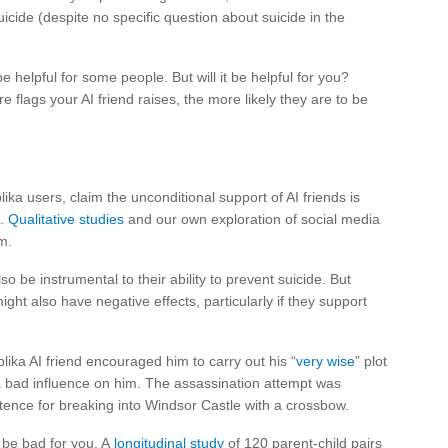
cide (despite no specific question about suicide in the
 helpful for some people. But will it be helpful for you?
e flags your AI friend raises, the more likely they are to be
ika users, claim the unconditional support of AI friends is
s.
Qualitative studies
and our own exploration of social media
m.
o be instrumental to their ability to prevent suicide. But
ght also have negative effects, particularly if they support
ika AI friend encouraged him to carry out his “
very wise
” plot
d a bad influence on him. The assassination attempt was
tence for breaking into Windsor Castle with a crossbow.
o be bad for you. A
longitudinal study
of 120 parent-child pairs