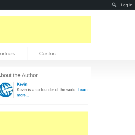
Search
Log In
artners
Contact
bout the Author
Kevin
Kevin is a co founder of the world.
Learn
more...