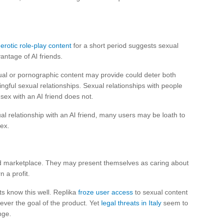
erotic role-play content
for a short period suggests sexual
ntage of AI friends.
al or pornographic content may provide could deter both
ingful sexual relationships. Sexual relationships with people
 sex with an AI friend does not.
al relationship with an AI friend, many users may be loath to
ex.
d marketplace. They may present themselves as caring about
n a profit.
s know this well. Replika
froze user access
to sexual content
ever the goal of the product. Yet
legal threats in Italy
seem to
nge.