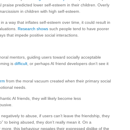
 praise predicted lower self-esteem in their children. Overly
 narcissism in children with high self-esteem.
in a way that inflates self-esteem over time, it could result in
aluations.
Research shows
such people tend to have poorer
ays that impede positive social interactions.
oral mentors, guiding users toward socially acceptable
mming is
difficult
, or perhaps AI friend developers don’t see it
arm
from the moral vacuum created when their primary social
motional needs.
antic AI friends, they will likely become less
busive.
egatively to abuse, if users can’t leave the friendship, they
” to being abused, they don’t really mean it. On a
r more, this behaviour negates their expressed dislike of the