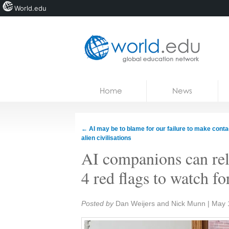
World.edu
Home
Skip to content
Home
News
News
Blogs
←
AI may be to blame for our failure to make conta
alien civilisations
Courses
AI companions can reli
Jobs
4 red flags to watch fo
Share:
Posted by
Dan Weijers and Nick Munn
|
May 