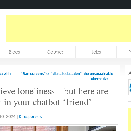
Blogs
Courses
Jobs
P
A
ct with
“Ban screens” or “digital education”: the unsustainable
alternative
→
eve loneliness – but here are
r in your chatbot ‘friend’
10, 2024
|
0 responses