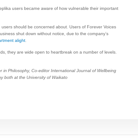
eplika users became aware of how vulnerable their important
nd users should be concerned about. Users of Forever Voices
e business shut down without notice, due to the company’s
artment alight
.
ends, they are wide open to heartbreak on a number of levels.
 in Philosophy, Co-editor International Journal of Wellbeing
y both at the University of Waikato