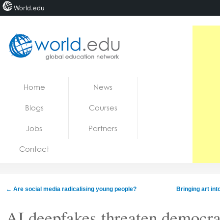
World.edu
Home
Skip to content
Home
News
News
Blogs
Courses
Blogs
Jobs
Partners
Courses
Contact
Jobs
←
Are social media radicalising young people?
Bringing art in
AI deepfakes threaten democra