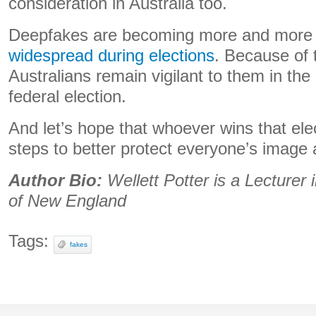
consideration in Australia too.
Deepfakes are becoming more and mor
widespread during elections
. Because of t
Australians remain vigilant to them in the 
federal election.
And let’s hope that whoever wins that ele
steps to better protect everyone’s image 
Author Bio:
Wellett Potter is a Lecturer 
of New England
Tags:
fakes