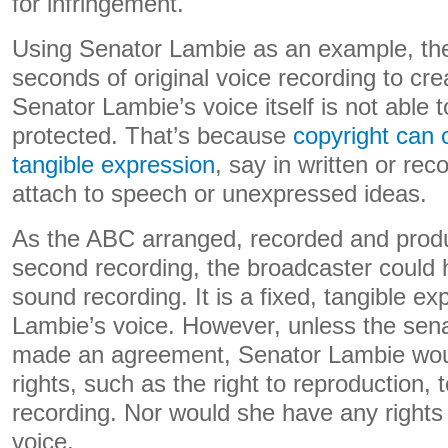
for infringement.
Using Senator Lambie as an example, th
seconds of original voice recording to cre
Senator Lambie’s voice itself is not able t
protected. That’s because
copyright can o
tangible expression
, say in written or rec
attach to speech or unexpressed ideas.
As the ABC arranged, recorded and produ
second recording, the broadcaster could ho
sound recording. It is a fixed, tangible e
Lambie’s voice. However, unless the sen
made an agreement, Senator Lambie wo
rights, such as the right to reproduction, t
recording. Nor would she have any rights 
voice.