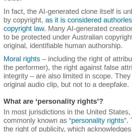
In fact, the AI-generated clone itself is un
by copyright,
as it is considered authorle
copyright law
. Many AI-generated creatio
to be protected under Australian copyright
original, identifiable human authorship.
Moral rights
– including the right of attrib
the performer), the right against false attr
integrity – are also limited in scope. They
original audio clip, but not to a deepfake.
What are ‘personality rights’?
In most jurisdictions in the United States,
commonly known as “
personality rights
”.
the right of publicity, which acknowledges 