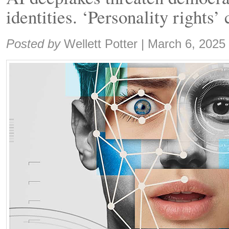
identities. ‘Personality rights’
Share:
Posted by
Wellett Potter
|
March 6, 2025