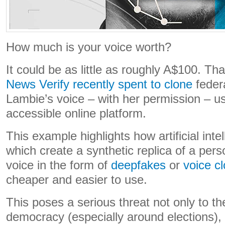
How much is your voice worth?
It could be as little as roughly A$100. 
News Verify recently spent to clone
feder
Lambie’s voice – with her permission – us
accessible online platform.
This example highlights how artificial inte
which create a synthetic replica of a per
voice in the form of
deepfakes
or
voice c
cheaper and easier to use.
This poses a serious threat not only to th
democracy (especially around elections), 