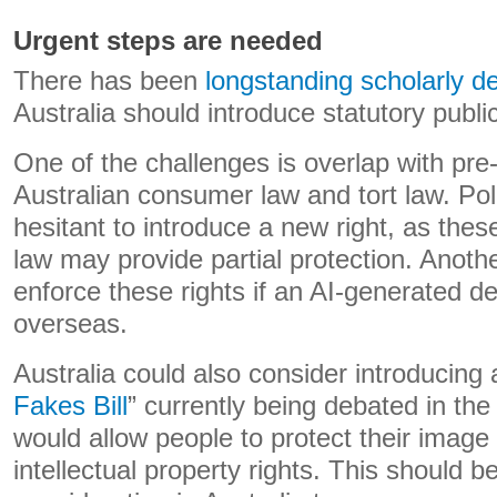
Urgent steps are needed
There has been
longstanding scholarly d
Australia should introduce statutory publici
One of the challenges is overlap with pre
Australian consumer law and tort law. Po
hesitant to introduce a new right, as thes
law may provide partial protection. Anoth
enforce these rights if an AI-generated d
overseas.
Australia could also consider introducing a
Fakes Bill
” currently being debated in the 
would allow people to protect their image
intellectual property rights. This should b