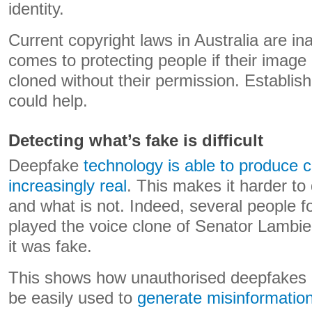
identity.
Current copyright laws in Australia are i
comes to protecting people if their image o
cloned without their permission. Establishi
could help.
Detecting what’s fake is difficult
Deepfake
technology is able to produce
increasingly real
. This makes it harder to
and what is not. Indeed, several people
played the voice clone of Senator Lambie di
it was fake.
This shows how unauthorised deepfakes 
be easily used to
generate misinformatio