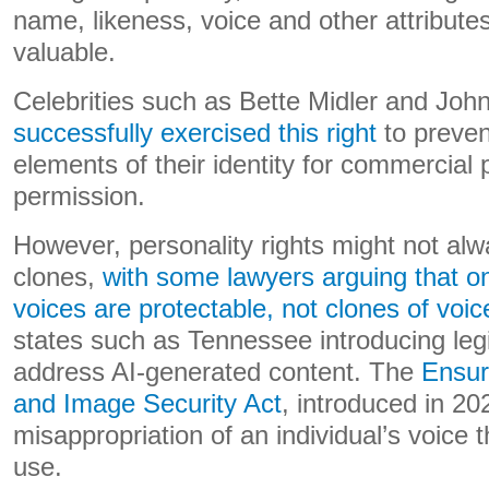
name, likeness, voice and other attribute
valuable.
Celebrities such as Bette Midler and Jo
successfully exercised this right
to preven
elements of their identity for commercial
permission.
However, personality rights might not alw
clones,
with some lawyers arguing that on
voices are protectable, not clones of voic
states such as Tennessee introducing legis
address AI-generated content. The
Ensur
and Image Security Act
, introduced in 2
misappropriation of an individual’s voice 
use.