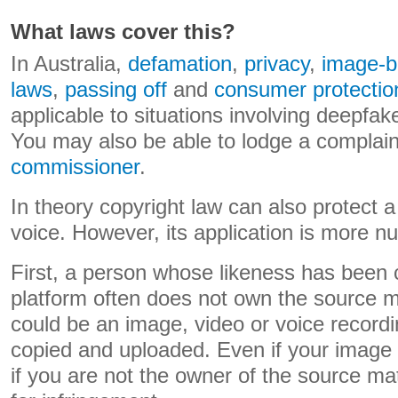
What laws cover this?
In Australia,
defamation
,
privacy
,
image-b
laws
,
passing off
and
consumer protectio
applicable to situations involving deepfake
You may also be able to lodge a complain
commissioner
.
In theory copyright law can also protect 
voice. However, its application is more n
First, a person whose likeness has been 
platform often does not own the source ma
could be an image, video or voice record
copied and uploaded. Even if your image 
if you are not the owner of the source ma