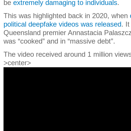
be
extremely damaging to individuals
.
This was highlighted back in 2020, when
political deepfake videos was released
. I
Queensland premier Annastacia Palaszczu
was “cooked” and in “massive debt”.
The video received around 1 million view
>center>