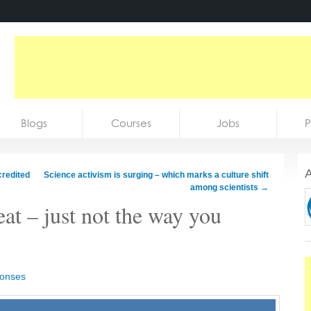
Blogs
Courses
Jobs
P
A
credited
Science activism is surging – which marks a culture shift
among scientists
→
reat – just not the way you
ponses