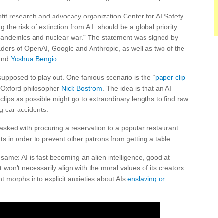
it research and advocacy organization Center for AI Safety
ng the risk of extinction from A.I. should be a global priority
s pandemics and nuclear war.” The statement was signed by
eaders of OpenAI, Google and Anthropic, as well as two of the
and
Yoshua Bengio
.
supposed to play out. One famous scenario is the “
paper clip
y Oxford philosopher
Nick Bostrom
. The idea is that an AI
ips as possible might go to extraordinary lengths to find raw
ng car accidents.
asked with procuring a reservation to a popular restaurant
hts in order to prevent other patrons from getting a table.
e same: AI is fast becoming an alien intelligence, good at
on’t necessarily align with the moral values of its creators.
t morphs into explicit anxieties about AIs
enslaving or