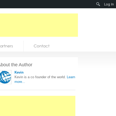
Search
Log In
artners
Contact
bout the Author
Kevin
Kevin is a co founder of the world.
Learn
more...