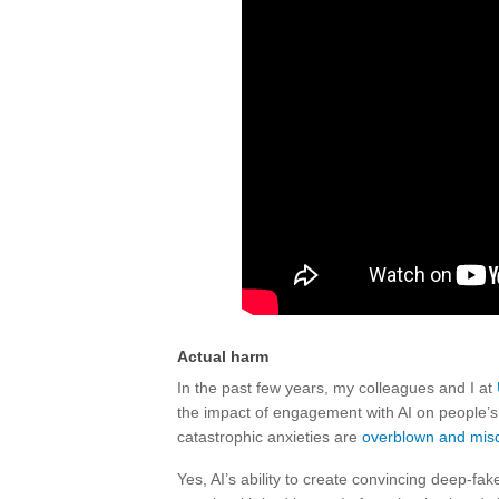
Actual harm
In the past few years, my colleagues and I at
the impact of engagement with AI on people’s
catastrophic anxieties are
overblown and misd
Yes, AI’s ability to create convincing deep-fa