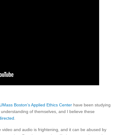
UMass Boston’s Applied Ethics Center
have been studying
 understanding of themselves, and I believe these
irected
.
ke video and audio is frightening, and it can be abused by