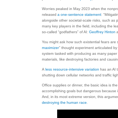
Worries peaked in May 2023 when the nonprof
released
a one-sentence statement
: “Mitigati
alongside other societal-scale risks, such a
many key players in the field, including the l
so-called “godfathers” of AI:
Geoffrey Hinton
You might ask how such existential fears are 
maximizer
” thought experiment articulated b
system tasked with producing as many paper cl
materials, like destroying factories and causi
A
less resource-intensive variation
has an AI t
shutting down cellular networks and traffic lig
Office supplies or dinner, the basic idea is th
accomplishing goals but dangerous because it w
And, in its most extreme version, this argumen
destroying the human race
.