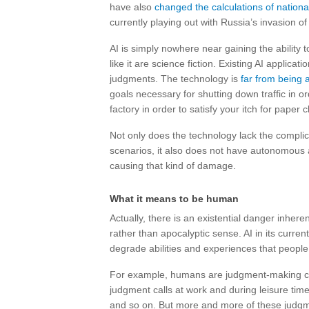
have also
changed the calculations of nationa
currently playing out with Russia’s invasion of
AI is simply nowhere near gaining the ability 
like it are science fiction. Existing AI applic
judgments. The technology is
far from being 
goals necessary for shutting down traffic in or
factory in order to satisfy your itch for paper cl
Not only does the technology lack the complica
scenarios, it also does not have autonomous acc
causing that kind of damage.
What it means to be human
Actually, there is an existential danger inherent
rather than apocalyptic sense. AI in its curre
degrade abilities and experiences that people
For example, humans are judgment-making cre
judgment calls at work and during leisure tim
and so on. But more and more of these judg