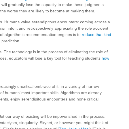
 will gradually lose the capacity to make these judgments
the worse they are likely to become at making them.
ives. Humans value serendipitous encounters: coming across a
awn into it and retrospectively appreciating the role accident
e of algorithmic recommendation engines is to
reduce that kind
 prediction.
s. The technology is in the process of eliminating the role of
does, educators will lose a key tool for teaching students
how
reasingly uncritical embrace of it, in a variety of narrow
f humans’ most important skills. Algorithms are already
nts, enjoy serendipitous encounters and hone critical
ut our way of existing will be impoverished in the process.
ataclysm, singularity, Skynet, or however you might think of