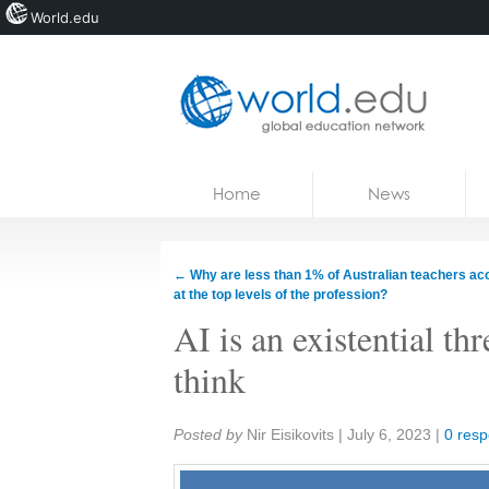
World.edu
Home
Skip to content
Home
News
News
Blogs
←
Why are less than 1% of Australian teachers ac
at the top levels of the profession?
Courses
AI is an existential th
Jobs
think
Share:
Posted by
Nir Eisikovits
|
July 6, 2023
|
0 res