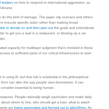
l leaders
on how to respond to international aggression, as
 Ukraine.
to do this kind of damage. The paper clip scenario and others
ations execute specific tasks rather than making broad
able to decide on and then plan out
the goals and subordinate
der to get you a seat in a restaurant, or blowing up a car
ips.
ted capacity for multilayer judgment that’s involved in these
ess to sufficient parts of our critical infrastructure to start
 in using AI, but that risk is existential in the philosophical
nt form can alter the way people view themselves. It can
 consider essential to being human.
atures. People rationally weigh particulars and make daily
e about whom to hire, who should get a loan, what to watch
ments are
being automated and farmed out to algorithms
. As