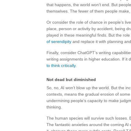
that happens, the world won’t end. But people
themselves. The fewer of them people make, 
Or consider the role of chance in people’s l
place, person or activity by accident, being dr
played in these meaningful finds. But the rol
of serendipity
and replace it with planning and
Finally, consider ChatGPT’s writing capabilitie
writing assignments in higher education. If it 
to think critically
.
Not dead but diminished
So, no, AI won’t blow up the world. But the inc
contexts, means the gradual erosion of some o
undermining people’s capacity to make judgme
thinking.
The human species will survive such losses. B
The fantastic anxieties around the coming AI c