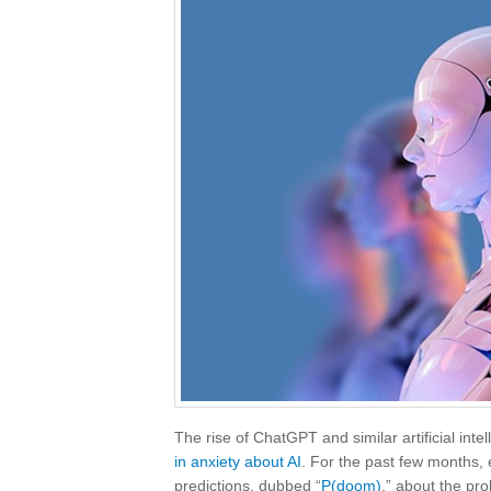
The rise of ChatGPT and similar artificial i
in anxiety about AI
. For the past few months,
predictions, dubbed “
P(doom)
,” about the pro