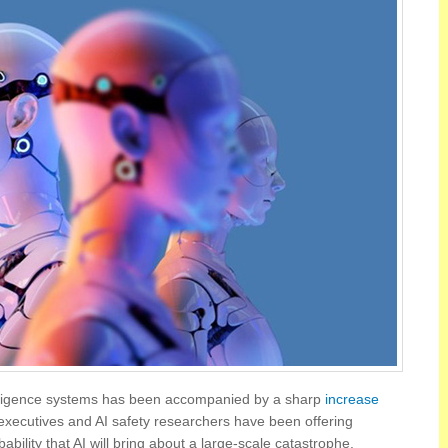
ntelligence systems has been accompanied by a sharp
increase
 executives and AI safety researchers have been offering
bability that AI will bring about a large-scale catastrophe.