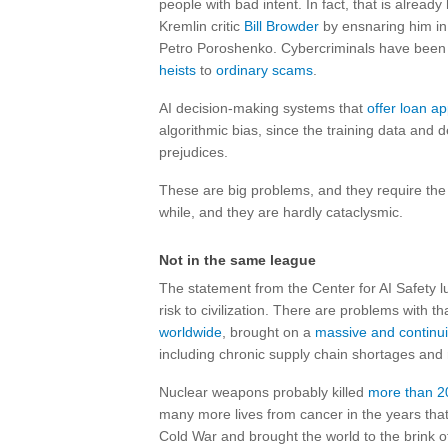
people with bad intent. In fact, that is alrea
Kremlin critic
Bill Browder
by ensnaring him in 
Petro Poroshenko. Cybercriminals have been u
heists
to
ordinary scams
.
AI decision-making systems that
offer loan a
algorithmic bias, since the training data and 
prejudices.
These are big problems, and they require the
while, and they are hardly cataclysmic.
Not in the same league
The statement from the Center for AI Safety
risk to civilization. There are problems with
worldwide
, brought on a
massive and continui
including chronic supply chain shortages and 
Nuclear weapons probably killed
more than 2
many more lives from cancer in the years tha
Cold War and brought the world to the brink of