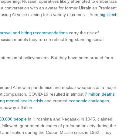
dy happening: Russian operatives likely attempted to embarrass
a conversation with an avatar for former Ukrainian President
sing AI voice cloning for a variety of crimes – from
high-tech
pproval and hiring recommendations
carry the risk of
decision models they run on reflect long-standing social
 attention of policymakers. But they have been around for a
 lumped AI in with pandemics and nuclear weapons as a major
 that comparison. COVID-19 resulted in almost
7 million deaths
ng mental health crisis
and created
economic challenges
,
runaway inflation.
00,000 people
in Hiroshima and Nagasaki in 1945, claimed
t followed, generated decades of profound anxiety during the
 annihilation during the Cuban Missile crisis in 1962. They