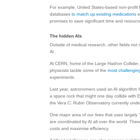
For example, United States-based non-profit 
databases
to match up existing medications
w
promises to save significant time and resourc
The hidden AIs
Outside of medical research, other fields not 
AI.
At CERN, home of the Large Hadron Collider
physicists tackle some of the
most challengin
experiments.
Last year, astronomers used an AI algorithm fo
a space rock that might one day collide with Ea
the Vera C. Rubin Observatory currently under
One major area of our lives that uses largely 
are coordinated by AI all over the world. The
costs and maximise efficiency.