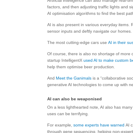
Artificial intelligence can also manage real-ti
factors, and then adjusting traffic lights and s
AI optimisation algorithms to find the best pat
AI is also present in various everyday items.
sensor inputs and deftly navigate our homes.
The most cutting-edge cars use
AI in their s
Of course, there is also no shortage of more 
startup IntelligentX
used AI to make custom b
help them optimise beer production.
And
Meet the Ganimals
is a “collaborative s
generative AI technologies to come up with n
AI can also be weaponised
On a less lighthearted note, AI also has many
uses can be terrifying.
For example,
some experts have warned
AI c
through gene sequencing, helping non-experts