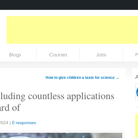
Blogs
Courses
Jobs
P
A
How to give children a taste for science
→
luding countless applications
ard of
2024
|
0 responses