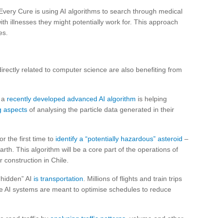
Every Cure is using AI algorithms to search through medical
ith illnesses they might potentially work for. This approach
es.
directly related to computer science are also benefiting from
, a
recently developed advanced AI algorithm
is helping
g aspects
of analysing the particle data generated in their
r the first time to
identify a “potentially hazardous” asteroid
–
rth. This algorithm will be a core part of the operations of
 construction in Chile.
“hidden” AI
is transportation
. Millions of flights and train trips
se AI systems are meant to optimise schedules to reduce