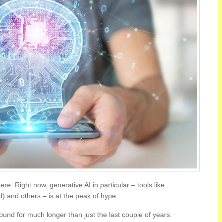
here. Right now, generative AI in particular – tools like
) and others – is at the peak of hype.
ound for much longer than just the last couple of years.