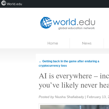
World.edu
Home
Skip to content
Home
News
News
Blogs
←
Getting back In the game after enduring a
cryptocurrency loss
Courses
AI is everywhere – inc
Jobs
you’ve likely never he
Share:
Posted by
Niusha Shafiabady
|
February 13, 