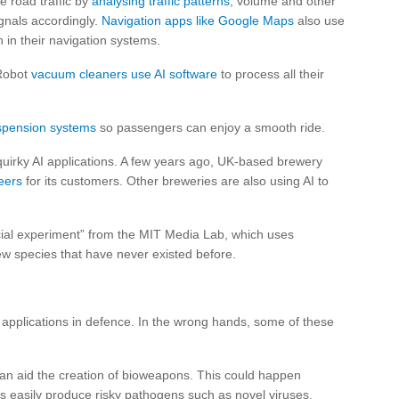
me road traffic by
analysing traffic patterns
, volume and other
ignals accordingly.
Navigation apps like Google Maps
also use
h in their navigation systems.
 Robot
vacuum cleaners use AI software
to process all their
uspension systems
so passengers can enjoy a smooth ride.
quirky AI applications. A few years ago, UK-based brewery
eers
for its customers. Other breweries are also using AI to
ocial experiment” from the MIT Media Lab, which uses
ew species that have never existed before.
 applications in defence. In the wrong hands, some of these
an aid the creation of bioweapons. This could happen
 easily produce risky pathogens such as novel viruses.