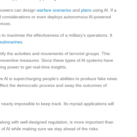
y powers can design
warfare scenarios
and
plans
using AI. If a
cal considerations or even deploys autonomous AI-powered
ences.
s
to maximise the effectiveness of a military’s operations. It
g submarines
.
tify the activities and movements of terrorist groups. This
preventive measures. Since these types of AI systems have
ng power to get real-time insights.
 AI is supercharging people’s abilities to produce fake news
 affect the democratic process and sway the outcomes of
s nearly impossible to keep track. Its myriad applications will
 along with well-designed regulation, is more important than
of AI while making sure we stay ahead of the risks.