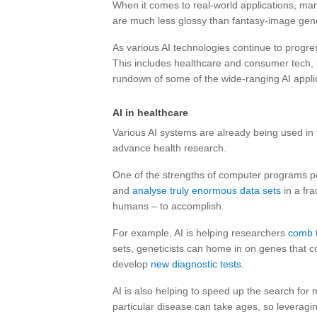
When it comes to real-world applications, ma
are much less glossy than fantasy-image gener
As various AI technologies continue to progress
This includes healthcare and consumer tech, 
rundown of some of the wide-ranging AI applic
AI in healthcare
Various AI systems are already being used in 
advance health research.
One of the strengths of computer programs power
and
analyse truly enormous data sets
in a fra
humans – to accomplish.
For example, AI is helping researchers
comb t
sets, geneticists can home in on genes that co
develop
new diagnostic tests
.
AI is also helping to speed up the search for 
particular disease can take ages, so leveragin