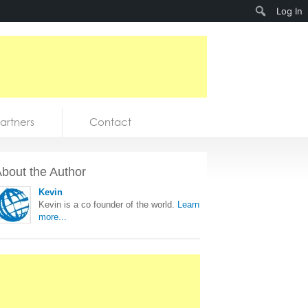
Search
Log In
artners
Contact
bout the Author
Kevin
Kevin is a co founder of the world.
Learn
more...