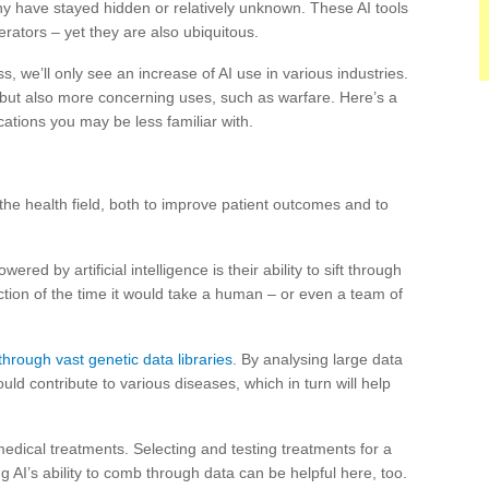
ny have stayed hidden or relatively unknown. These AI tools
ators – yet they are also ubiquitous.
, we’ll only see an increase of AI use in various industries.
but also more concerning uses, such as warfare. Here’s a
ations you may be less familiar with.
the health field, both to improve patient outcomes and to
ed by artificial intelligence is their ability to sift through
ction of the time it would take a human – or even a team of
hrough vast genetic data libraries
. By analysing large data
uld contribute to various diseases, which in turn will help
medical treatments. Selecting and testing treatments for a
g AI’s ability to comb through data can be helpful here, too.