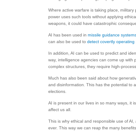
Where active warfare is taking place, militar
power uses such tools without applying ethi
weapons, it could have catastrophic consequ
AI has been used in
missile guidance system
can also be used to
detect covertly operatin
In addition, AI can be used to predict and iden
way, intelligence agencies can come up with 
complex structures, they require high-processi
Much has also been said about how generative
and disinformation. This has the potential to
elections.
AI is present in our lives in so many ways, it i
affect us all.
This is why ethical and responsible use of AI,
ever. This way we can reap the many benefits 