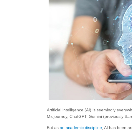
Artificial intelligence (AI) is seemingly everyw
Midjourney, ChatGPT, Gemini (previously Bard
But as
an academic discipline
, AI has been ar