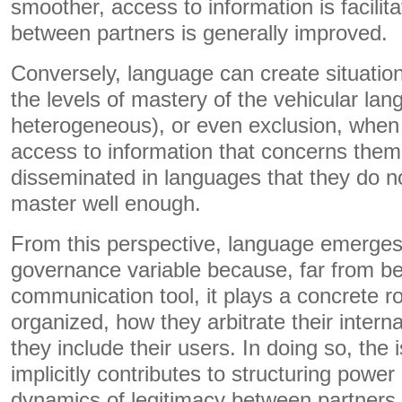
smoother, access to information is facilit
between partners is generally improved.
Conversely, language can create situati
the levels of mastery of the vehicular lan
heterogeneous), or even exclusion, when 
access to information that concerns them 
disseminated in languages ​​that they do n
master well enough.
From this perspective, language emerges 
governance variable because, far from b
communication tool, it plays a concrete ro
organized, how they arbitrate their inter
they include their users. In doing so, the
implicitly contributes to structuring power
dynamics of legitimacy between partners w