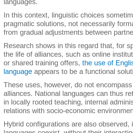
languages.
In this context, linguistic choices someti
pragmatic solutions, not necessarily forma
from gradual adjustments between partne
Research shows in this regard that, for s
the life of alliances, such as online insti
or shared training offers,
the use of Engli
language
appears to be a functional solut
These uses, however, do not encompass all
alliances. National languages ​​can thus ret
in locally rooted teaching, internal adminis
relations with socio-economic environmen
Hybrid configurations are also observed, 
languages ​​coexist, without their interact