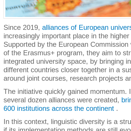
Since 2019,
alliances of European univers
increasingly important place in the highe
Supported by the European Commission w
of the Erasmus+ program, they aim to st
integrated university space, by bringing in
different countries closer together in a s
around joint courses, research projects an
The initiative quickly gained momentum. I
several dozen alliances were created,
bri
600 institutions across the continent
.
In this context, linguistic diversity is a s
if its implementation methods are still ev