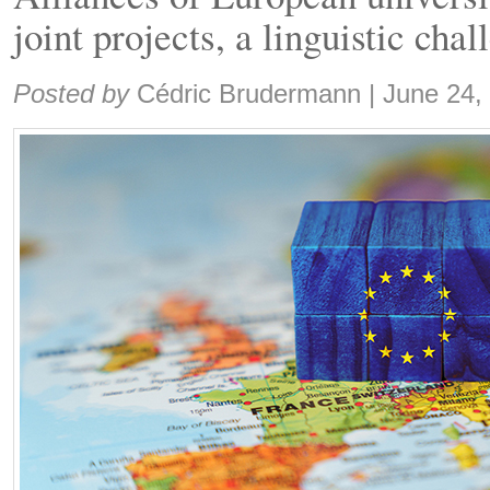
joint projects, a linguistic cha
Share:
Posted by
Cédric Brudermann
|
June 24,