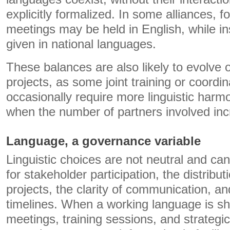
explicitly formalized. In some alliances, f
meetings may be held in English, while ins
given in national languages.
These balances are also likely to evolve 
projects, as some joint training or coord
occasionally require more linguistic harmo
when the number of partners involved inc
Language, a governance variable
Linguistic choices are not neutral and c
for stakeholder participation, the distribut
projects, the clarity of communication, an
timelines. When a working language is sha
meetings, training sessions, and strateg