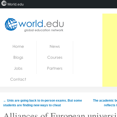
World.edu
Home
Skip to content
Home
News
News
Blogs
Courses
Blogs
Jobs
Partners
Courses
Contact
Jobs
←
Unis are going back to in‑person exams. But some
The academic boy
students are finding new ways to cheat
reflects
Alliances of European universi