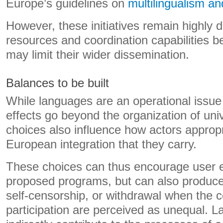
Europe’s guidelines on
multilingualism a
However, these initiatives remain highly 
resources and coordination capabilities 
may limit their wider dissemination.
Balances to be built
While languages ​​are an operational issue 
effects go beyond the organization of univer
choices also influence how actors approp
European integration that they carry.
These choices can thus encourage user 
proposed programs, but can also produce
self-censorship, or withdrawal when the c
participation are perceived as unequal. La