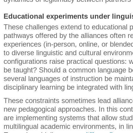
Educational experiments under linguis
These challenges extend to educational 
pathways offered by the alliances often re
experiences (in-person, online, or blende
to diverse linguistic and cultural enviro
configurations raise practical questions:
be taught? Should a common language be 
several languages ​​of instruction be mai
disciplinary learning be integrated with li
These constraints sometimes lead allianc
new pedagogical approaches. In this cont
are implementing systems that allow stud
multilingual academic environments, in lin