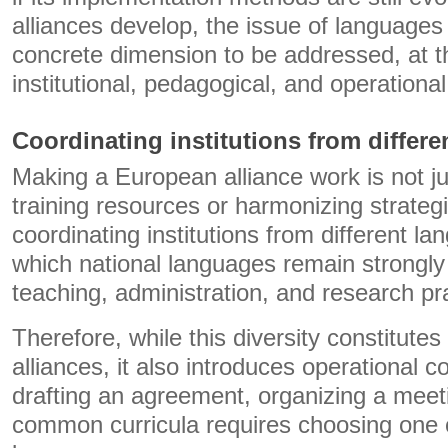
alliances develop, the issue of languages
concrete dimension to be addressed, at th
institutional, pedagogical, and operational
Coordinating institutions from differ
Making a European alliance work is not ju
training resources or harmonizing strategi
coordinating institutions from different l
which national languages ​​remain strong
teaching, administration, and research pr
Therefore, while this diversity constitutes
alliances, it also introduces operational 
drafting an agreement, organizing a meet
common curricula requires choosing one 