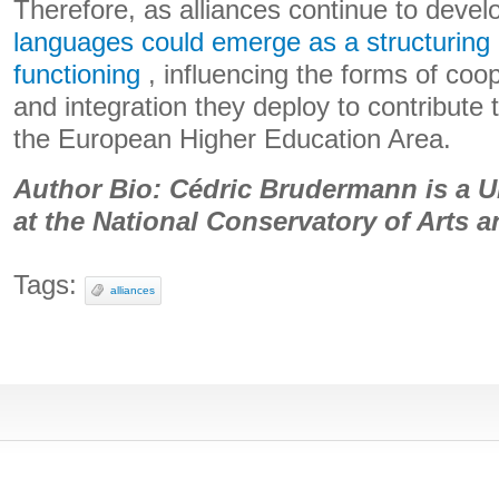
Therefore, as alliances continue to devel
languages ​​could emerge as a structuring l
functioning
, influencing the forms of coop
and integration they deploy to contribute 
the European Higher Education Area.
Author Bio: Cédric Brudermann is a U
at the National Conservatory of Arts 
Tags:
alliances