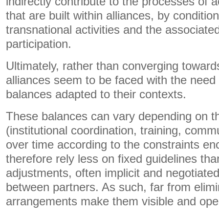
indirectly contribute to the processes of 
that are built within alliances, by conditi
transnational activities and the associat
participation.
Ultimately, rather than converging toward
alliances seem to be faced with the need t
balances adapted to their contexts.
These balances can vary depending on the
(institutional coordination, training, com
over time according to the constraints e
therefore rely less on fixed guidelines th
adjustments, often implicit and negotiated
between partners. As such, far from elimi
arrangements make them visible and open