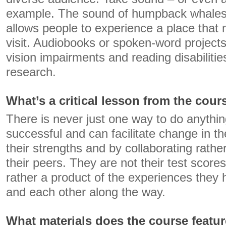
example. The sound of humpback whales o
allows people to experience a place that 
visit. Audiobooks or spoken-word projects
vision impairments and reading disabilitie
research.
What’s a critical lesson from the cour
There is never just one way to do anythin
successful and can facilitate change in th
their strengths and by collaborating rath
their peers. They are not their test scores
rather a product of the experiences they h
and each other along the way.
What materials does the course featu