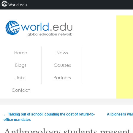
World.edu
Home
Skip to content
Home
News
News
Blogs
Courses
Blogs
Jobs
Partners
Courses
Contact
Jobs
←
Talking out of school: counting the cost of return-to-
AI pioneers wan
office mandates
Anthropology students present 