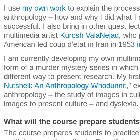
I use
my own
work
to explain the process
anthropology – how and why I did what I 
successful. I also bring in other guest lec
multimedia artist
Kurosh ValaNejad
, who 
American-led coup d’etat in Iran in 1953
I am currently developing my own multimo
form of a murder mystery series in which
different way to present research. My firs
Nutshell: An Anthropology Whodunnit
,” e
anthropology – the study of images in cul
images to present culture – and dyslexia.
What will the course prepare students
The course prepares students to practice