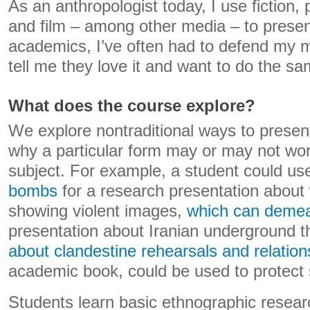
As an anthropologist today, I use fiction,
and film – among other media – to presen
academics, I’ve often had to defend my 
tell me they love it and want to do the sa
What does the course explore?
We explore nontraditional ways to presen
why a particular form may or may not work
subject. For example, a student could us
bombs
for a research presentation about 
showing violent images,
which can demea
presentation about Iranian underground t
about clandestine rehearsals and relation
academic book, could be used to protect s
Students learn basic ethnographic resear