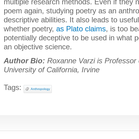
multiple research methods. Even if they n
poem again, studying poetry as an anthro
descriptive abilities. It also leads to usefu
whether poetry,
as Plato claims
, is too be
potentially deceptive to be used in what pe
an objective science.
Author Bio:
Roxanne Varzi is Professor 
University of California, Irvine
Tags:
Anthropology