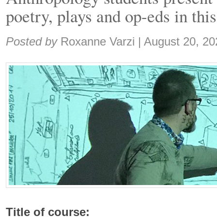
poetry, plays and op-eds in thi
Share:
Posted by
Roxanne Varzi
|
August 20, 20
Title of course: