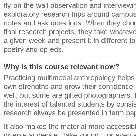
fly-on-the-wall observation and interview
exploratory research trips around campus
notes and ask questions. When they choos
final research projects, they take whatev
a given week and present it in different fo
poetry and op-eds.
Why is this course relevant now?
Practicing multimodal anthropology helps 
own strengths and grow their confidence.
well, but some are gifted photographers.
the interest of talented students by cons
research always be presented in term pa
It also makes the material more accessib
diverse audience. Take sound – or even 