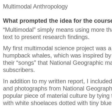
Multimodal Anthropology
What prompted the idea for the cours
“Multimodal” simply means using more th
text to present research findings.
My first multimodal science project was a 
humpback whales, which was inspired b
their “songs” that National Geographic ma
subscribers.
In addition to my written report, I includ
and photographs from National Geographi
popular piece of material culture by tying 
with white shoelaces dotted with tiny blu