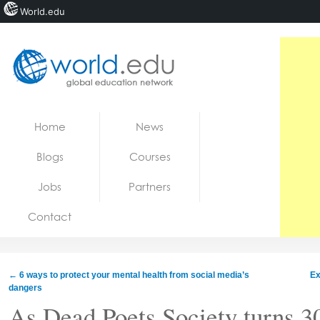
World.edu
Home
Skip to content
Home
News
News
Blogs
Courses
Blogs
Jobs
Partners
Courses
Contact
Jobs
←
6 ways to protect your mental health from social media’s
Ex
dangers
As Dead Poets Society turns 3