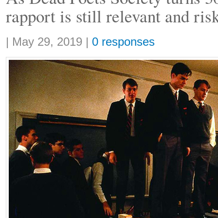
rapport is still relevant and ris
Share:
|
May 29, 2019
|
0 responses