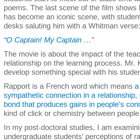
poems. The last scene of the film shows K
has become an iconic scene, with student
desks saluting him with a Whitman verse
“O Captain! My Captain
…”
The movie is about the impact of the tea
relationship on the learning process. Mr. 
develop something special with his studen
Rapport is a French word which means
a
sympathetic connection in a relationship,
bond that produces gains in people’s con
kind of click or chemistry between people
In my post-doctoral studies, I am examin
undergraduate students’ perceptions of ra