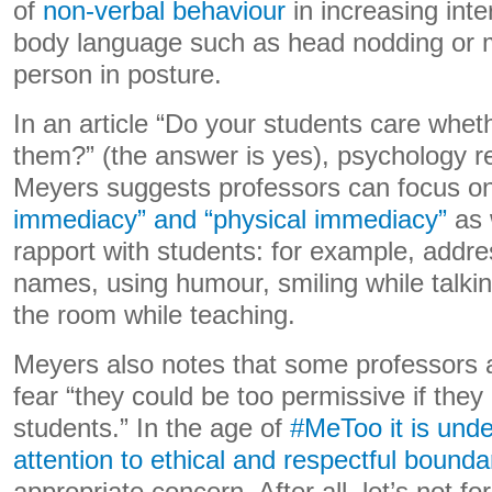
of
non-verbal behaviour
in increasing inte
body language such as head nodding or mi
person in posture.
In an article “Do your students care whet
them?” (the answer is yes), psychology 
Meyers suggests professors can focus o
immediacy” and “physical immediacy”
as 
rapport with students: for example, addre
names, using humour, smiling while talki
the room while teaching.
Meyers also notes that some professors at
fear “they could be too permissive if they
students.” In the age of
#MeToo it is unde
attention to ethical and respectful bounda