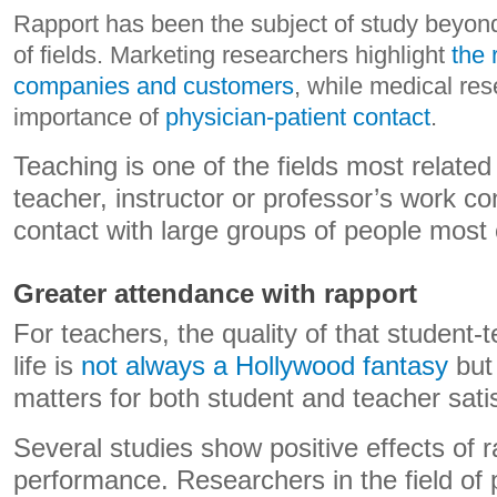
Rapport has been the subject of study beyond
of fields. Marketing researchers highlight
the 
companies and customers
, while medical re
importance of
physician-patient contact
.
Teaching is one of the fields most related
teacher, instructor or professor’s work co
contact with large groups of people most 
Greater attendance with rapport
For teachers, the quality of that student-t
life is
not always a Hollywood fantasy
but 
matters for both student and teacher satis
Several studies show positive effects of r
performance. Researchers in the field of