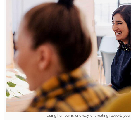
Using humour is one way of creating rapport. you