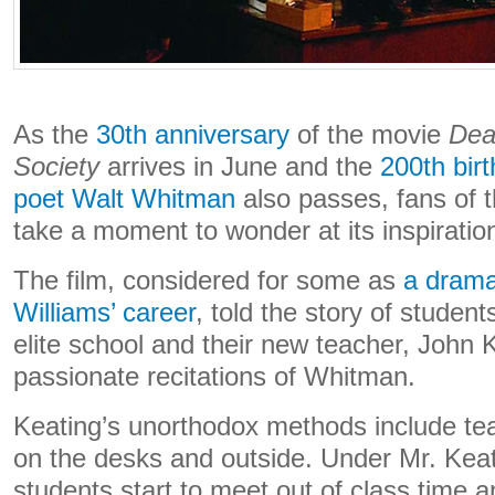
As the
30th anniversary
of the movie
Dea
Society
arrives in June and the
200th bir
poet Walt Whitman
also passes, fans of 
take a moment to wonder at its inspiration
The film, considered for some as
a dramat
Williams’ career
, told the story of studen
elite school and their new teacher, John 
passionate recitations of Whitman.
Keating’s unorthodox methods include tea
on the desks and outside. Under Mr. Keati
students start to meet out of class time 