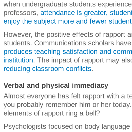
when undergraduate students experience 
professors,
attendance is greater, studen
enjoy the subject more and fewer student
However, the positive effects of rapport a
students. Communications scholars hav
produces teaching satisfaction and comm
institution
. The impact of rapport may al
reducing classroom conflicts
.
Verbal and physical immediacy
Almost everyone has felt rapport with a t
you probably remember him or her today.
elements of rapport ring a bell?
Psychologists focused on body language h