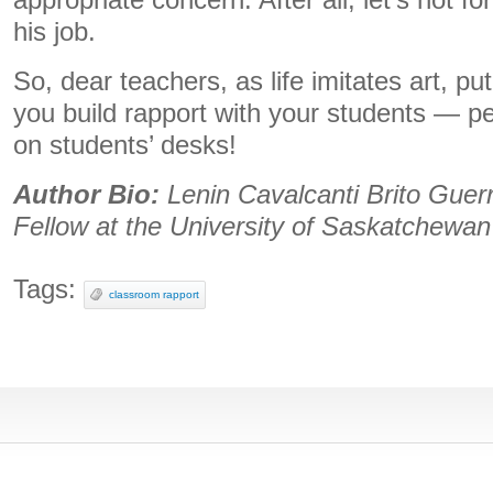
appropriate concern. After all, let’s not f
his job.
So, dear teachers, as life imitates art, pu
you build rapport with your students — p
on students’ desks!
Author Bio:
Lenin Cavalcanti Brito Guerr
Fellow at the University of Saskatchewan
Tags:
classroom rapport