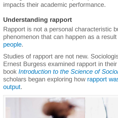
impacts their academic performance.
Understanding rapport
Rapport is not a personal characteristic b
phenomenon that can happen as a result
people
.
Studies of rapport are not new. Sociologi
Ernest Burgess examined rapport in thei
book
Introduction to the Science of Socio
scholars began exploring how
rapport was
output
.