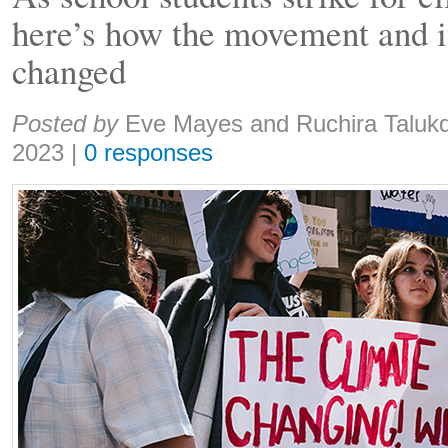
here’s how the movement and it
changed
Share:
Posted by
Eve Mayes and Ruchira Taluk
2023
|
0 responses