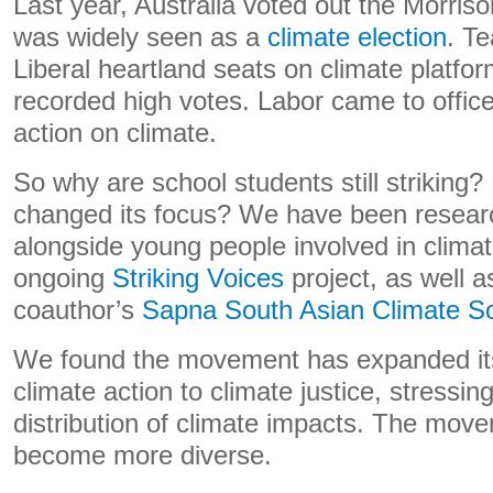
Last year, Australia voted out the Morris
was widely seen as a
climate election
. T
Liberal heartland seats on climate platfo
recorded high votes. Labor came to office
action on climate.
So why are school students still strikin
changed its focus? We have been resear
alongside young people involved in climat
ongoing
Striking Voices
project, as well a
coauthor’s
Sapna South Asian Climate Sol
We found the movement has expanded i
climate action to climate justice, stressi
distribution of climate impacts. The move
become more diverse.