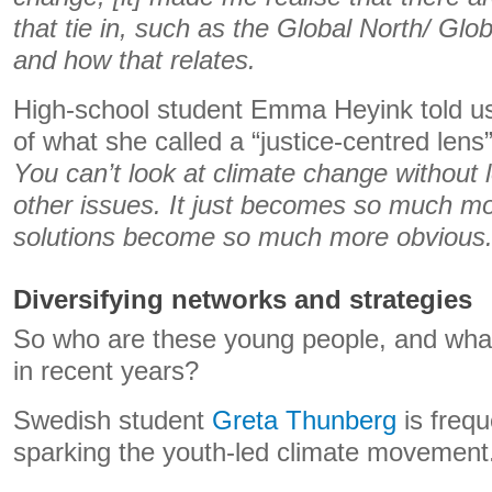
that tie in, such as the Global North/ Glo
and how that relates.
High-school student Emma Heyink told u
of what she called a “justice-centred lens”
You can’t look at climate change without l
other issues. It just becomes so much mo
solutions become so much more obvious
Diversifying networks and strategies
So who are these young people, and wha
in recent years?
Swedish student
Greta Thunberg
is frequ
sparking the youth-led climate movement