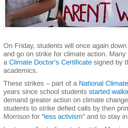
On Friday, students will once again down
and go on strike for climate action. Many w
a
Climate Doctor’s Certificate
signed by t
academics.
These strikes – part of a
National Climate
years since school students
started walki
demand greater action on climate change. 
students to strike defied calls by then pr
Morrison for “
less activism
” and to stay i