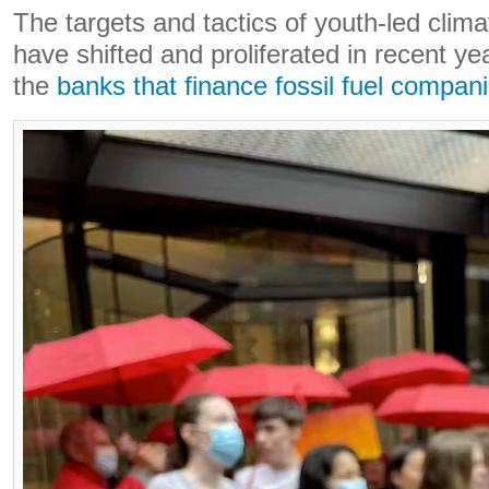
The targets and tactics of youth-led clima
have shifted and proliferated in recent ye
the
banks that finance fossil fuel compan