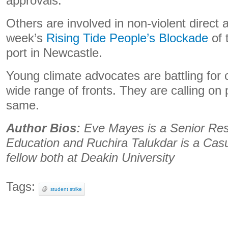
approvals.
Others are involved in non-violent direct 
week’s
Rising Tide People’s Blockade
of 
port in Newcastle.
Young climate advocates are battling for c
wide range of fronts. They are calling on p
same.
Author Bios:
Eve Mayes is a Senior Res
Education and Ruchira Talukdar is a Casu
fellow both at Deakin University
Tags:
student strike