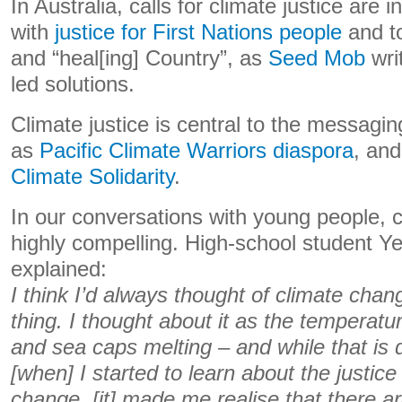
In Australia, calls for climate justice are 
with
justice for First Nations people
and to
and “heal[ing] Country”, as
Seed Mob
writ
led solutions.
Climate justice is central to the messagi
as
Pacific Climate Warriors
diaspora
, an
Climate Solidarity
.
In our conversations with young people, c
highly compelling. High-school student
explained:
I think I’d always thought of climate chan
thing. I thought about it as the temperatur
and sea caps melting – and while that is de
[when] I started to learn about the justice
change, [it] made me realise that there a