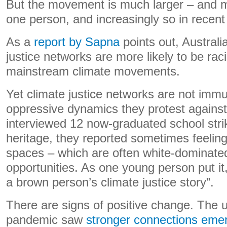
But the movement is much larger – and m
one person, and increasingly so in recent
As a
report by Sapna
points out, Australi
justice networks are more likely to be raci
mainstream climate movements.
Yet climate justice networks are not imm
oppressive dynamics they protest agains
interviewed 12 now-graduated school stri
heritage, they reported sometimes feeling 
spaces – which are often white-dominated
opportunities. As one young person put it,
a brown person’s climate justice story”.
There are signs of positive change. The
pandemic saw
stronger connections eme