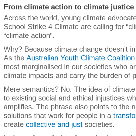
From climate action to climate justice
Across the world, young climate advocat
School Strike 4 Climate are calling for “cl
“climate action”.
Why? Because climate change doesn’t im
As the
Australian Youth Climate Coalition
most marginalised in our societies who are
climate impacts and carry the burden of po
Mere semantics? No. The idea of climate 
to existing social and ethical injustices 
amplifies. The phrase also points to the n
solutions that work for people in a
transf
create
collective and just
societies.