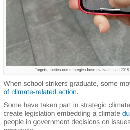
Targets, tactics and strategies have evolved since 2018.
When school strikers graduate, some mo
of climate-related action
.
Some have taken part in strategic climate l
create legislation embedding a climate
du
people in government decisions on issues