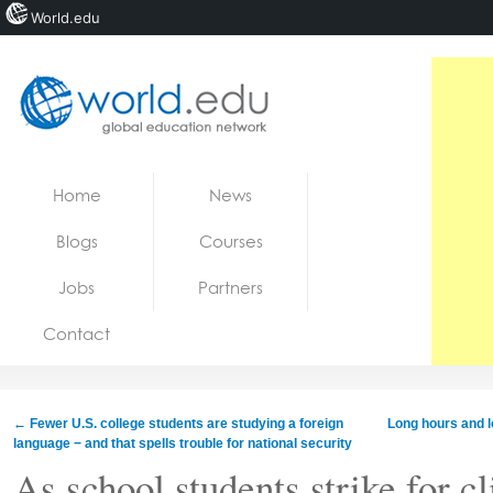
World.edu
Home
Skip to content
Home
News
News
Blogs
Courses
Blogs
Jobs
Partners
Courses
Contact
Jobs
←
Fewer U.S. college students are studying a foreign
Long hours and l
language − and that spells trouble for national security
As school students strike for 