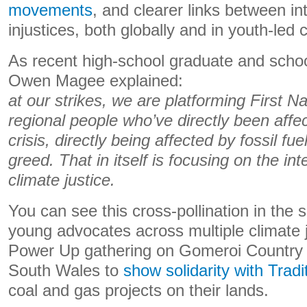
movements
, and clearer links between in
injustices, both globally and in youth-led
As recent high-school graduate and schoo
Owen Magee explained:
at our strikes, we are platforming First N
regional people who’ve directly been affe
crisis, directly being affected by fossil f
greed. That in itself is focusing on the int
climate justice.
You can see this cross-pollination in the
young advocates across multiple climate j
Power Up gathering on Gomeroi Country 
South Wales to
show solidarity with Trad
coal and gas projects on their lands.