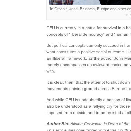
In Orban’s world, Brussels, Europe and other e
imp
CEU is currently in a battle for survival in a hos
concepts of “liberal democracy” and “human r
But political concepts can only succeed in tr
what constitutes a positive social outcome. L
an illiberal framework, as the author John Ma
merely encompasses an awkward choice between 
with.
It is clear, then, that the attempt to shut do
movements gaining ground across Europe today
And while CEU is undoubtedly a bastion of liber
also be understood as a rallying cry for thos
imposed from outside and to be resisted at all
Author Bio:
Allaine Cerwonka is Dean of the 
This article was coauthored with Anna Loutfi, 