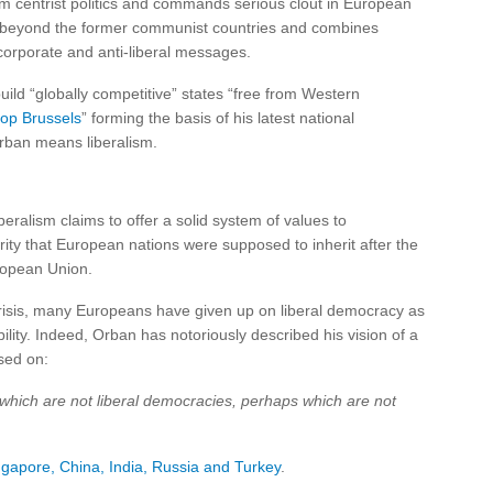
 centrist politics and commands serious clout in European
nd beyond the former communist countries and combines
-corporate and anti-liberal messages.
uild “globally competitive” states “free from Western
top Brussels
” forming the basis of his latest national
ban means liberalism.
beralism claims to offer a solid system of values to
ity that European nations were supposed to inherit after the
ropean Union.
crisis, many Europeans have given up on liberal democracy as
lity. Indeed, Orban has notoriously described his vision of a
sed on:
which are not liberal democracies, perhaps which are not
ngapore, China, India, Russia and Turkey
.