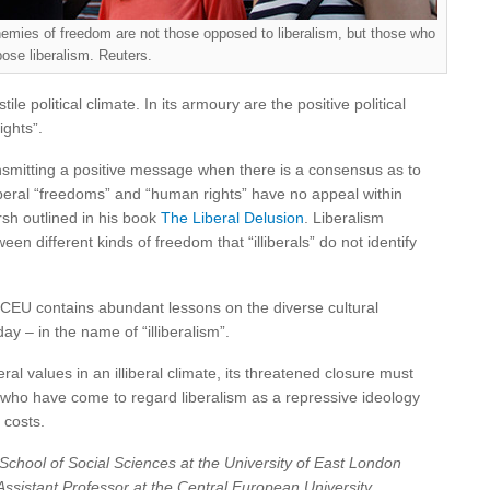
nemies of freedom are not those opposed to liberalism, but those who
ose liberalism. Reuters.
tile political climate. In its armoury are the positive political
ights”.
ansmitting a positive message when there is a consensus as to
iberal “freedoms” and “human rights” have no appeal within
rsh outlined in his book
The Liberal Delusion
. Liberalism
different kinds of freedom that “illiberals” do not identify
wn CEU contains abundant lessons on the diverse cultural
 – in the name of “illiberalism”.
al values in an illiberal climate, its threatened closure must
e who have come to regard liberalism as a repressive ideology
 costs.
School of Social Sciences at the University of East London
Assistant Professor at the Central European University,