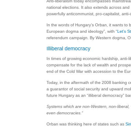
Anti-liberalism today encompasses mainstream
national elections. It also extends across a
powerfully anticommunist, pro-capitalist, anti
In the words of Hungary’s Orban, it wants to b
European dogma and ideology”, with “
Let’s S
referendum campaign. By Western dogma, Or
Illiberal democracy
In times of growing economic hardship, anti-li
compensate for the lack of wealth and prosper
end of the Cold War with accession to the Eu
Today, in the aftermath of the 2008 banking 
a guarantor of social security and upward mobi
future Hungary as an “illiberal democracy” ba
Systems which are non-Western, non-liberal, 
even democracies.“
Orban was thinking here of states such as
Si