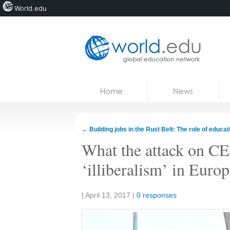
World.edu
Home
Skip to content
Home
News
News
Blogs
←
Building jobs in the Rust Belt: The role of educat
Courses
What the attack on CEU
Jobs
‘illiberalism’ in Euro
Share:
|
April 13, 2017
|
0 responses