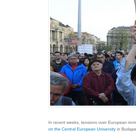
In recent weeks, tensions over European immi
on the Central European University
in Budape