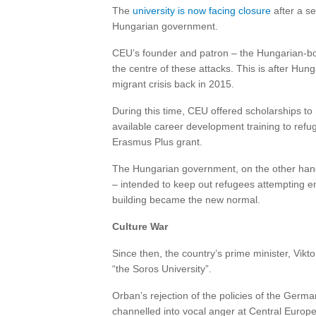
The
university is now facing closure
after a se
Hungarian government.
CEU’s founder and patron – the Hungarian-bor
the centre of these attacks. This is after H
migrant crisis back in 2015.
During this time, CEU offered scholarships t
available career development training to ref
Erasmus Plus grant.
The Hungarian government, on the other han
– intended to keep out refugees attempting e
building became the new normal.
Culture War
Since then, the country’s prime minister, Vik
“the Soros University”.
Orban’s rejection of the policies of the Germ
channelled into vocal anger at Central Europe