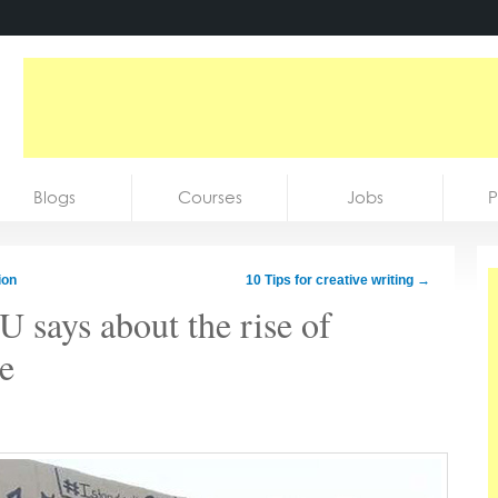
Blogs
Courses
Jobs
P
ion
10 Tips for creative writing
→
 says about the rise of
pe