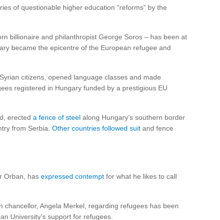
ries of questionable higher education “reforms” by the
n billionaire and philanthropist George Soros – has been at
ungary became the epicentre of the European refugee and
o Syrian citizens, opened language classes and made
ugees registered in Hungary funded by a prestigious EU
d, erected
a fence of steel
along Hungary’s southern border
ntry from Serbia.
Other countries followed suit
and fence
tor Orban, has
expressed contempt
for what he likes to call
an chancellor, Angela Merkel, regarding refugees has been
an University’s support for refugees.