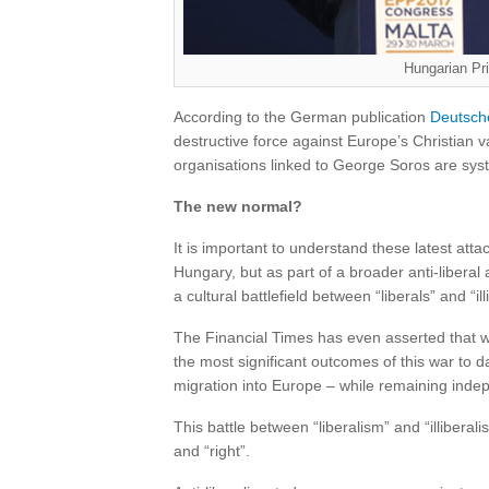
Hungarian Pr
According to the German publication
Deutsch
destructive force against Europe’s Christian v
organisations linked to George Soros are syst
The new normal?
It is important to understand these latest attac
Hungary, but as part of a broader anti-libera
a cultural battlefield between “liberals” and “ill
The Financial Times has even asserted that we 
the most significant outcomes of this war to 
migration into Europe – while remaining indepen
This battle between “liberalism” and “illiberalis
and “right”.