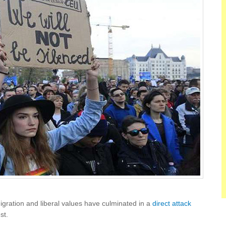
gration and liberal values have culminated in a
direct attack
st.