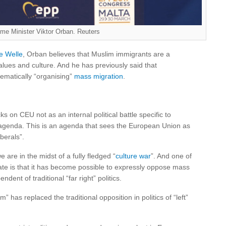
ime Minister Viktor Orban. Reuters
e Welle
, Orban believes that Muslim immigrants are a
alues and culture. And he has previously said that
ematically “organising”
mass migration
.
ks on CEU not as an internal political battle specific to
l agenda. This is an agenda that sees the European Union as
iberals”.
are in the midst of a fully fledged “
culture war
”. And one of
date is that it has become possible to expressly oppose mass
dent of traditional “far right” politics.
m” has replaced the traditional opposition in politics of “left”