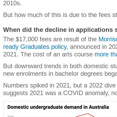
2010s.
But how much of this is due to the fees s
When did the decline in applications s
The $17,000 fees are result of the
Morris
ready Graduates policy
, announced in 20
2021. The cost of an arts course
more th
But downward trends in both domestic st
new enrolments in bachelor degrees bega
Numbers spiked in 2021, but a 2022 dive
suggests 2021 was a COVID anomaly, not 