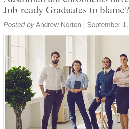
Job-ready Graduates to blame
Share:
Posted by
Andrew Norton
|
September 1,