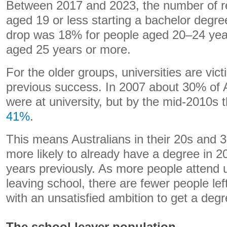
Between 2017 and 2023, the number of re
aged 19 or less starting a bachelor degre
drop was 18% for people aged 20–24 yea
aged 25 years or more.
For the older groups, universities are vict
previous success. In 2007 about 30% of A
were at university, but by the mid-2010s 
41%
.
This means Australians in their 20s and 3
more likely to already have a degree in 20
years previously. As more people attend u
leaving school, there are fewer people lef
with an unsatisfied ambition to get a degr