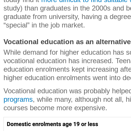
study) than graduates in the 2000s and 
graduate from university, having a degre
“special” in the job market.
Vocational education as an alternative
While demand for higher education has sof
vocational education has increased. Teen
education enrolments kept increasing aft
higher education enrolments went into dec
Vocational education was probably helpe
programs
, while many, although not all, 
courses become more expensive.