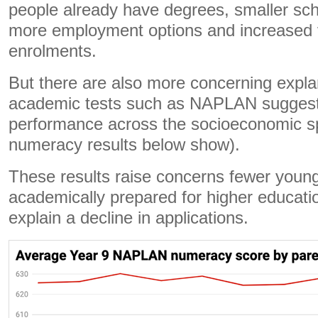
people already have degrees, smaller sch
more employment options and increased 
enrolments.
But there are also more concerning expla
academic tests such as NAPLAN suggest 
performance across the socioeconomic s
numeracy results below show).
These results raise concerns fewer young
academically prepared for higher educatio
explain a decline in applications.