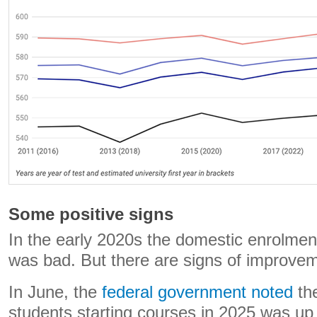
Some positive signs
In the early 2020s the domestic enrolment
was bad. But there are signs of improve
In June, the
federal government noted
th
students starting courses in 2025 was up