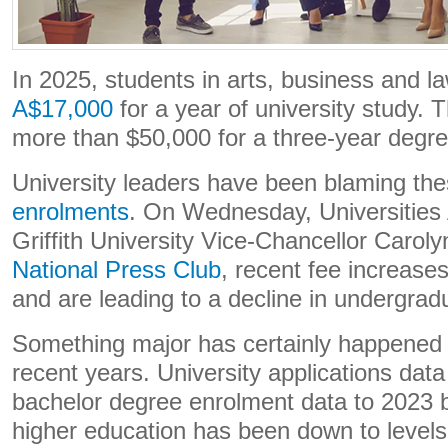
In 2025, students in arts, business and 
A$17,000
for a year of university study. 
more than $50,000 for a three-year degre
University leaders have been blaming the
enrolments
. On Wednesday, Universities 
Griffith University Vice-Chancellor Caro
National Press Club
, recent fee increases
and are leading to a decline in undergrad
Something major has certainly happened 
recent years. University applications dat
bachelor degree enrolment data to 2023 b
higher education has been down to levels 