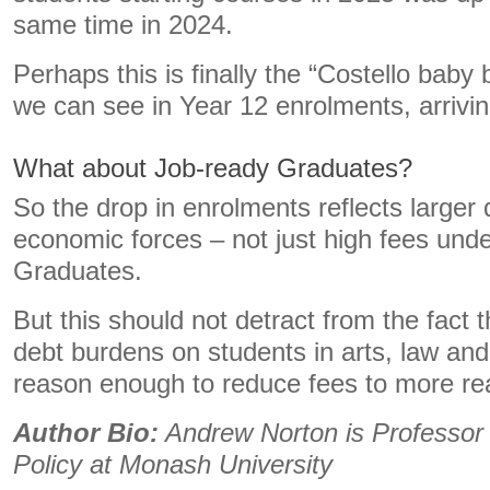
same time in 2024.
Perhaps this is finally the “Costello bab
we can see in Year 12 enrolments, arriving
What about Job-ready Graduates?
So the drop in enrolments reflects large
economic forces – not just high fees und
Graduates.
But this should not detract from the fact
debt burdens on students in arts, law and
reason enough to reduce fees to more r
Author Bio:
Andrew Norton is Professor 
Policy at Monash University