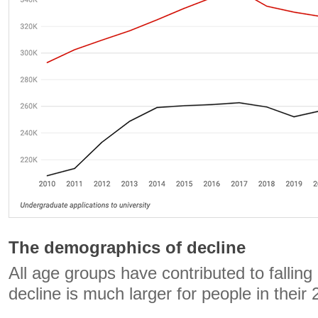
The demographics of decline
All age groups have contributed to falling
decline is much larger for people in their 