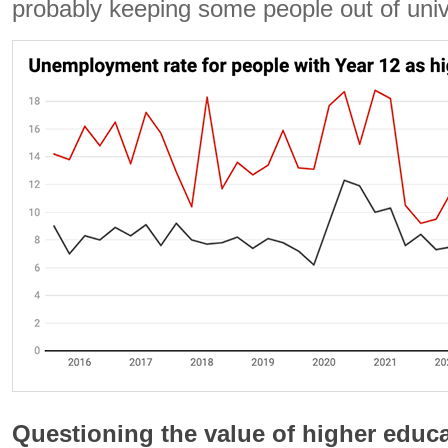
probably keeping some people out of univ
Questioning the value of higher educ