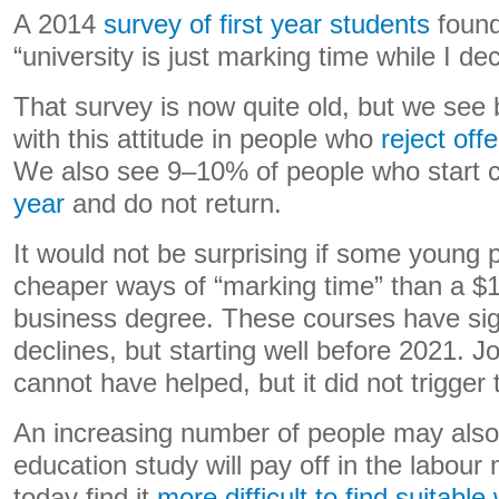
A 2014
survey of first year students
foun
“university is just marking time while I de
That survey is now quite old, but we see 
with this attitude in people who
reject off
We also see 9–10% of people who start 
year
and do not return.
It would not be surprising if some young 
cheaper ways of “marking time” than a $1
business degree. These courses have sig
declines, but starting well before 2021. 
cannot have helped, but it did not trigger 
An increasing number of people may also
education study will pay off in the labou
today find it
more difficult to find suitable