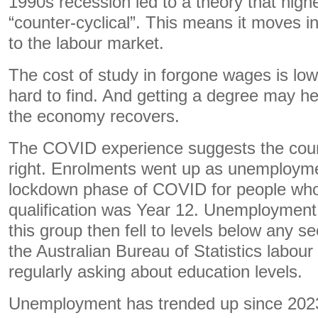
1990s recession led to a theory that hig
“counter-cyclical”. This means it moves in
to the labour market.
The cost of study in forgone wages is lo
hard to find. And getting a degree may hel
the economy recovers.
The COVID experience suggests the count
right. Enrolments went up as unemployme
lockdown phase of COVID for people who
qualification was Year 12. Unemployment 
this group then fell to levels below any 
the Australian Bureau of Statistics labour
regularly asking about education levels.
Unemployment has trended up since 2023 b