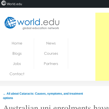
World.edu
Home
Skip to content
Home
News
News
Blogs
Courses
Blogs
Jobs
Partners
Courses
Contact
Jobs
←
All about Cataracts: Causes, symptoms, and treatment
options
Australian uni enrolments have