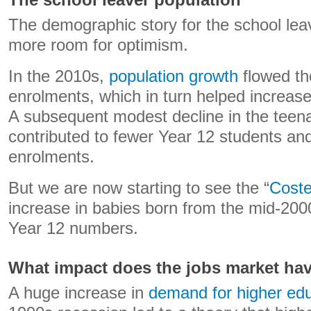
The school leaver population
The demographic story for the school leav
more room for optimism.
In the 2010s,
population growth
flowed th
enrolments, which in turn helped increase
A subsequent modest decline in the teen
contributed to fewer Year 12 students an
enrolments.
But we are now starting to see the “
Coste
increase in babies born from the mid-2000
Year 12 numbers.
What impact does the jobs market ha
A huge increase in
demand for higher ed