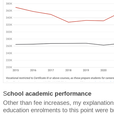
S
chool academic performance
Other than fee increases, my explanation
education enrolments to this point were 