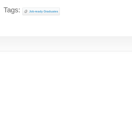
Tags:
Job-ready Graduates