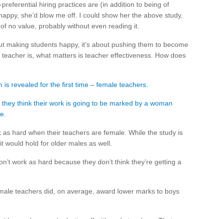
referential hiring practices are (in addition to being of
happy, she’d blow me off. I could show her the above study,
of no value, probably without even reading it.
bout making students happy, it’s about pushing them to become
e teacher is, what matters is teacher effectiveness. How does
is revealed for the first time – female teachers.
f they think their work is going to be marked by a woman
e.
as hard when their teachers are female. While the study is
 it would hold for older males as well.
’t work as hard because they don’t think they’re getting a
female teachers did, on average, award lower marks to boys