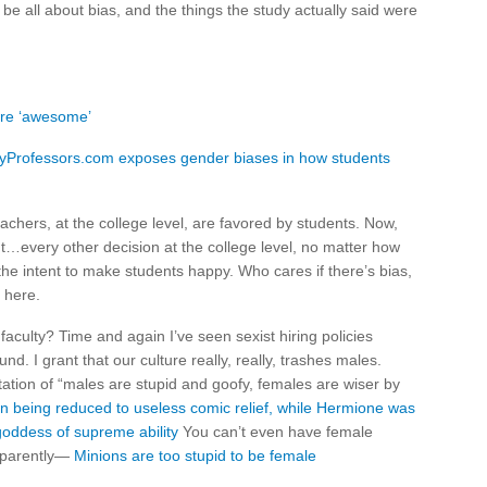
be all about bias, and the things the study actually said were
are ‘awesome’
eMyProfessors.com exposes gender biases in how students
hers, at the college level, are favored by students. Now,
t…every other decision at the college level, no matter how
 the intent to make students happy. Who cares if there’s bias,
 here.
culty? Time and again I’ve seen sexist hiring policies
d. I grant that our culture really, really, trashes males.
tation of “males are stupid and goofy, females are wiser by
n being reduced to useless comic relief, while Hermione was
goddess of supreme ability
You can’t even have female
pparently—
Minions are too stupid to be female