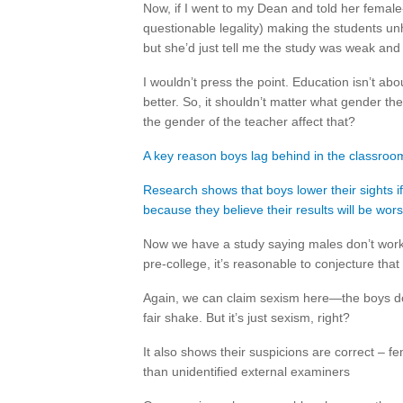
Now, if I went to my Dean and told her female-p
questionable legality) making the students un
but she’d just tell me the study was weak and 
I wouldn’t press the point. Education isn’t a
better. So, it shouldn’t matter what gender th
the gender of the teacher affect that?
A key reason boys lag behind in the classroom 
Research shows that boys lower their sights i
because they believe their results will be wors
Now we have a study saying males don’t work 
pre-college, it’s reasonable to conjecture that
Again, we can claim sexism here—the boys don
fair shake. But it’s just sexism, right?
It also shows their suspicions are correct – 
than unidentified external examiners