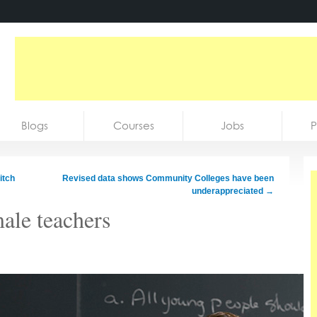
Blogs
Courses
Jobs
P
itch
Revised data shows Community Colleges have been
underappreciated
→
ale teachers