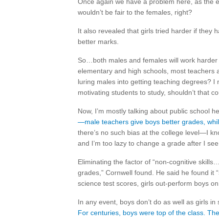
Once again we have a problem here, as the ev
wouldn’t be fair to the females, right?
It also revealed that girls tried harder if th
better marks.
So…both males and females will work harder wi
elementary and high schools, most teachers a
luring males into getting teaching degrees? I
motivating students to study, shouldn’t that c
Now, I’m mostly talking about public school her
—male teachers give boys better grades, while
there’s no such bias at the college level—I kno
and I’m too lazy to change a grade after I se
Eliminating the factor of “non-cognitive skil
grades,” Cornwell found. He said he found it 
science test scores, girls out-perform boys o
In any event, boys don’t do as well as girls i
For centuries, boys were top of the class. The