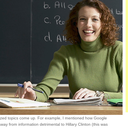
ticized topics come up. For example, I mentioned how Google
way from information detrimental to Hillary Clinton (this was