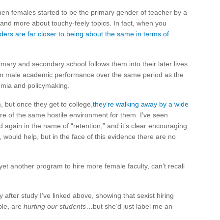
hen females started to be the primary gender of teacher by a
and more about touchy-feely topics. In fact, when you
ders are far closer to being about the same in terms of
mary and secondary school follows them into their later lives.
in male academic performance over the same period as the
demia and policymaking.
, but once they get to college,
they’re walking away by a wide
ore of the same hostile environment for them. I’ve seen
gain in the name of “retention,” and it’s clear encouraging
 would help, but in the face of this evidence there are no
et another program to hire more female faculty, can’t recall
after study I’ve linked above, showing that sexist hiring
ble, are
hurting our students
…but she’d just label me an