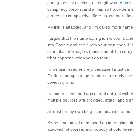
during the last election, although what
Amazon 
conspiracy theorist and a liar, so I provide a
get results completely different (and more fav
My link is attacked, and I’m called more names
I argue that the name calling is irrelevant, an
into Google and see it with your own eyes. I 
examples of Google’s (coincidental, I’m sure) 
what happens when you do that:
I’d be dismissed entirely, because I must be 
Further attempts to get readers to simply use
obviously a nut.
I’ve seen it time and again, and not just with 
multiple sources are provided, attack and dism
At least on my own blog I can advance unpopu
Some time back I mentioned an interesting st
attacked, of course, and nobody should base m