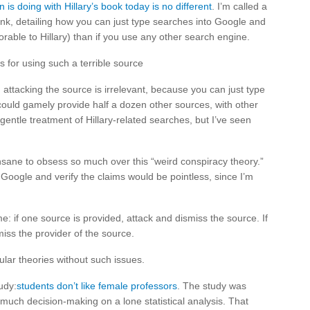
is doing with Hillary’s book today is no different
. I’m called a
 link, detailing how you can just type searches into Google and
orable to Hillary) than if you use any other search engine.
 for using such a terrible source
d attacking the source is irrelevant, because you can just type
could gamely provide half a dozen other sources, with other
gentle treatment of Hillary-related searches, but I’ve seen
insane to obsess so much over this “weird conspiracy theory.”
 Google and verify the claims would be pointless, since I’m
me: if one source is provided, attack and dismiss the source. If
iss the provider of the source.
lar theories without such issues.
udy:
students don’t like female professors
. The study was
uch decision-making on a lone statistical analysis. That