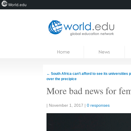
World.edu
Home
Skip to content
Home
News
News
Blogs
←
South Africa can’t afford to see its universities p
over the precipice
Courses
More bad news for fem
Jobs
Share:
|
November 1, 2017
|
0 responses