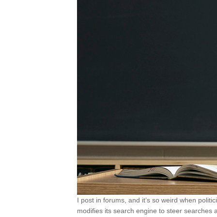
I post in forums, and it’s so weird when poli
modifies its search engine to steer searches a