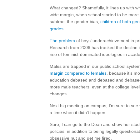
What changed? Shamefully, it lines up with w
wide margin, when school started to be more 
subtract the gender bias,
children of both gen
.
grades
The problem
of boys’ underachievement in pri
Research from 2006 has tracked the decline 
rise of feminist-dominated ideologies in aca
Males are trapped in our public school system
margin compared to females
, because it’s m
education debased and debased and debased a
more male teachers, even at the college level,
changes.
Next big meeting on campus, I’m sure to see y
a time when it didn’t happen.
Sure, I can go to the Dean and show her study 
policies, in addition to being legally questiona
obsessive nut and get me fired.