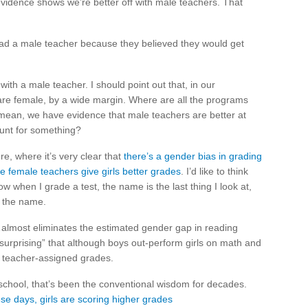
idence shows we’re better off with male teachers. That
ey had a male teacher because they believed they would get
th a male teacher. I should point out that, in our
re female, by a wide margin. Where are all the programs
 mean, we have evidence that male teachers are better at
ount for something?
e, where it’s very clear that
there’s a gender bias in grading
 female teachers give girls better grades
. I’d like to think
w when I grade a test, the name is the last thing I look at,
e the name.
ls…almost eliminates the estimated gender gap in reading
“surprising” that although boys out-perform girls on math and
n teacher-assigned grades.
n school, that’s been the conventional wisdom for decades.
se days, girls are scoring higher grades