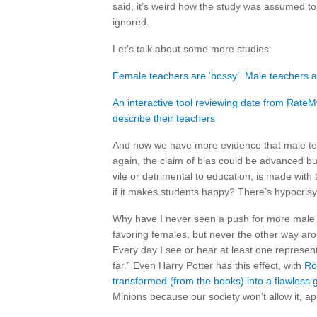
said, it’s weird how the study was assumed to 
ignored.
Let’s talk about some more studies:
Female teachers are ‘bossy’. Male teachers 
An interactive tool reviewing date from Rat
describe their teachers
And now we have more evidence that male teac
again, the claim of bias could be advanced bu
vile or detrimental to education, is made with
if it makes students happy? There’s hypocrisy
Why have I never seen a push for more male fa
favoring females, but never the other way aroun
Every day I see or hear at least one represen
far.” Even Harry Potter has this effect, with
Ro
transformed (from the books) into a flawless 
Minions because our society won’t allow it, a