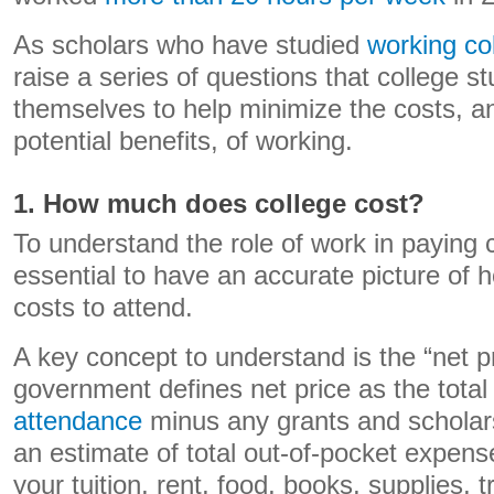
As scholars who have studied
working co
raise a series of questions that college s
themselves to help minimize the costs, 
potential benefits, of working.
1. How much does college cost?
To understand the role of work in paying co
essential to have an accurate picture of 
costs to attend.
A key concept to understand is the “net p
government defines net price as the tota
attendance
minus any grants and scholars
an estimate of total out-of-pocket expense
your tuition, rent, food, books, supplies, 