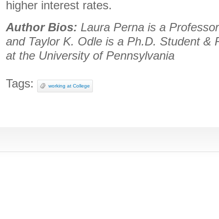
higher interest rates.
Author Bios:
Laura Perna is a Professor
and Taylor K. Odle is a Ph.D. Student &
at the University of Pennsylvania
Tags:
working at College