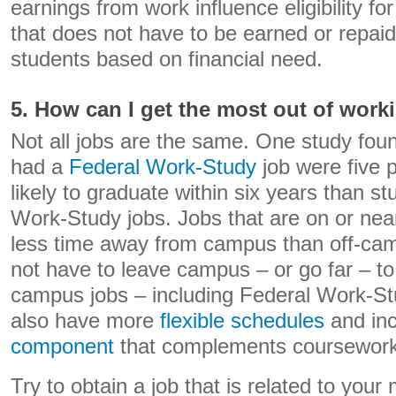
earnings from work influence eligibility f
that does not have to be earned or repai
students based on financial need.
5. How can I get the most out of work
Not all jobs are the same. One study fou
had a
Federal Work-Study
job were five 
likely to graduate within six years than s
Work-Study jobs. Jobs that are on or ne
less time away from campus than off-cam
not have to leave campus – or go far – to
campus jobs – including Federal Work-St
also have more
flexible schedules
and in
component
that complements coursework
Try to obtain a job that is related to your 