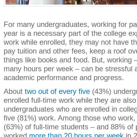
For many undergraduates, working for pa
year is a necessary part of the college ex
work while enrolled, they may not have 
pay tuition and other fees, keep a roof ov
things like books and food. But, working 
many hours per week – can be stressful
academic performance and progress.
About
two out of every five
(43%) underg
enrolled full-time work while they are als
undergraduates who are enrolled in colleg
five (81%) work. Among those who work, 
(63%) of full-time students – and 88% of 
worked
more than 20 hours per week
in 