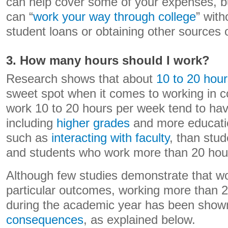
can help cover some of your expenses, but 
can “
work your way through college
” with
student loans or obtaining other sources o
3. How many hours should I work?
Research shows that about
10 to 20 hou
sweet spot when it comes to working in c
work 10 to 20 hours per week tend to ha
including
higher grades
and more educati
such as
interacting with faculty
, than stu
and students who work more than 20 hou
Although few studies demonstrate that w
particular outcomes, working more than 
during the academic year has been show
consequences
, as explained below.