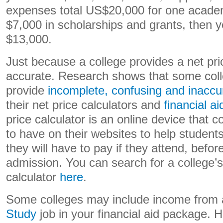
expenses total US$20,000 for one acade
$7,000 in scholarships and grants, then yo
$13,000.
Just because a college provides a net pri
accurate. Research shows that some coll
provide
incomplete, confusing and inaccu
their net price calculators and
financial ai
price calculator is an online device that 
to have on their websites to help student
they will have to pay if they attend, befor
admission. You can search for a college’s
calculator
here
.
Some colleges may include income from
Study
job in your financial aid package. 