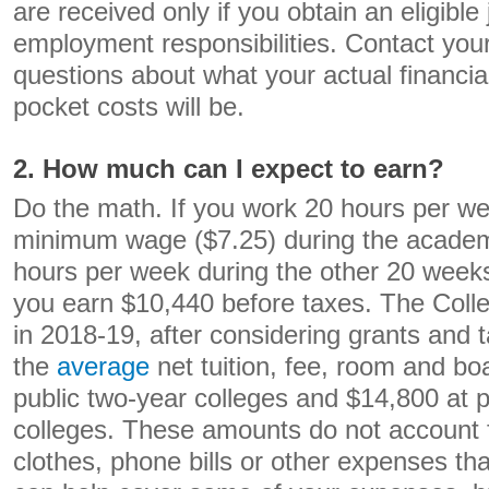
are received only if you obtain an eligibl
employment responsibilities. Contact your 
questions about what your actual financia
pocket costs will be.
2. How much can I expect to earn?
Do the math. If you work 20 hours per we
minimum wage ($7.25) during the academ
hours per week during the other 20 weeks
you earn $10,440 before taxes. The Colle
in 2018-19, after considering grants and t
the
average
net tuition, fee, room and bo
public two-year colleges and $14,800 at p
colleges. These amounts do not account f
clothes, phone bills or other expenses th