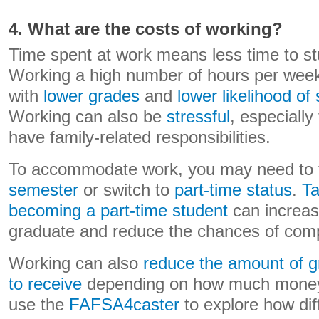
4. What are the costs of working?
Time spent at work means less time to st
Working a high number of hours per week
with
lower grades
and
lower likelihood of
Working can also be
stressful
, especially
have family-related responsibilities.
To accommodate work, you may need to
semester
or switch to
part-time status
.
Ta
becoming a part-time student
can increase
graduate and reduce the chances of comp
Working can also
reduce the amount of gr
to receive
depending on how much money
use the
FAFSA4caster
to explore how dif