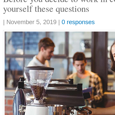
yourself these questions
Share:
|
November 5, 2019
|
0 responses