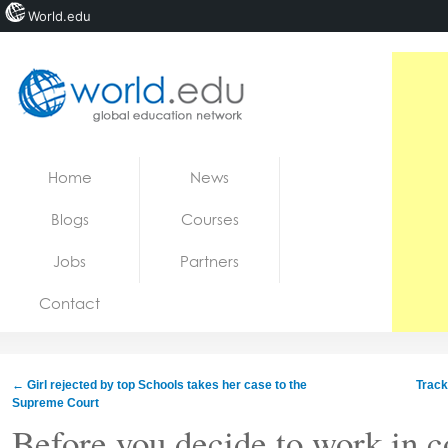
World.edu
Home
Skip to content
Home
News
News
Blogs
Courses
Blogs
Jobs
Partners
Courses
Contact
Jobs
←
Girl rejected by top Schools takes her case to the
Track
Supreme Court
Before you decide to work in c