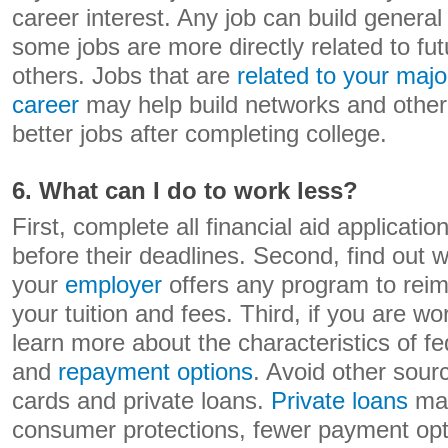
career interest. Any job can build general j
some jobs are more directly related to f
others. Jobs that are
related to your majo
career
may help build networks and other s
better jobs after completing college.
6. What can I do to work less?
First, complete all financial aid applicati
before their deadlines. Second, find out 
your
employer
offers any program to reim
your tuition and fees. Third, if you are w
learn more about the characteristics of fe
and
repayment options
. Avoid other sourc
cards and private loans.
Private loans
may
consumer protections, fewer payment opti